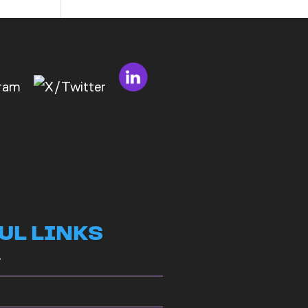
to
Bad
Bosses
at
CDE
UL LINKS
r