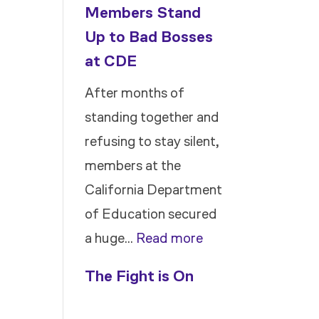
Members Stand
Up to Bad Bosses
at CDE
After months of
standing together and
refusing to stay silent,
members at the
California Department
of Education secured
:
a huge…
Read more
Members
The Fight is On
Stand
Up