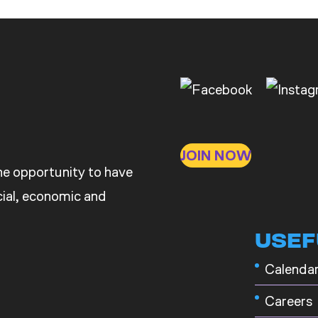
JOIN NOW
the opportunity to have
ocial, economic and
USEF
Calenda
Careers