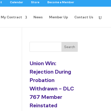
ct
Calendar
Store
Become a Member
My Contract
News
Member Up
Contact Us
Search
Union Win:
Rejection During
Probation
Withdrawn – DLC
767 Member
Reinstated
d