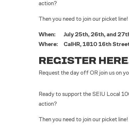
action?
Then you need to join our picket line!
When: July 25th, 26th, and 27th
Where: CalHR, 1810 16th Stree
REGISTER HERE
Request the day off OR join us on yo
Ready to support the SEIU Local 10
action?
Then you need to join our picket line!