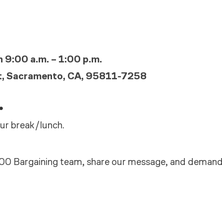
 9:00 a.m. – 1:00 p.m.
t, Sacramento, CA, 95811-7258
.
ur break/lunch.
00 Bargaining team, share our message, and deman