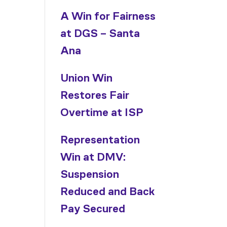
A Win for Fairness
at DGS – Santa
Ana
Union Win
Restores Fair
Overtime at ISP
Representation
Win at DMV:
d
Suspension
Reduced and Back
Pay Secured