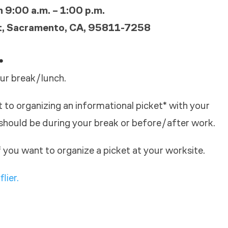
 9:00 a.m. – 1:00 p.m.
t, Sacramento, CA, 95811-7258
.
ur break/lunch.
to organizing an informational picket* with your
should be during your break or before/after work.
 you want to organize a picket at your worksite.
flier.