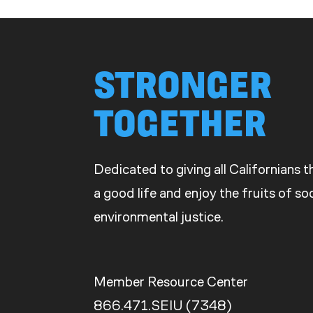
STRONGER
TOGETHER
Dedicated to giving all Californians 
a good life and enjoy the fruits of s
environmental justice.
Member Resource Center
866.471.SEIU (7348)