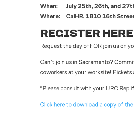
When: July 25th, 26th, and 27th
Where: CalHR, 1810 16th Stree
REGISTER HERE
Request the day off OR join us on yo
Can’t join us in Sacramento? Commit 
coworkers at your worksite! Pickets 
*Please consult with your URC Rep if
Click here to download a copy of the 