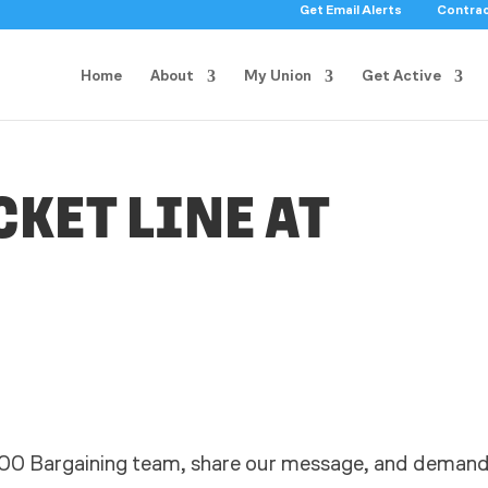
Get Email Alerts
Contra
Home
About
My Union
Get Active
CKET LINE AT
00 Bargaining team, share our message, and deman