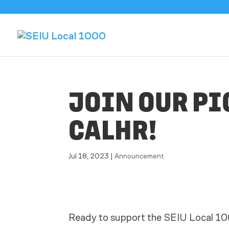
JOIN OUR PI
CALHR!
Jul 18, 2023
|
Announcement
Ready to support the SEIU Local 10