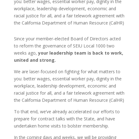
you: better wages, essential worker pay, dignity in the
workplace, leadership development, economic and
racial justice for all, and a fair telework agreement with
the California Department of Human Resource (CalHR)
Since your member-elected Board of Directors acted
to reform the governance of SEIU Local 1000 two
weeks ago,
your leadership team is back to work,
united and strong.
We are laser-focused on fighting for what matters to
you: better wages, essential worker pay, dignity in the
workplace, leadership development, economic and
racial justice for all, and a fair telework agreement with
the California Department of Human Resource (CalHR)
To that end, we’ve already accelerated our efforts to
prepare for contract talks with the State, and have
undertaken home visits to bolster membership.
In the coming days and weeks, we will be providing