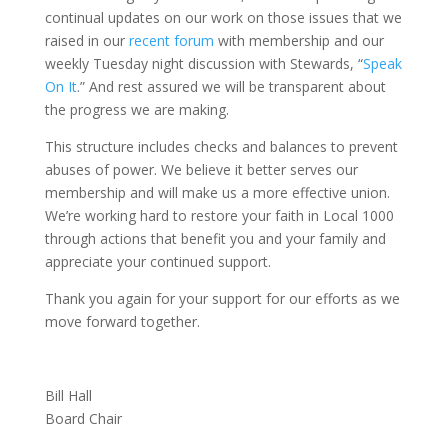
continual updates on our work on those issues that we
raised in our
recent forum
with membership and our
weekly Tuesday night discussion with Stewards, “
Speak
On It
.” And rest assured we will be transparent about
the progress we are making.
This structure includes checks and balances to prevent
abuses of power. We believe it better serves our
membership and will make us a more effective union.
We’re working hard to restore your faith in Local 1000
through actions that benefit you and your family and
appreciate your continued support.
Thank you again for your support for our efforts as we
move forward together.
Bill Hall
Board Chair