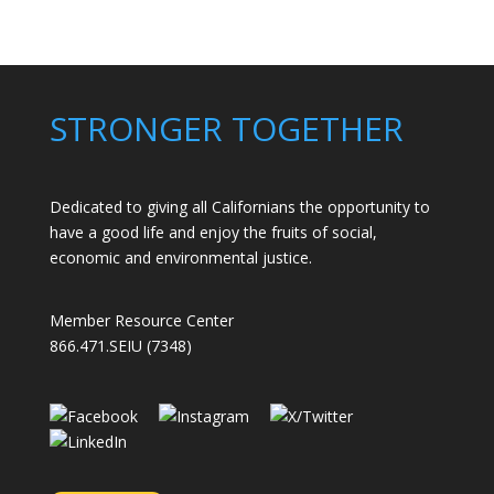
Members
Stand
Up
to
Bad
STRONGER TOGETHER
Bosses
at
CDE
Dedicated to giving all Californians the opportunity to
have a good life and enjoy the fruits of social,
economic and environmental justice.
Member Resource Center
866.471.SEIU (7348)