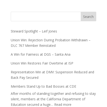
Search
Steward Spotlight – Leif Jones
Union Win: Rejection During Probation Withdrawn –
DLC 767 Member Reinstated
A Win for Fairness at DGS – Santa Ana
Union Win Restores Fair Overtime at ISP
Representation Win at DMV: Suspension Reduced and
Back Pay Secured
Members Stand Up to Bad Bosses at CDE
After months of standing together and refusing to stay
silent, members at the California Department of
:
Education secured a huge…
Read more