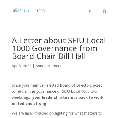
A Letter about SEIU Local
1000 Governance from
Board Chair Bill Hall
Apr 8, 2022
|
Announcement
Since your member-elected Board of Directors acted
to reform the governance of SEIU Local 1000 two
weeks ago,
your leadership team is back to work,
united and strong.
We are laser-focused on fighting for what matters to