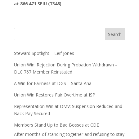
at 866.471.SEIU (7348)
Search
Steward Spotlight – Leif Jones
Union Win: Rejection During Probation Withdrawn –
DLC 767 Member Reinstated
A Win for Fairness at DGS – Santa Ana
Union Win Restores Fair Overtime at ISP
Representation Win at DMV: Suspension Reduced and
Back Pay Secured
Members Stand Up to Bad Bosses at CDE
After months of standing together and refusing to stay