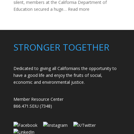
silent, members at the California Department of
:
Education secured a huge…
Read more
Members
Stand
Up
to
Bad
STRONGER TOGETHER
Bosses
at
CDE
Dedicated to giving all Californians the opportunity to
have a good life and enjoy the fruits of social,
economic and environmental justice.
Member Resource Center
866.471.SEIU (7348)