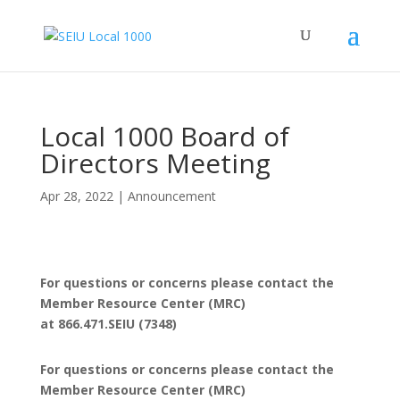
Local 1000 Board of
Directors Meeting
Apr 28, 2022
|
Announcement
For questions or concerns please contact the
Member Resource Center (MRC)
at 866.471.SEIU (7348)
For questions or concerns please contact the
Member Resource Center (MRC)