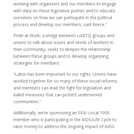
working with organizers and our members to engage
with data on these legislative pushes and to educate
ourselves on how we can participate in the political
process and develop our members, said Reece.”
Pride at Work, a bridge between LGBTQ groups and
unions to talk about issues and needs of workers in
their community, seeks to deepen the relationship
between these groups and to develop organizing
strategies for members.
“Labor has been important to our rights. Unions have
worked together for so many of these social reforms,
and members can lead the fight for legislation and
ballot measures that can protect underserved
communities.”
Additionally, we’re sponsoring an SEIU Local 1000
member who is participating in the AIDS/Life Cycle to
raise money to address the ongoing impact of AIDS.