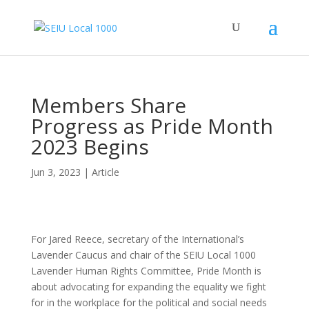
Members Share
Progress as Pride Month
2023 Begins
Jun 3, 2023
|
Article
For Jared Reece, secretary of the International’s
Lavender Caucus and chair of the SEIU Local 1000
Lavender Human Rights Committee, Pride Month is
about advocating for expanding the equality we fight
for in the workplace for the political and social needs