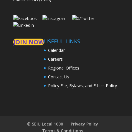
USEFUL LINKS
JOIN NOW
Calendar
Careers
Regional Offices
Contact Us
Policy File, Bylaws, and Ethics Policy
© SEIU Local 1000
Privacy Policy
Terms & Conditions