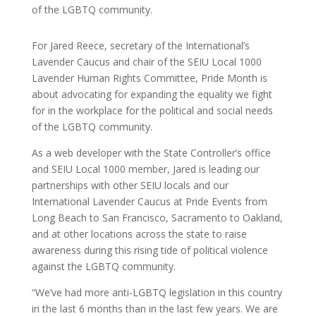
of the LGBTQ community.
For Jared Reece, secretary of the International’s
Lavender Caucus and chair of the SEIU Local 1000
Lavender Human Rights Committee, Pride Month is
about advocating for expanding the equality we fight
for in the workplace for the political and social needs
of the LGBTQ community.
As a web developer with the State Controller’s office
and SEIU Local 1000 member, Jared is leading our
partnerships with other SEIU locals and our
International Lavender Caucus at Pride Events from
Long Beach to San Francisco, Sacramento to Oakland,
and at other locations across the state to raise
awareness during this rising tide of political violence
against the LGBTQ community.
“We’ve had more anti-LGBTQ legislation in this country
in the last 6 months than in the last few years. We are