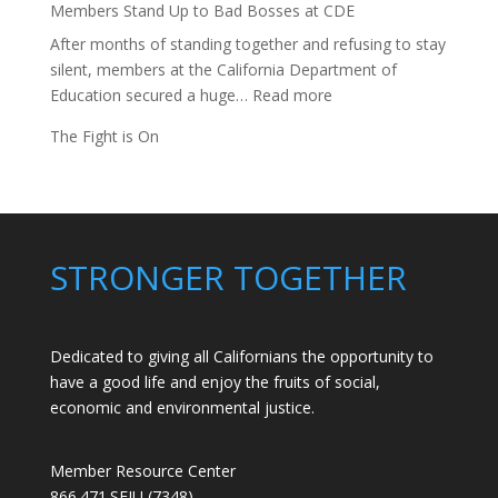
Members Stand Up to Bad Bosses at CDE
After months of standing together and refusing to stay
silent, members at the California Department of
:
Education secured a huge…
Read more
Members
The Fight is On
Stand
Up
to
Bad
Bosses
STRONGER TOGETHER
at
CDE
Dedicated to giving all Californians the opportunity to
have a good life and enjoy the fruits of social,
economic and environmental justice.
Member Resource Center
866.471.SEIU (7348)