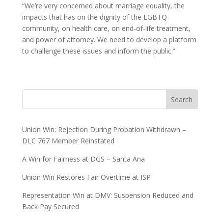
“We’re very concerned about marriage equality, the
impacts that has on the dignity of the LGBTQ
community, on health care, on end-of-life treatment,
and power of attorney. We need to develop a platform
to challenge these issues and inform the public.”
Search
Union Win: Rejection During Probation Withdrawn –
DLC 767 Member Reinstated
A Win for Fairness at DGS – Santa Ana
Union Win Restores Fair Overtime at ISP
Representation Win at DMV: Suspension Reduced and
Back Pay Secured