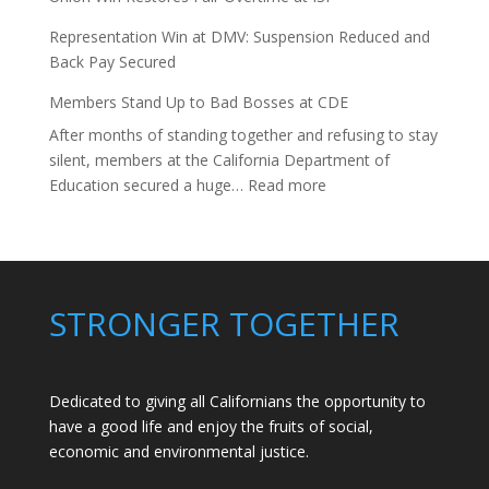
Representation Win at DMV: Suspension Reduced and
Back Pay Secured
Members Stand Up to Bad Bosses at CDE
After months of standing together and refusing to stay
silent, members at the California Department of
:
Education secured a huge…
Read more
Members
Stand
Up
to
Bad
STRONGER TOGETHER
Bosses
at
CDE
Dedicated to giving all Californians the opportunity to
have a good life and enjoy the fruits of social,
economic and environmental justice.