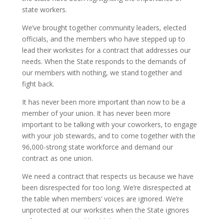
state workers.
We’ve brought together community leaders, elected
officials, and the members who have stepped up to
lead their worksites for a contract that addresses our
needs. When the State responds to the demands of
our members with nothing, we stand together and
fight back.
It has never been more important than now to be a
member of your union. It has never been more
important to be talking with your coworkers, to engage
with your job stewards, and to come together with the
96,000-strong state workforce and demand our
contract as one union.
We need a contract that respects us because we have
been disrespected for too long. We’re disrespected at
the table when members’ voices are ignored. We’re
unprotected at our worksites when the State ignores