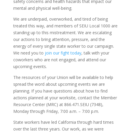
safety concerns and health hazards that impact our
mental and physical well-being.
We are underpaid, overworked, and tired of being
treated this way, and members of SEIU Local 1000 are
standing up to this mistreatment. We are escalating
our actions to bring attention, pressure, and the
energy of every single state worker to our campaign.
We need you to
join our fight today
, talk with your
coworkers who are not engaged, and attend our
upcoming events.
The resources of your Union will be available to help
spread the word about upcoming events we are
planning. If you have questions about how to find
actions planned at your worksite, contact the Member
Resource Center (MRC) at 866.471.SEIU (7348),
Monday through Friday, 7:00 a.m. – 7:00 p.m.
State workers have led California through hard times
over the last three years. Our work, as we were