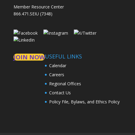
Member Resource Center
866.471.SEIU (7348)
USEFUL LINKS
JOIN NOW
Calendar
Careers
Regional Offices
Contact Us
Policy File, Bylaws, and Ethics Policy