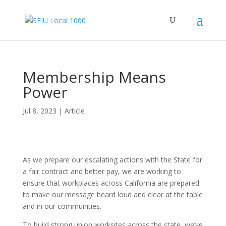
Membership Means
Power
Jul 8, 2023
|
Article
As we prepare our escalating actions with the State for
a fair contract and better pay, we are working to
ensure that workplaces across California are prepared
to make our message heard loud and clear at the table
and in our communities.
To build strong union worksites across the state, we’ve