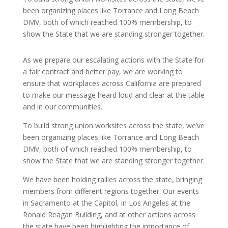
been organizing places like Torrance and Long Beach
DMV, both of which reached 100% membership, to
show the State that we are standing stronger together.
As we prepare our escalating actions with the State for
a fair contract and better pay, we are working to
ensure that workplaces across California are prepared
to make our message heard loud and clear at the table
and in our communities.
To build strong union worksites across the state, we’ve
been organizing places like Torrance and Long Beach
DMV, both of which reached 100% membership, to
show the State that we are standing stronger together.
We have been holding rallies across the state, bringing
members from different regions together. Our events
in Sacramento at the Capitol, in Los Angeles at the
Ronald Reagan Building, and at other actions across
the state have been highlighting the importance of