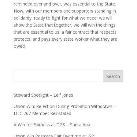
reminded over and over, was essential to the State.
Now, with our members and supporters standing in
solidarity, ready to fight for what we need, we will
show the State that together, we will win the things
that are essential to us: a fair contract that respects,
protects, and pays every state worker what they are
owed.
Search
Steward Spotlight – Leif Jones
Union Win: Rejection During Probation Withdrawn –
DLC 767 Member Reinstated
A Win for Fairness at DGS – Santa Ana
Union Win Restores Fair Overtime at ISP