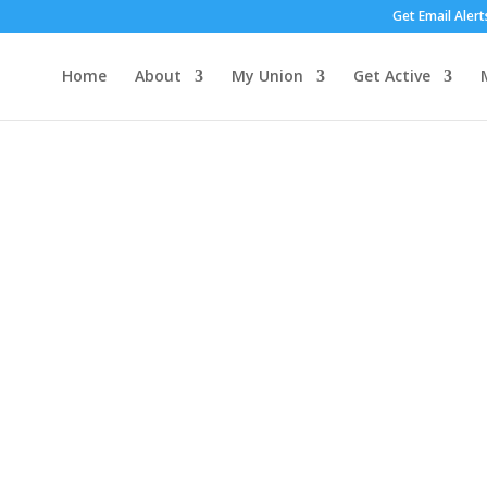
Get Email Alert
Home
About
My Union
Get Active