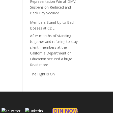
Representation Win at DMV:
Suspension Reduced and
Back Pay Secured
Members Stand Up to Bad
Bosses at CDE
After months of standing
together and refusing to stay
silent, members at the
California Department of
Education secured a huge…
:
Read more
Members
The Fight is On
Stand
Up
to
Bad
Bosses
at
JOIN NOW
CDE