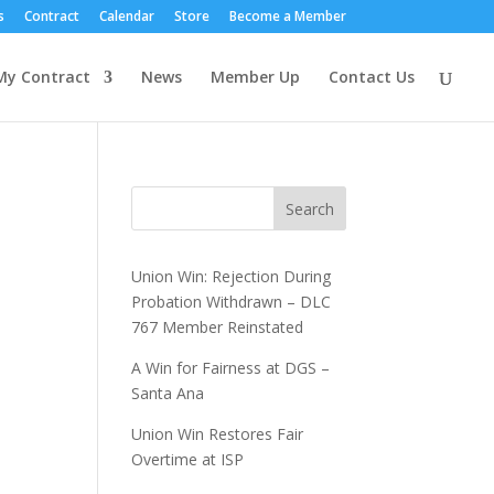
s
Contract
Calendar
Store
Become a Member
My Contract
News
Member Up
Contact Us
Search
Union Win: Rejection During
Probation Withdrawn – DLC
767 Member Reinstated
A Win for Fairness at DGS –
Santa Ana
Union Win Restores Fair
Overtime at ISP