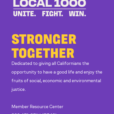
STRONGER
TOGETHER
Dedicated to giving all Californians the
opportunity to have a good life and enjoy the
fruits of social, economic and environmental
justice.
Member Resource Center