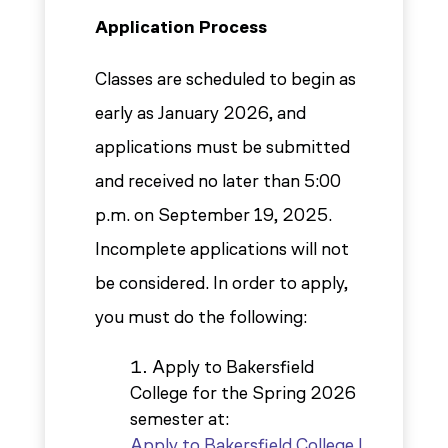
Application Process
Classes are scheduled to begin as
early as January 2026, and
applications must be submitted
and received no later than 5:00
p.m. on September 19, 2025.
Incomplete applications will not
be considered. In order to apply,
you must do the following:
Apply to Bakersfield
College for the Spring 2026
semester at:
Apply to Bakersfield College |