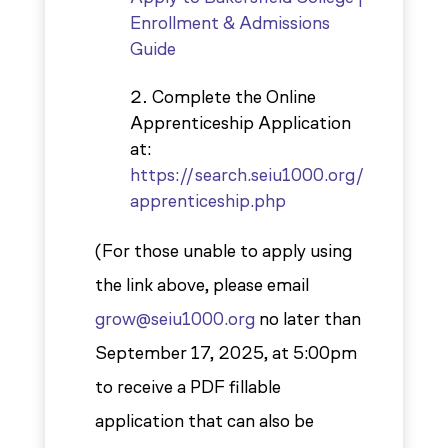
Enrollment & Admissions
Guide
Complete the Online
Apprenticeship Application
at:
https://search.seiu1000.org/
apprenticeship.php
(For those unable to apply using
the link above, please email
grow@seiu1000.org
no later than
September 17, 2025, at 5:00pm
to receive a PDF fillable
application that can also be