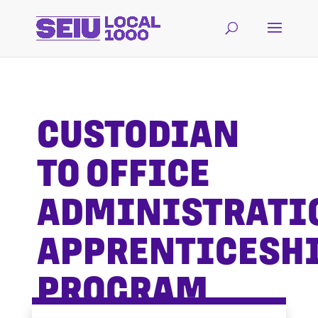
CUSTODIAN
TO OFFICE
ADMINISTRATI
APPRENTICESH
PROGRAM