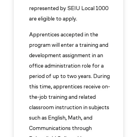
represented by SEIU Local 1000
are eligible to apply.
Apprentices accepted in the
program will enter a training and
development assignment in an
office administration role for a
period of up to two years. During
this time, apprentices receive on-
the-job training and related
classroom instruction in subjects
such as English, Math, and
Communications through