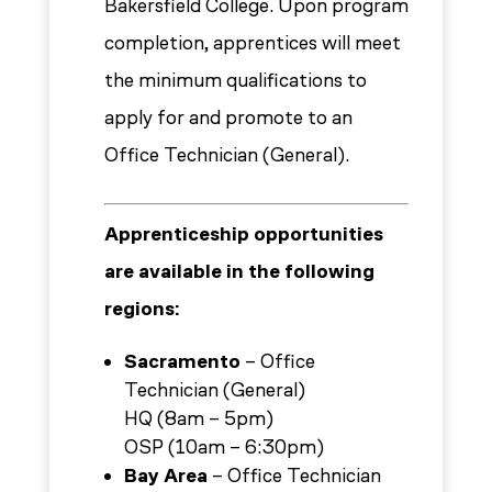
Bakersfield College. Upon program
completion, apprentices will meet
the minimum qualifications to
apply for and promote to an
Office Technician (General).
Apprenticeship opportunities
are available in the following
regions:
Sacramento
– Office
Technician (General)
HQ (8am – 5pm)
OSP (10am – 6:30pm)
Bay Area
– Office Technician