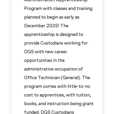
Program with classes and training
planned to begin as early as
December 2025! The
apprenticeship is designed to
provide Custodians working for
DGS with new career
opportunities in the
administrative occupation of
Office Technician (General). The
program comes with little-to-no
cost to apprentices, with tuition,
books, and instruction being grant
funded. DGS Custodians