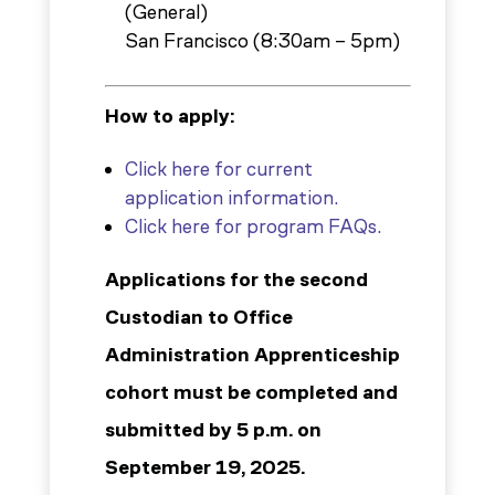
(General)
San Francisco (8:30am – 5pm)
How to apply:
Click here for current
application information.
Click here for program FAQs.
Applications for the second
Custodian to Office
Administration Apprenticeship
cohort must be completed and
submitted by 5 p.m. on
September 19, 2025.