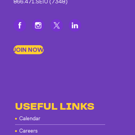
866.471.SEIU (7348)
JOIN NOW
USEFUL LINKS
Calendar
Careers