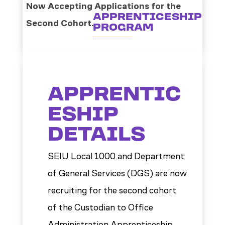
Now Accepting Applications for the
APPRENTICESHIP
Second Cohort.
PROGRAM
APPRENTIC
ESHIP
DETAILS
SEIU Local 1000 and Department
of General Services (DGS) are now
recruiting for the second cohort
of the Custodian to Office
Administration Apprenticeship