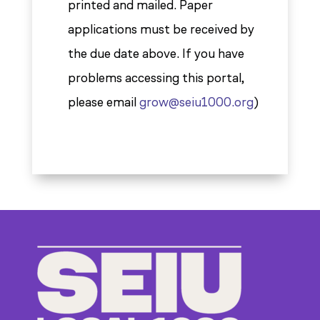
printed and mailed. Paper
applications must be received by
the due date above. If you have
problems accessing this portal,
please email
grow@seiu1000.org
)