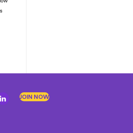
 low
rs
JOIN NOW