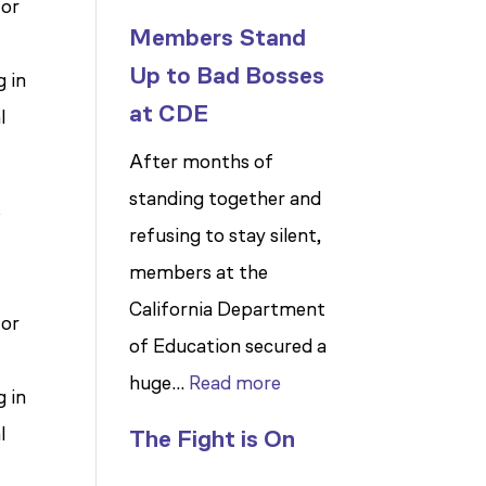
for
Members Stand
Up to Bad Bosses
 in
at CDE
l
After months of
standing together and
s
refusing to stay silent,
members at the
California Department
for
of Education secured a
:
huge…
Read more
 in
Members
l
The Fight is On
Stand