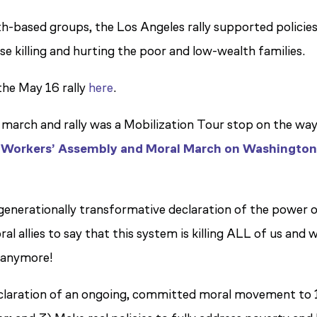
h-based groups, the Los Angeles rally supported policie
se killing and hurting the poor and low-wealth families.
the May 16 rally
here
.
march and rally was a Mobilization Tour stop on the way
 Workers’ Assembly and Moral March on Washingto
generationally transformative declaration of the power 
 allies to say that this system is killing ALL of us and 
 anymore!
a declaration of an ongoing, committed moral movement to 