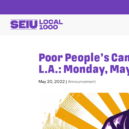
Poor People’s Ca
L.A.: Monday, Ma
May 20, 2022
|
Announcement