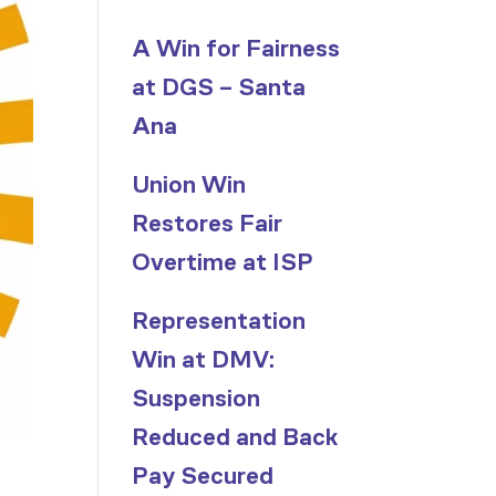
A Win for Fairness
at DGS – Santa
Ana
Union Win
Restores Fair
Overtime at ISP
Representation
Win at DMV:
Suspension
Reduced and Back
Pay Secured