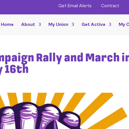
Get Email Alerts
Contract
Home
About
My Union
Get Active
My C
mpaign Rally and March i
y 16th