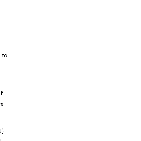
Up
s
to
Bad
Bosses
at
 to
CDE
n
of
we
1)