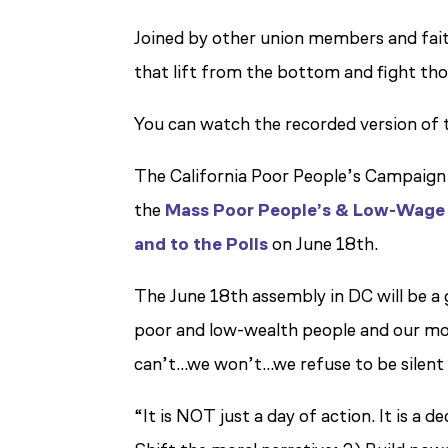
Joined by other union members and fait
that lift from the bottom and fight tho
You can watch the recorded version of 
The California Poor People’s Campaign 
the
Mass Poor People’s & Low-Wage
and to the Polls
on June 18th.
The June 18th assembly in DC will be a 
poor and low-wealth people and our moral
can’t…we won’t…we refuse to be silent
“It is NOT just a day of action. It is 