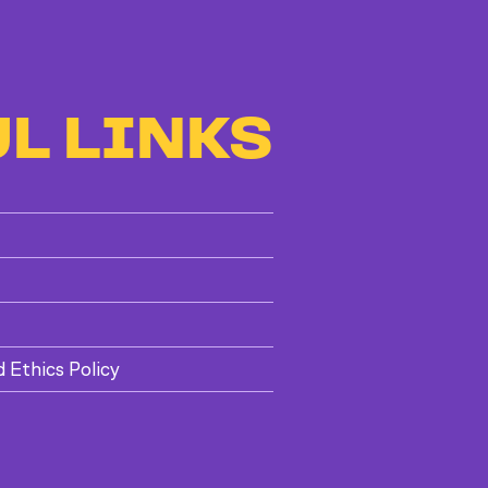
L LINKS
d Ethics Policy