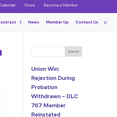
Calendar
Store
Become a Member
ontract
News
Member Up
Contact Us
n
Search
Union Win:
Rejection During
Probation
Withdrawn – DLC
767 Member
Reinstated