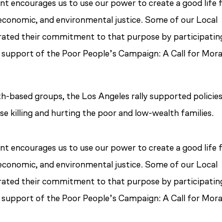
 encourages us to use our power to create a good life 
al, economic, and environmental justice. Some of our Local
ted their commitment to that purpose by participating
n support of the Poor People’s Campaign: A Call for Mora
h-based groups, the Los Angeles rally supported policie
se killing and hurting the poor and low-wealth families.
 encourages us to use our power to create a good life 
al, economic, and environmental justice. Some of our Local
ted their commitment to that purpose by participating
n support of the Poor People’s Campaign: A Call for Mora