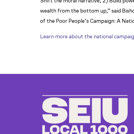
Shift the moral narrative; 2) Build powe
wealth from the bottom up,” said Bishop
of the Poor People’s Campaign: A Nation
Learn more about the national campai