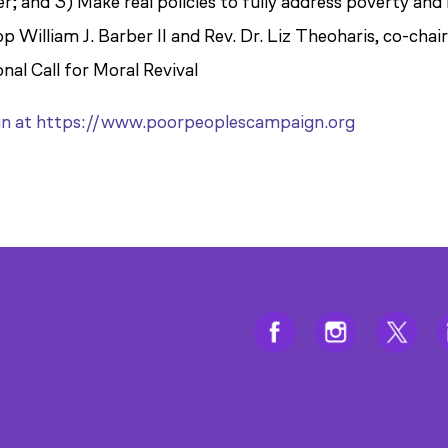
r; and 3) Make real policies to fully address poverty and
 William J. Barber II and Rev. Dr. Liz Theoharis, co-chai
al Call for Moral Revival
gn at https://www.poorpeoplescampaign.org