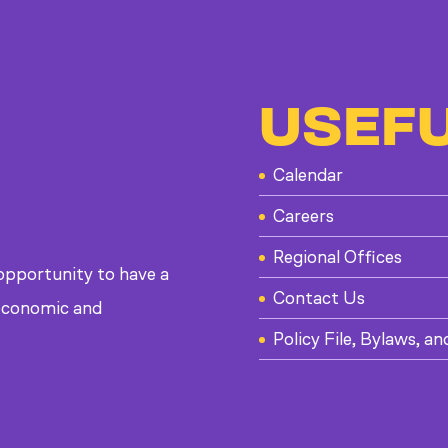
USEFU
Calendar
Careers
Regional Offices
 opportunity to have a
Contact Us
, economic and
Policy File, Bylaws, an