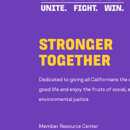
STRONGER
TOGETHER
Dedicated to giving all Californians the
good life and enjoy the fruits of social
environmental justice.
Member Resource Center