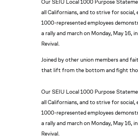
Our SEIU Local 1000 Purpose Statement
all Californians, and to strive for soci
1000-represented employees demonstra
a rally and march on Monday, May 16, i
Revival.
Joined by other union members and fait
that lift from the bottom and fight tho
Our SEIU Local 1000 Purpose Statement
all Californians, and to strive for soci
1000-represented employees demonstra
a rally and march on Monday, May 16, i
Revival.