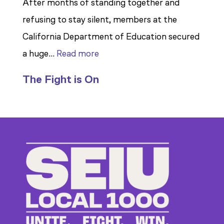
After months of standing together and
refusing to stay silent, members at the
California Department of Education secured
:
a huge…
Read more
Members
The Fight is On
Stand
Up
to
Bad
Bosses
at
CDE