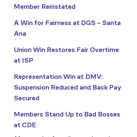
Member Reinstated
A Win for Fairness at DGS – Santa
Ana
Union Win Restores Fair Overtime
at ISP
Representation Win at DMV:
Suspension Reduced and Back Pay
Secured
Members Stand Up to Bad Bosses
at CDE