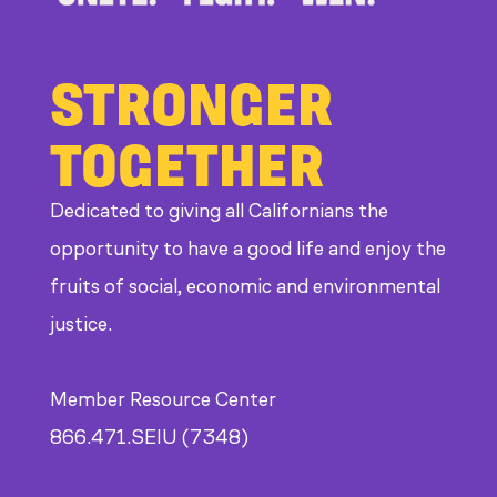
STRONGER
TOGETHER
Dedicated to giving all Californians the
opportunity to have a good life and enjoy the
fruits of social, economic and environmental
justice.
Member Resource Center
866.471.SEIU (7348)