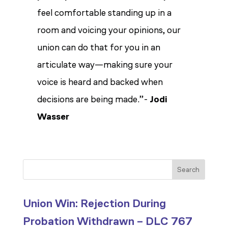
feel comfortable standing up in a
room and voicing your opinions, our
union can do that for you in an
articulate way—making sure your
voice is heard and backed when
decisions are being made.”-
Jodi
Wasser
Search
Union Win: Rejection During
Probation Withdrawn – DLC 767