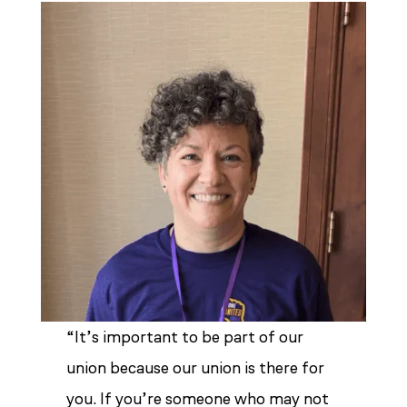
“It’s important to be part of our
union because our union is there for
you. If you’re someone who may not