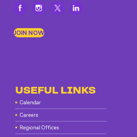
JOIN NOW
USEFUL LINKS
Calendar
Careers
Regional Offices