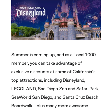
Summer is coming up, and as a Local 1000
member, you can take advantage of
exclusive discounts at some of California’s
top attractions, including Disneyland,
LEGOLAND, San Diego Zoo and Safari Park,
SeaWorld San Diego, and Santa Cruz Beach
Boardwalk—plus many more awesome