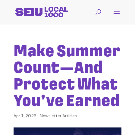
Make Summer
Count—And
Protect What
You’ve Earned
Apr 1, 2026
|
Newsletter Articles