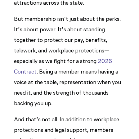
attractions across the state.
But membership isn’t just about the perks.
It’s about power. It’s about standing
together to protect our pay, benefits,
telework, and workplace protections—
especially as we fight for a strong
2026
Contract
. Being a member means having a
voice at the table, representation when you
need it, and the strength of thousands
backing you up.
And that’s not all. In addition to workplace
protections and legal support, members