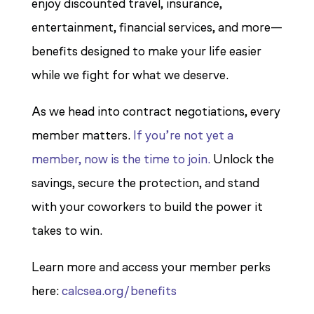
enjoy discounted travel, insurance,
entertainment, financial services, and more—
benefits designed to make your life easier
while we fight for what we deserve.
As we head into contract negotiations, every
member matters.
If you’re not yet a
member, now is the time to join.
Unlock the
savings, secure the protection, and stand
with your coworkers to build the power it
takes to win.
Learn more and access your member perks
here:
calcsea.org/benefits