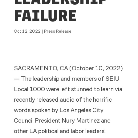
FAILURE
Oct 12, 2022
|
Press Release
SACRAMENTO, CA (October 10, 2022)
— The leadership and members of SEIU
Local 1000 were left stunned to learn via
recently released audio of the horrific
words spoken by Los Angeles City
Council President Nury Martinez and
other LA political and labor leaders.