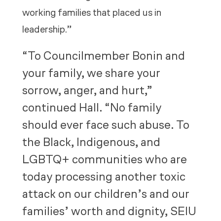
working families that placed us in
leadership.”
“To Councilmember Bonin and
your family, we share your
sorrow, anger, and hurt,”
continued Hall. “No family
should ever face such abuse. To
the Black, Indigenous, and
LGBTQ+ communities who are
today processing another toxic
attack on our children’s and our
families’ worth and dignity, SEIU