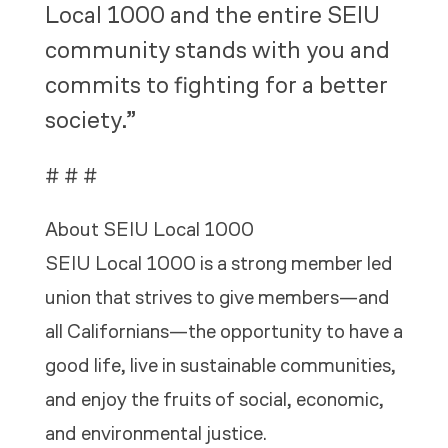
Local 1000 and the entire SEIU
community stands with you and
commits to fighting for a better
society.”
# # #
About SEIU Local 1000
SEIU Local 1000 is a strong member led
union that strives to give members—and
all Californians—the opportunity to have a
good life, live in sustainable communities,
and enjoy the fruits of social, economic,
and environmental justice
.