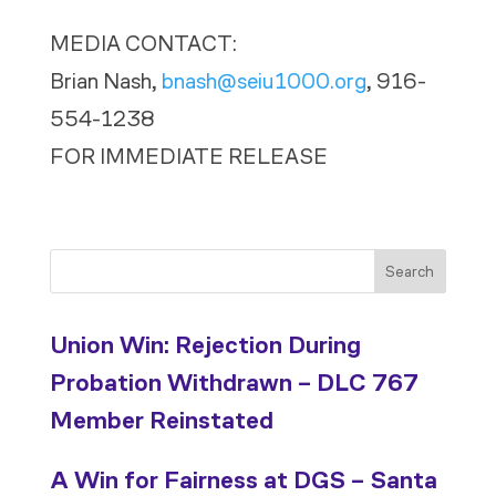
MEDIA CONTACT:
Brian Nash,
bnash@seiu1000.org
, 916-
554-1238
FOR IMMEDIATE RELEASE
Search
Union Win: Rejection During
Probation Withdrawn – DLC 767
Member Reinstated
A Win for Fairness at DGS – Santa