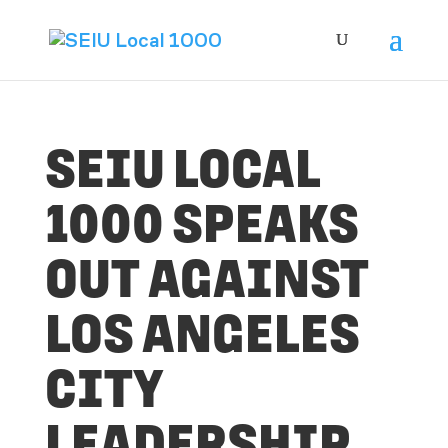
SEIU LOCAL
1000 SPEAKS
OUT AGAINST
LOS ANGELES
CITY
LEADERSHIP