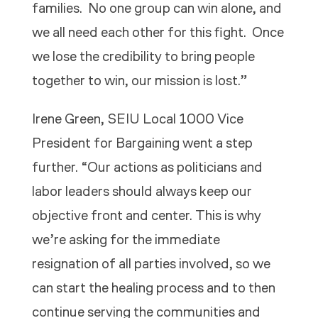
families. No one group can win alone, and
we all need each other for this fight. Once
we lose the credibility to bring people
together to win, our mission is lost.”
Irene Green, SEIU Local 1000 Vice
President for Bargaining went a step
further. “Our actions as politicians and
labor leaders should always keep our
objective front and center. This is why
we’re asking for the immediate
resignation of all parties involved, so we
can start the healing process and to then
continue serving the communities and