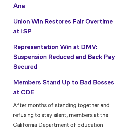
Ana
Union Win Restores Fair Overtime
at ISP
Representation Win at DMV:
Suspension Reduced and Back Pay
Secured
Members Stand Up to Bad Bosses
at CDE
After months of standing together and
refusing to stay silent, members at the
California Department of Education