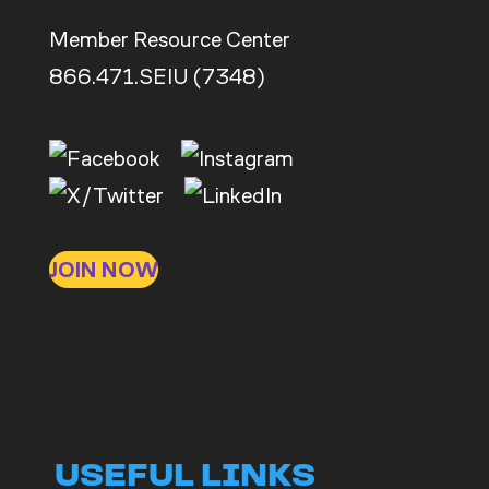
Member Resource Center
866.471.SEIU (7348)
JOIN NOW
USEFUL LINKS