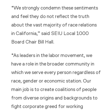
“We strongly condemn these sentiments
and feel they do not reflect the truth
about the vast majority of race relations
in California,” said SEIU Local 1000
Board Chair Bill Hall.
“As leaders in the labor movement, we
have a role in the broader community in
which we serve every person regardless of
race, gender or economic station. Our
main job is to create coalitions of people
from diverse origins and backgrounds to
fight corporate greed for working