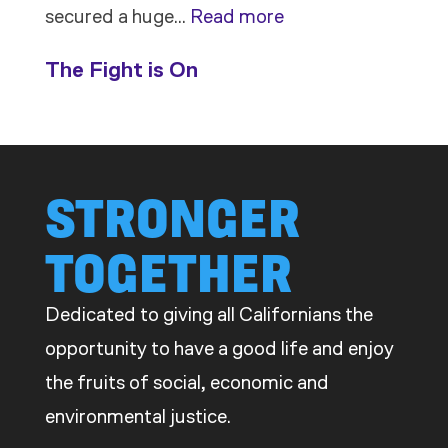
:
secured a huge…
Read more
Members
The Fight is On
Stand
Up
to
Bad
STRONGER
Bosses
TOGETHER
at
CDE
Dedicated to giving all Californians the
opportunity to have a good life and enjoy
the fruits of social, economic and
environmental justice.