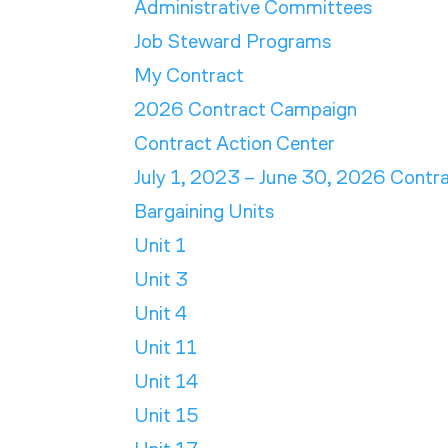
Administrative Committees
Job Steward Programs
My Contract
2026 Contract Campaign
Contract Action Center
July 1, 2023 – June 30, 2026 Contr
Bargaining Units
Unit 1
Unit 3
Unit 4
Unit 11
Unit 14
Unit 15