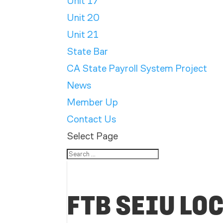
Unit 17
Unit 20
Unit 21
State Bar
CA State Payroll System Project
News
Member Up
Contact Us
Select Page
FTB SEIU LO