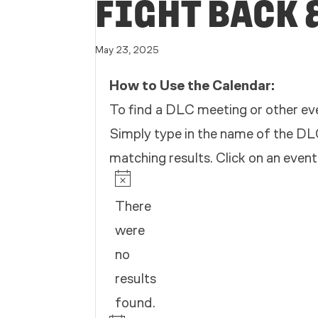
FIGHT BACK 
May 23, 2025
How to Use the Calendar:
To find a DLC meeting or other eve
Simply type in the name of the DLC
matching results. Click on an event
EVENTS
Notice
There
were
no
results
found.