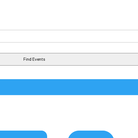
Find Events