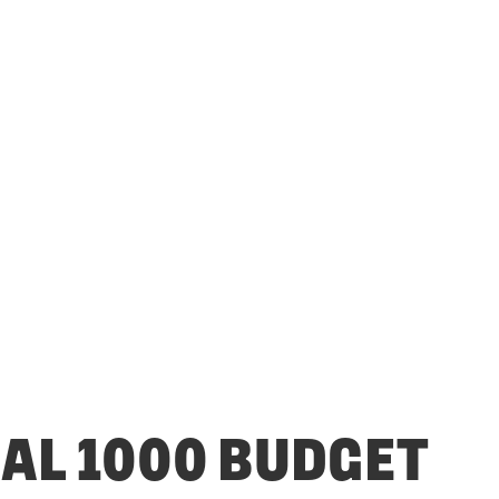
CAL 1000 BUDGET