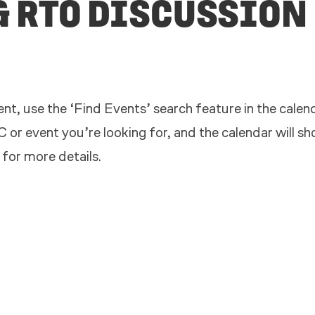
& RTO DISCUSSION
nt, use the ‘Find Events’ search feature in the calend
 or event you’re looking for, and the calendar will s
 for more details.