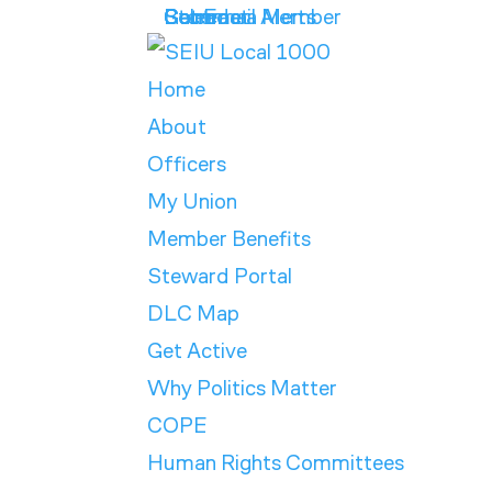
Get Email Alerts
Contract
Calendar
Store
Become a Member
Home
About
Officers
My Union
Member Benefits
Steward Portal
DLC Map
Get Active
Why Politics Matter
COPE
Human Rights Committees