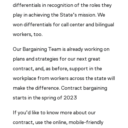
differentials in recognition of the roles they
play in achieving the State’s mission. We
won differentials for call center and bilingual
workers, too.
Our Bargaining Team is already working on
plans and strategies for our next great
contract, and, as before, support in the
workplace from workers across the state will
make the difference. Contract bargaining
starts in the spring of 2023
If you’d like to know more about our
contract, use the online, mobile-friendly