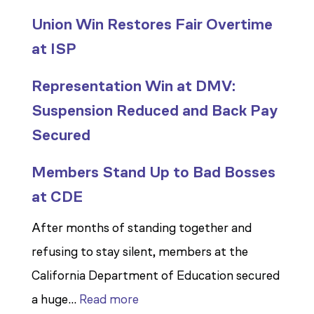
Union Win Restores Fair Overtime
at ISP
Representation Win at DMV:
Suspension Reduced and Back Pay
Secured
Members Stand Up to Bad Bosses
at CDE
After months of standing together and
refusing to stay silent, members at the
California Department of Education secured
:
a huge…
Read more