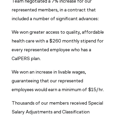
Team negotiated a 7% increase for our
represented members, in a contract that
included a number of significant advances:
We won greater access to quality, affordable
health care with a $260 monthly stipend for
every represented employee who has a
CalPERS plan.
We won an increase in livable wages,
guaranteeing that our represented
employees would earn a minimum of $15/hr.
Thousands of our members received Special
Salary Adjustments and Classification