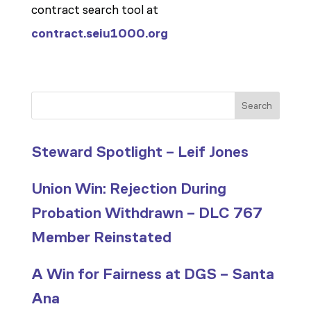
contract search tool at
contract.seiu1000.org
Search
Steward Spotlight – Leif Jones
Union Win: Rejection During
Probation Withdrawn – DLC 767
Member Reinstated
A Win for Fairness at DGS – Santa
Ana