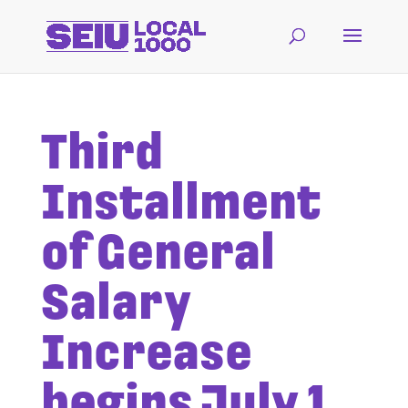
Third
Installment
of General
Salary
Increase
begins July 1