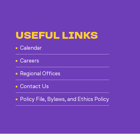
USEFUL LINKS
Calendar
Careers
Regional Offices
Contact Us
Policy File, Bylaws, and Ethics Policy