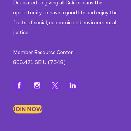
Dedicated to giving all Californians the
opportunity to have a good life and enjoy the
fruits of social, economic and environmental
justice.
Member Resource Center
866.471.SEIU (7348)
JOIN NOW