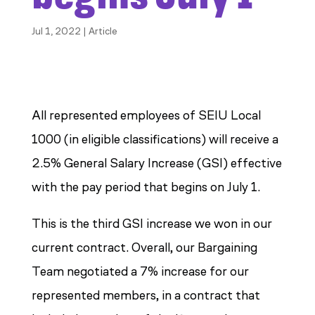
Jul 1, 2022
|
Article
All represented employees of SEIU Local
1000 (in eligible classifications) will receive a
2.5% General Salary Increase (GSI) effective
with the pay period that begins on July 1.
This is the third GSI increase we won in our
current contract. Overall, our Bargaining
Team negotiated a 7% increase for our
represented members, in a contract that