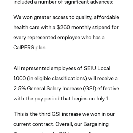
included a number of significant advances:
We won greater access to quality, affordable
health care with a $260 monthly stipend for
every represented employee who has a
CalPERS plan.
All represented employees of SEIU Local
1000 (in eligible classifications) will receive a
2.5% General Salary Increase (GSI) effective
with the pay period that begins on July 1.
This is the third GSI increase we won in our
current contract. Overall, our Bargaining