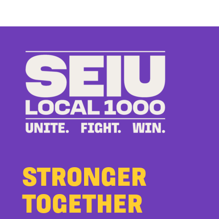
Members
Stand
Up
to
Bad
Bosses
at
CDE
STRONGER
TOGETHER