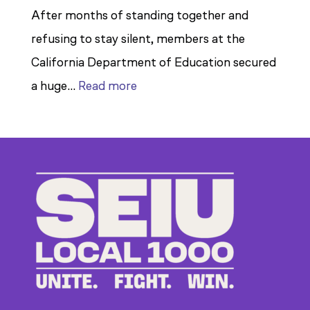
After months of standing together and
refusing to stay silent, members at the
California Department of Education secured
:
a huge…
Read more
Members
Stand
Up
to
Bad
Bosses
at
CDE