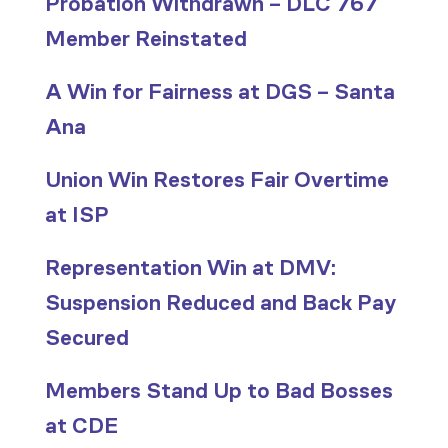
Probation Withdrawn – DLC 767
Member Reinstated
A Win for Fairness at DGS – Santa
Ana
Union Win Restores Fair Overtime
at ISP
Representation Win at DMV:
Suspension Reduced and Back Pay
Secured
Members Stand Up to Bad Bosses
at CDE