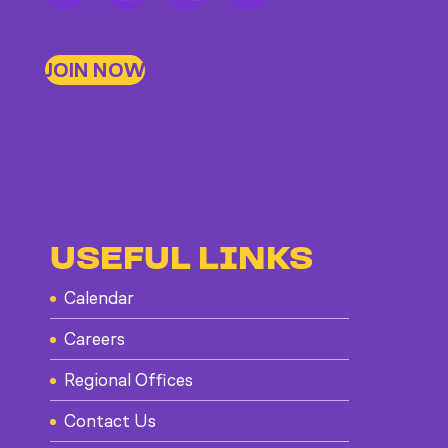
JOIN NOW
USEFUL LINKS
Calendar
Careers
Regional Offices
Contact Us