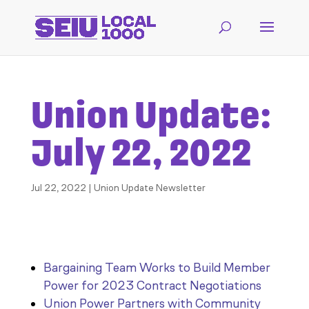
Union Update:
July 22, 2022
Jul 22, 2022
|
Union Update Newsletter
Bargaining Team Works to Build Member
Power for 2023 Contract Negotiations
Union Power Partners with Community