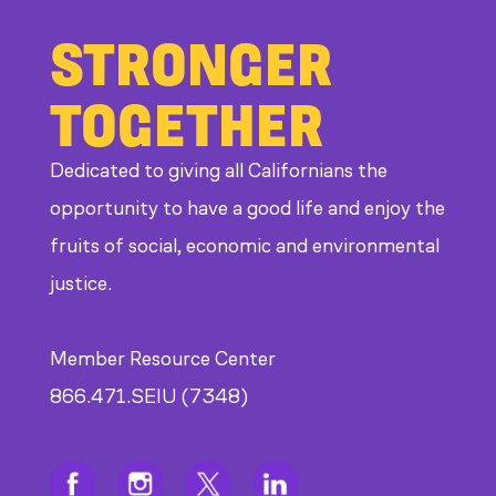
STRONGER
TOGETHER
Dedicated to giving all Californians the
opportunity to have a good life and enjoy the
fruits of social, economic and environmental
justice.
Member Resource Center
866.471.SEIU (7348)