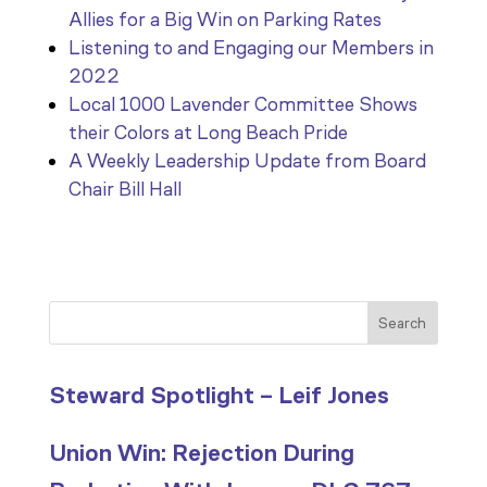
Allies for a Big Win on Parking Rates
Listening to and Engaging our Members in
2022
Local 1000 Lavender Committee Shows
their Colors at Long Beach Pride
A Weekly Leadership Update from Board
Chair Bill Hall
Search
Steward Spotlight – Leif Jones
Union Win: Rejection During