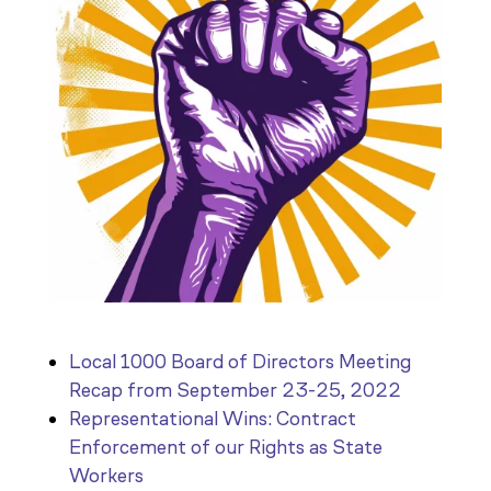
Local 1000 Board of Directors Meeting
Recap from September 23-25, 2022
Representational Wins: Contract
Enforcement of our Rights as State
Workers