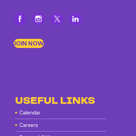
JOIN NOW
USEFUL LINKS
Calendar
Careers