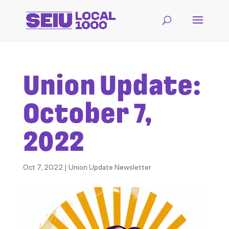
Union Update:
October 7,
2022
Oct 7, 2022
|
Union Update Newsletter