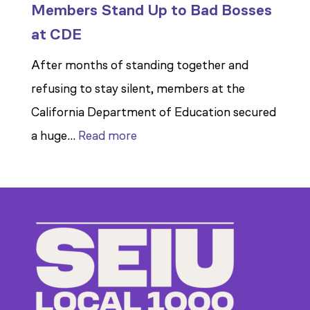
Members Stand Up to Bad Bosses
at CDE
After months of standing together and
refusing to stay silent, members at the
California Department of Education secured
:
a huge…
Read more
Members
Stand
Up
to
Bad
Bosses
at