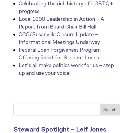
Celebrating the rich history of LGBTQ+
progress
Local 1000 Leadership in Action – A
Report from Board Chair Bill Hall
CCC/Susanville Closure Update –
Informational Meetings Underway
Federal Loan Forgiveness Program
Offering Relief for Student Loans
Let’s all make politics work for us – step
up and use your voice!
Search
Steward Spotlight – Leif Jones