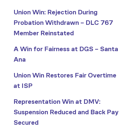
Union Win: Rejection During
Probation Withdrawn – DLC 767
Member Reinstated
A Win for Fairness at DGS – Santa
Ana
Union Win Restores Fair Overtime
at ISP
Representation Win at DMV:
Suspension Reduced and Back Pay
Secured