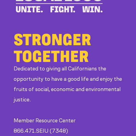
CDE
STRONGER
TOGETHER
Dedicated to giving all Californians the
opportunity to have a good life and enjoy the
fruits of social, economic and environmental
justice.
Member Resource Center
866.471.SEIU (7348)