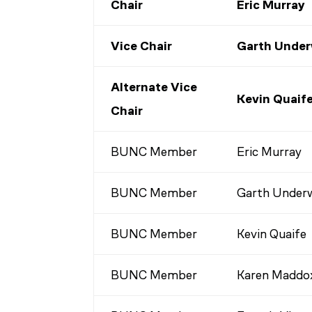
Chair
Eric Murray
Vice Chair
Garth Unde
Alternate Vice
Kevin Quaif
Chair
BUNC Member
Eric Murray
BUNC Member
Garth Under
BUNC Member
Kevin Quaife
BUNC Member
Karen Maddo