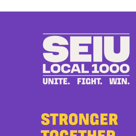
STRONGER
TOGETHER