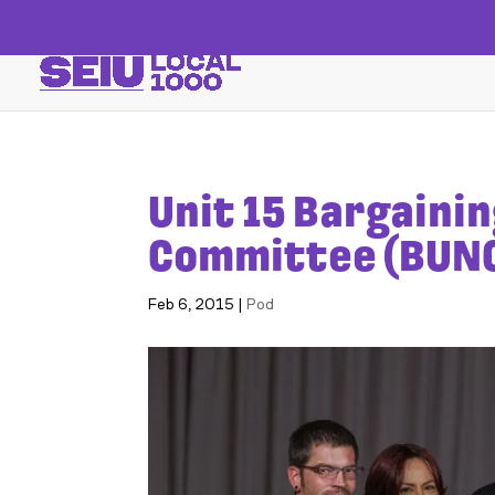
Unit 15 Bargaini
Committee (BUN
Feb 6, 2015
|
Pod