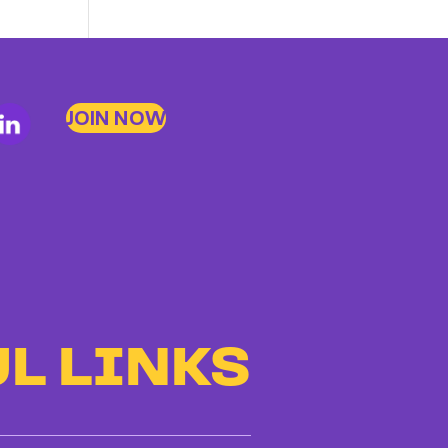
JOIN NOW
L LINKS