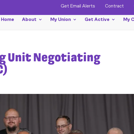
Get Email Alerts
Contract
Home
About
My Union
Get Active
My C
ng Unit Negotiating
C)