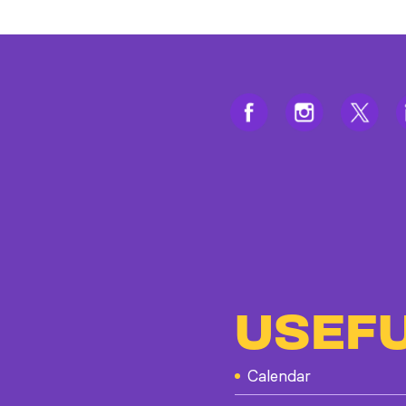
USEFU
Calendar