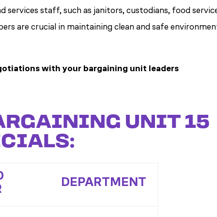
d services staff, such as janitors, custodians, food servic
ers are crucial in maintaining clean and safe environmen
otiations with your bargaining unit leaders
ARGAINING UNIT 15
CIALS:
D
DEPARTMENT
R