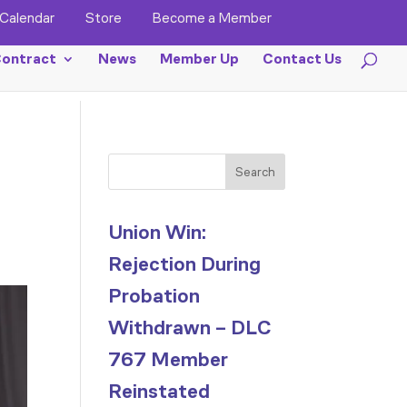
Calendar
Store
Become a Member
ontract
News
Member Up
Contact Us
Search
Union Win:
Rejection During
Probation
Withdrawn – DLC
767 Member
Reinstated