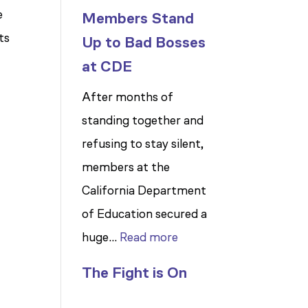
e
Members Stand
ts
Up to Bad Bosses
at CDE
After months of
standing together and
refusing to stay silent,
members at the
California Department
of Education secured a
:
huge…
Read more
Members
The Fight is On
Stand
Up