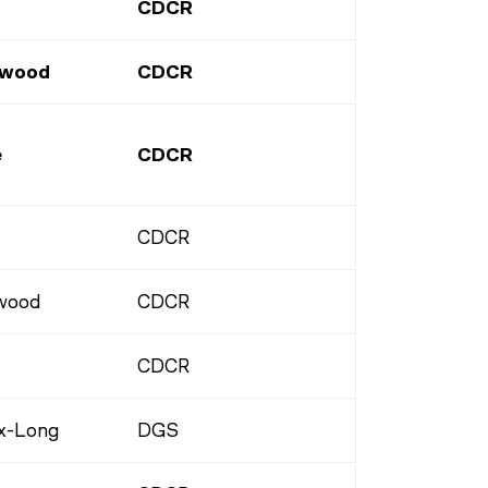
CDCR
rwood
CDCR
e
CDCR
CDCR
wood
CDCR
CDCR
x-Long
DGS