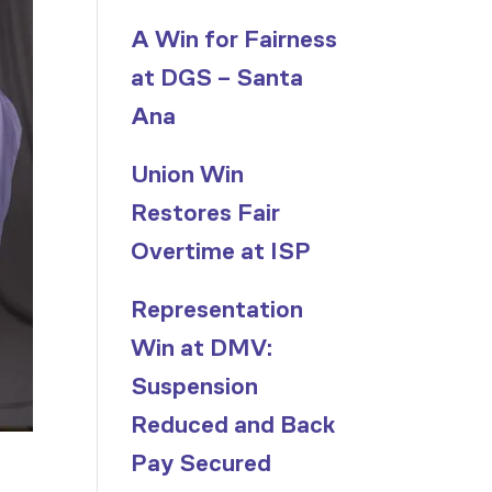
A Win for Fairness
at DGS – Santa
Ana
Union Win
Restores Fair
Overtime at ISP
Representation
Win at DMV:
Suspension
Reduced and Back
Pay Secured