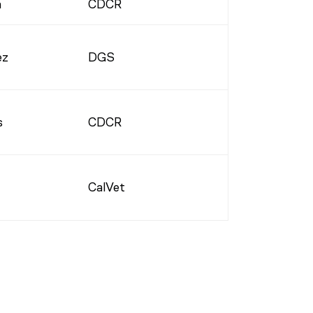
a
CDCR
ez
DGS
s
CDCR
CalVet