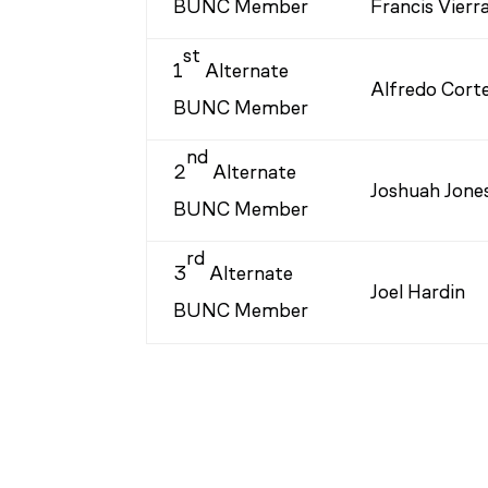
BUNC Member
Francis Vierr
st
1
Alternate
Alfredo Cort
BUNC Member
nd
2
Alternate
Joshuah Jone
BUNC Member
rd
3
Alternate
Joel Hardin
BUNC Member