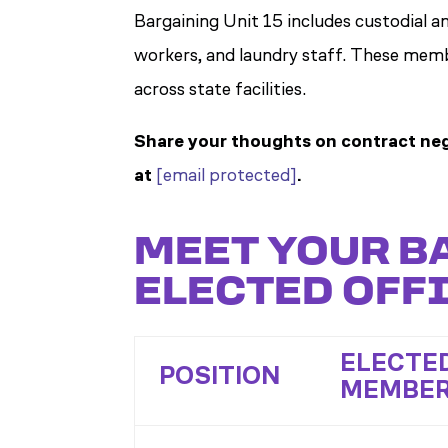
Bargaining Unit 15 includes custodial an
workers, and laundry staff. These memb
across state facilities.
Share your thoughts on contract neg
at
[email protected]
.
MEET YOUR B
ELECTED OFFI
ELECTE
POSITION
MEMBE