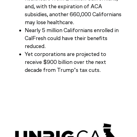
and, with the expiration of ACA
subsidies, another 660,000 Californians
may lose healthcare.
Nearly 5 million Californians enrolled in
CalFresh could have their benefits
reduced.
Yet corporations are projected to
receive $900 billion over the next
decade from Trump’s tax cuts.