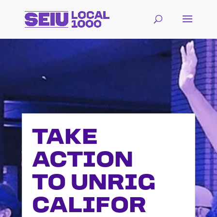
TAKE
ACTION
TO UNRIG
CALIFOR