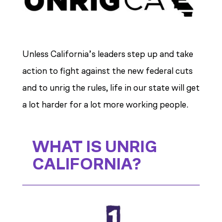
Unless California’s leaders step up and take
action to fight against the new federal cuts
and to unrig the rules, life in our state will get
a lot harder for a lot more working people.
WHAT IS UNRIG
CALIFORNIA?