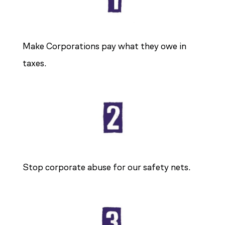
Make Corporations pay what they owe in
taxes.
Stop corporate abuse for our safety nets.