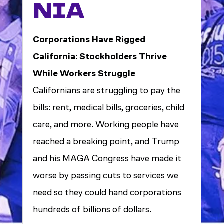
NIA
Corporations Have Rigged
California: Stockholders Thrive
While Workers Struggle
Californians are struggling to pay the
bills: rent, medical bills, groceries, child
care, and more. Working people have
reached a breaking point, and Trump
and his MAGA Congress have made it
worse by passing cuts to services we
need so they could hand corporations
hundreds of billions of dollars.