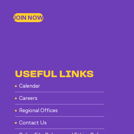
JOIN NOW
USEFUL LINKS
Calendar
Careers
Regional Offices
Contact Us