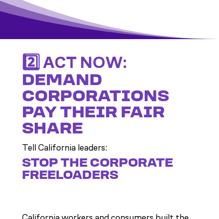
2️⃣ ACT NOW:
DEMAND
CORPORATIONS
PAY THEIR FAIR
SHARE
Tell California leaders:
STOP THE CORPORATE
FREELOADERS
California workers and consumers built the