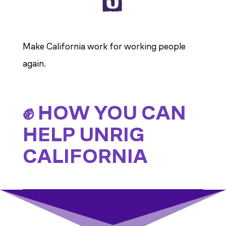
Make California work for working people
again.
✊ HOW YOU CAN
HELP UNRIG
CALIFORNIA