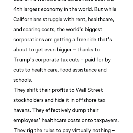
4th largest economy in the world. But while
Californians struggle with rent, healthcare,
and soaring costs, the world’s biggest
corporations are getting a free ride that’s
about to get even bigger – thanks to
Trump’s corporate tax cuts – paid for by
cuts to health care, food assistance and
schools.
They shift their profits to Wall Street
stockholders and hide it in offshore tax
havens. They effectively dump their
employees’ healthcare costs onto taxpayers.
They rig the rules to pay virtually nothing –