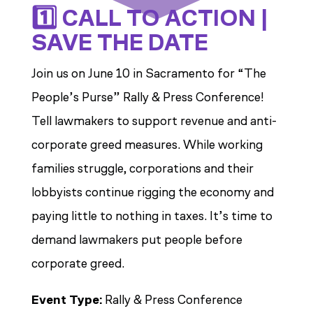
1️⃣ CALL TO ACTION |
SAVE THE DATE
Join us on June 10 in Sacramento for “The
People’s Purse” Rally & Press Conference!
Tell lawmakers to support revenue and anti-
corporate greed measures.
While working
families struggle, corporations and their
lobbyists continue rigging the economy and
paying little to nothing in taxes. It’s time to
demand lawmakers put people before
corporate greed.
Event Type:
Rally & Press Conference