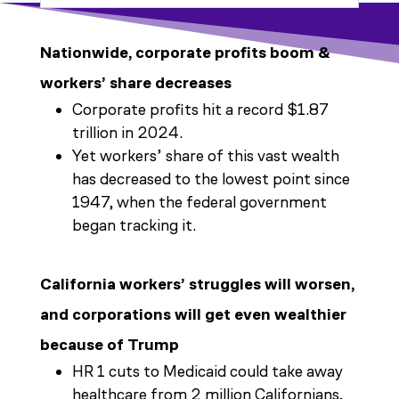
Nationwide, corporate profits boom &
workers’ share decreases
Corporate profits hit a record $1.87
trillion in 2024.
Yet workers’ share of this vast wealth
has decreased to the lowest point since
1947, when the federal government
began tracking it.
California workers’ struggles will worsen,
and corporations will get even wealthier
because of Trump
HR 1 cuts to Medicaid could take away
healthcare from 2 million Californians,