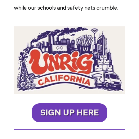
while our schools and safety nets crumble.
SIGN UP HERE