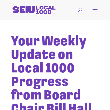
Your Weekly
Update on
Local 1000
Progress
from Board
Chair Bill Hall