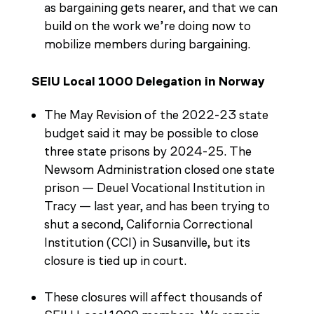
as bargaining gets nearer, and that we can
build on the work we’re doing now to
mobilize members during bargaining.
SEIU Local 1000 Delegation in Norway
The May Revision of the 2022-23 state
budget said it may be possible to close
three state prisons by 2024-25. The
Newsom Administration closed one state
prison — Deuel Vocational Institution in
Tracy — last year, and has been trying to
shut a second, California Correctional
Institution (CCI) in Susanville, but its
closure is tied up in court.
These closures will affect thousands of