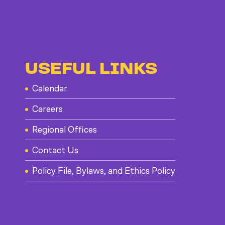
USEFUL LINKS
Calendar
Careers
Regional Offices
Contact Us
Policy File, Bylaws, and Ethics Policy