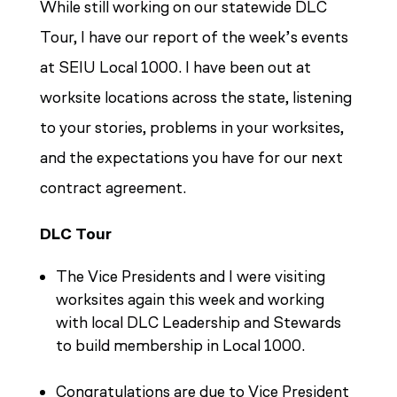
While still working on our statewide DLC
Tour, I have our report of the week’s events
at SEIU Local 1000. I have been out at
worksite locations across the state, listening
to your stories, problems in your worksites,
and the expectations you have for our next
contract agreement.
DLC Tour
The Vice Presidents and I were visiting
worksites again this week and working
with local DLC Leadership and Stewards
to build membership in Local 1000.
Congratulations are due to Vice President