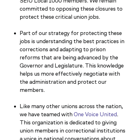
SEIU Local 1000 members. We remain
committed to opposing these closures to
protect these critical union jobs.
Part of our strategy for protecting these
jobs is understanding the best practices in
corrections and adapting to prison
reforms that are being advanced by the
Governor and Legislature. This knowledge
helps us more effectively negotiate with
the administration and protect our
members.
Like many other unions across the nation,
we have teamed with
One Voice United
.
This organization is dedicated to giving
union members in correctional institutions
a voice in national conversations about