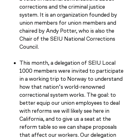
corrections and the criminal justice
system. It is an organization founded by
union members for union members and
chaired by Andy Potter, who is also the
Chair of the SEIU National Corrections
Council.
This month, a delegation of SEIU Local
1000 members were invited to participate
in a working trip to Norway to understand
how that nation’s world-renowned
correctional system works. The goal: to
better equip our union employees to deal
with reforms we will likely see here in
California, and to give us a seat at the
reform table so we can shape proposals
that affect our workers. Our delegation