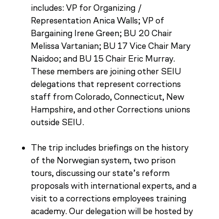
includes: VP for Organizing /
Representation Anica Walls; VP of
Bargaining Irene Green; BU 20 Chair
Melissa Vartanian; BU 17 Vice Chair Mary
Naidoo; and BU 15 Chair Eric Murray.
These members are joining other SEIU
delegations that represent corrections
staff from Colorado, Connecticut, New
Hampshire, and other Corrections unions
outside SEIU.
The trip includes briefings on the history
of the Norwegian system, two prison
tours, discussing our state’s reform
proposals with international experts, and a
visit to a corrections employees training
academy. Our delegation will be hosted by