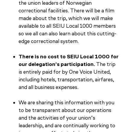
the union leaders of Norwegian
correctional facilities. There will be a film
made about the trip, which we will make
available to all SEIU Local 1000 members
so we all can also learn about this cutting-
edge correctional system.
There is no cost to SEIU Local 1000 for
our delegation’s participation.
The trip
is entirely paid for by One Voice United,
including hotels, transportation, airfares,
and all business expenses.
We are sharing this information with you
to be transparent about our operations
and the activities of your union’s
leadership, and are continually working to