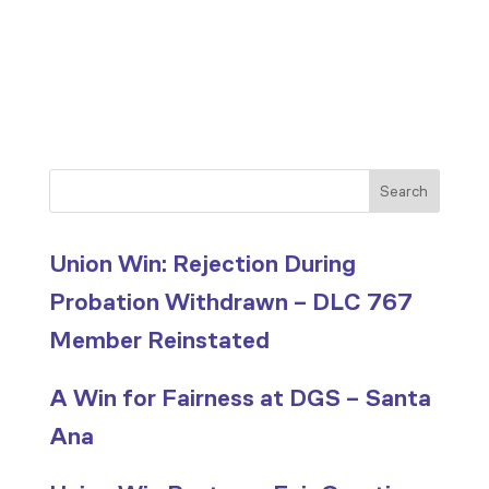
Search
Union Win: Rejection During
Probation Withdrawn – DLC 767
Member Reinstated
A Win for Fairness at DGS – Santa
Ana