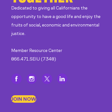
Dedicated to giving all Californians the
opportunity to have a good life and enjoy the
fruits of social, economic and environmental
justice.
Member Resource Center
866.471.SEIU (7348)
JOIN NOW