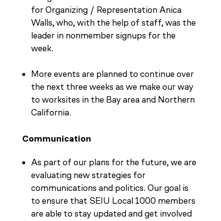
for Organizing / Representation Anica
Walls, who, with the help of staff, was the
leader in nonmember signups for the
week.
More events are planned to continue over
the next three weeks as we make our way
to worksites in the Bay area and Northern
California.
Communication
As part of our plans for the future, we are
evaluating new strategies for
communications and politics. Our goal is
to ensure that SEIU Local 1000 members
are able to stay updated and get involved