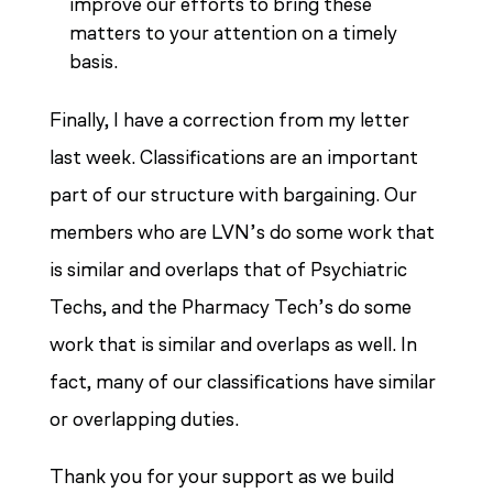
improve our efforts to bring these
matters to your attention on a timely
basis.
Finally, I have a correction from my letter
last week. Classifications are an important
part of our structure with bargaining. Our
members who are LVN’s do some work that
is similar and overlaps that of Psychiatric
Techs, and the Pharmacy Tech’s do some
work that is similar and overlaps as well. In
fact, many of our classifications have similar
or overlapping duties.
Thank you for your support as we build