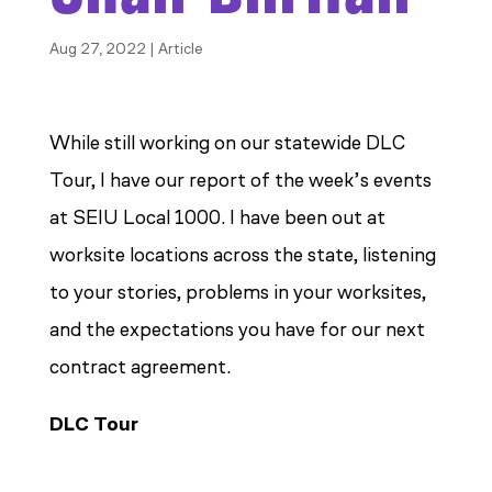
Aug 27, 2022
|
Article
While still working on our statewide DLC
Tour, I have our report of the week’s events
at SEIU Local 1000. I have been out at
worksite locations across the state, listening
to your stories, problems in your worksites,
and the expectations you have for our next
contract agreement.
DLC Tour