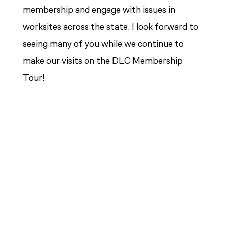
membership and engage with issues in
worksites across the state. I look forward to
seeing many of you while we continue to
make our visits on the DLC Membership
Tour!