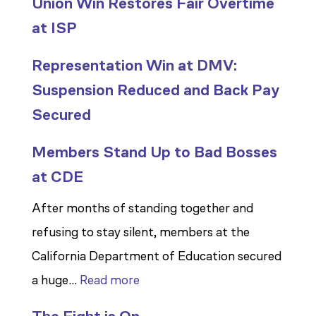
Union Win Restores Fair Overtime
at ISP
Representation Win at DMV:
Suspension Reduced and Back Pay
Secured
Members Stand Up to Bad Bosses
at CDE
After months of standing together and
refusing to stay silent, members at the
California Department of Education secured
:
a huge…
Read more
Members