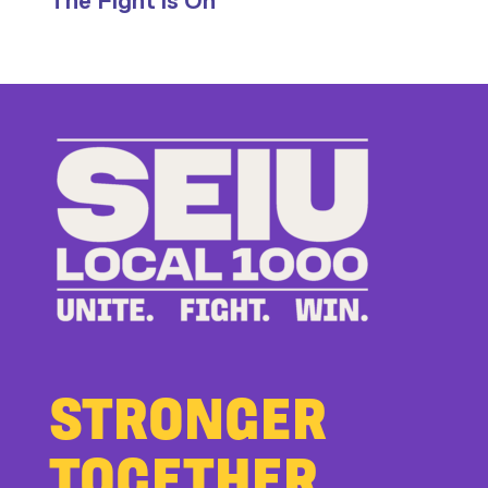
The Fight is On
Stand
Up
to
Bad
Bosses
at
CDE
STRONGER
TOGETHER