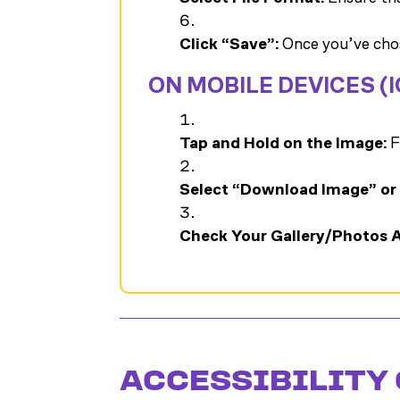
Click “Save”:
Once you’ve chos
ON MOBILE DEVICES (
Tap and Hold on the Image:
F
Select “Download Image” or
Check Your Gallery/Photos 
ACCESSIBILITY