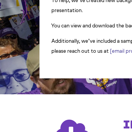
To help, we’ve created new backgr
presentation.
You can view and download the ba
Additionally, we’ve included a sam
please reach out to us at
[email p
I