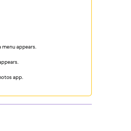
 a menu appears.
appears.
photos app.