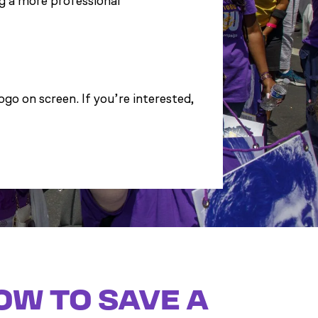
g a more professional
go on screen. If you’re interested,
OW TO SAVE A