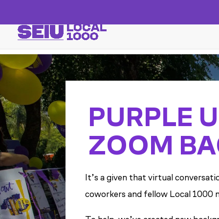
PURPLE U
ZOOM BA
It’s a given that virtual conversa
coworkers and fellow Local 1000 m