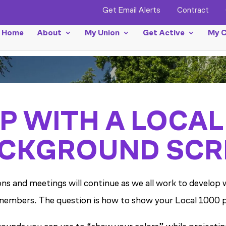
Get Email Alerts
Contract
Home
About
My Union
Get Active
My C
P WITH A LOCAL
CKGROUND SCR
tions and meetings will continue as we all work to devel
embers. The question is how to show your Local 1000 pri