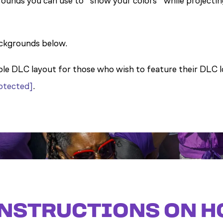
ounds you can use to “show your colors” while projectin
ckgrounds below.
ple DLC layout for those who wish to feature their DLC lo
rotected]
.
NSTRUCTIONS ON H