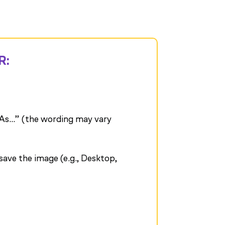
R:
As…” (the wording may vary
ave the image (e.g., Desktop,