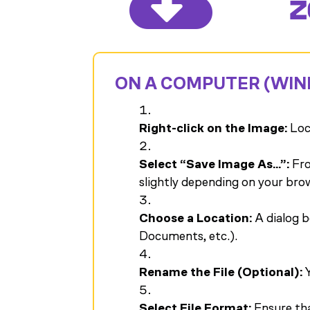

Z
ON A COMPUTER (WIN
Right-click on the Image:
Loca
Select “Save Image As…”:
Fro
slightly depending on your bro
Choose a Location:
A dialog b
Documents, etc.).
Rename the File (Optional):
Y
Select File Format:
Ensure that