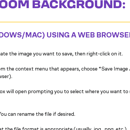
OOM BACKGROUND:
DOWS/MAC) USING A WEB BROWSE
te the image you want to save, then right-click on it.
m the context menu that appears, choose “Save Image 
wser).
ox will open prompting you to select where you want to s
ou can rename the file if desired.
 the file format is appropriate (usually .jpg, .png, etc.).