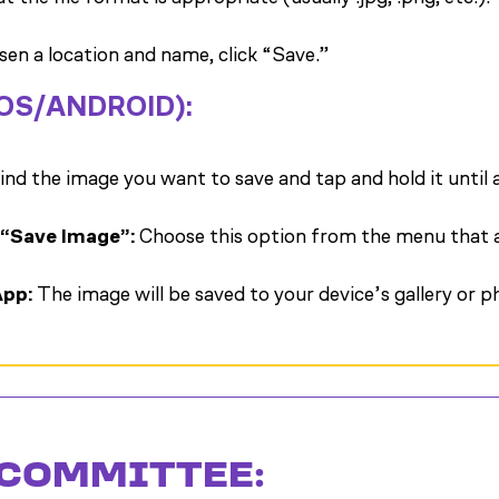
en a location and name, click “Save.”
IOS/ANDROID):
ind the image you want to save and tap and hold it until
 “Save Image”:
Choose this option from the menu that 
App:
The image will be saved to your device’s gallery or 
 COMMITTEE: