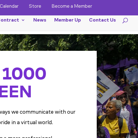
Calendar
Store
Become a Member
ontract
News
Member Up
Contact Us
 1000
EEN
op ways we communicate with our
de in a virtual world.