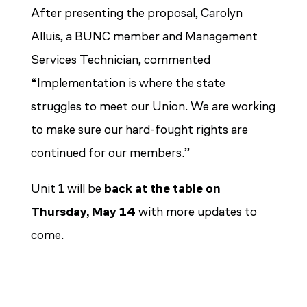
After presenting the proposal, Carolyn
Alluis, a BUNC member and Management
Services Technician, commented
“Implementation is where the state
struggles to meet our Union. We are working
to make sure our hard-fought rights are
continued for our members.”
Unit 1 will be
back at the table on
Thursday, May 14
with more updates to
come.