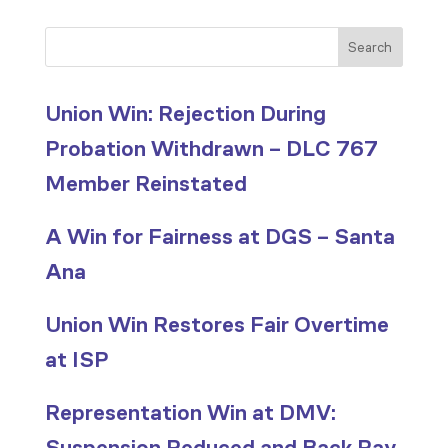
Search
Union Win: Rejection During
Probation Withdrawn – DLC 767
Member Reinstated
A Win for Fairness at DGS – Santa
Ana
Union Win Restores Fair Overtime
at ISP
Representation Win at DMV:
Suspension Reduced and Back Pay