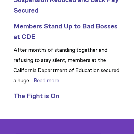
Secured
Members Stand Up to Bad Bosses
at CDE
After months of standing together and
refusing to stay silent, members at the
California Department of Education secured
:
a huge…
Read more
Members
The Fight is On
Stand
Up
to
Bad