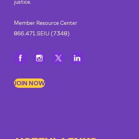
justice.
Member Resource Center
866.471.SEIU (7348)
JOIN NOW