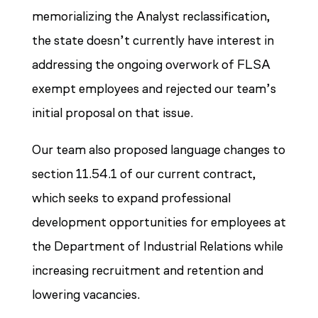
memorializing the Analyst reclassification,
the state doesn’t currently have interest in
addressing the ongoing overwork of FLSA
exempt employees and rejected our team’s
initial proposal on that issue.
Our team also proposed language changes to
section 11.54.1 of our current contract,
which seeks to expand professional
development opportunities for employees at
the Department of Industrial Relations while
increasing recruitment and retention and
lowering vacancies.