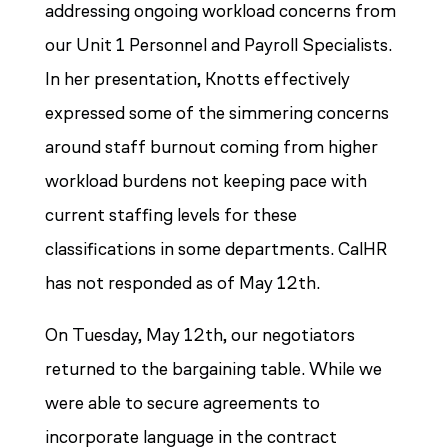
addressing ongoing workload concerns from
our Unit 1 Personnel and Payroll Specialists.
In her presentation, Knotts effectively
expressed some of the simmering concerns
around staff burnout coming from higher
workload burdens not keeping pace with
current staffing levels for these
classifications in some departments. CalHR
has not responded as of May 12th.
On Tuesday, May 12th, our negotiators
returned to the bargaining table. While we
were able to secure agreements to
incorporate language in the contract