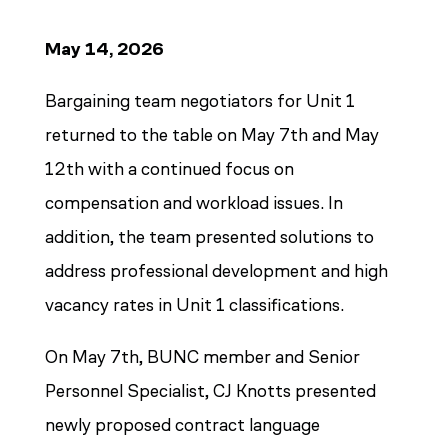
May 14, 2026
Bargaining team negotiators for Unit 1
returned to the table on May 7th and May
12th with a continued focus on
compensation and workload issues. In
addition, the team presented solutions to
address professional development and high
vacancy rates in Unit 1 classifications.
On May 7th, BUNC member and Senior
Personnel Specialist, CJ Knotts presented
newly proposed contract language