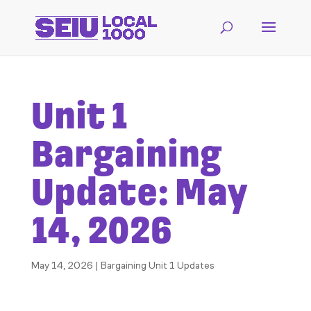
Unit 1
Bargaining
Update: May
14, 2026
May 14, 2026
|
Bargaining Unit 1 Updates