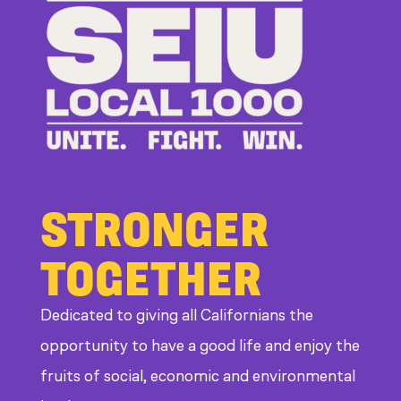
Bosses
at
CDE
STRONGER
TOGETHER
Dedicated to giving all Californians the
opportunity to have a good life and enjoy the
fruits of social, economic and environmental