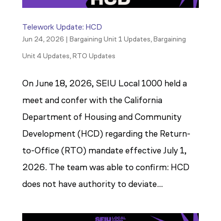
Telework Update: HCD
Jun 24, 2026
|
Bargaining Unit 1 Updates
,
Bargaining
Unit 4 Updates
,
RTO Updates
On June 18, 2026, SEIU Local 1000 held a
meet and confer with the California
Department of Housing and Community
Development (HCD) regarding the Return-
to-Office (RTO) mandate effective July 1,
2026. The team was able to confirm: HCD
does not have authority to deviate...