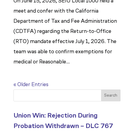
On June 15, 2026, SEIU Local 1000 held a
meet and confer with the California
Department of Tax and Fee Administration
(CDTFA) regarding the Return-to-Office
(RTO) mandate effective July 1, 2026. The
team was able to confirm exemptions for
medical or Reasonable...
« Older Entries
Search
Union Win: Rejection During
Probation Withdrawn – DLC 767