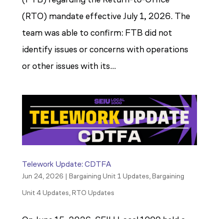
(RTO) mandate effective July 1, 2026. The
team was able to confirm: FTB did not
identify issues or concerns with operations
or other issues with its...
Telework Update: CDTFA
Jun 24, 2026
|
Bargaining Unit 1 Updates
,
Bargaining
Unit 4 Updates
,
RTO Updates