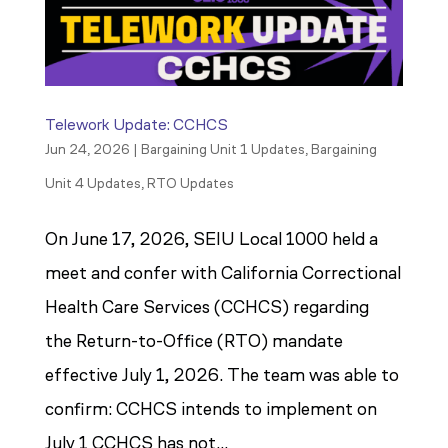
Telework Update: CCHCS
Jun 24, 2026
|
Bargaining Unit 1 Updates
,
Bargaining
Unit 4 Updates
,
RTO Updates
On June 17, 2026, SEIU Local 1000 held a
meet and confer with California Correctional
Health Care Services (CCHCS) regarding
the Return-to-Office (RTO) mandate
effective July 1, 2026. The team was able to
confirm: CCHCS intends to implement on
July 1 CCHCS has not...