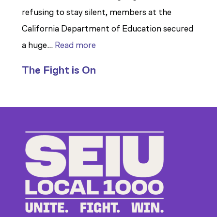
refusing to stay silent, members at the
California Department of Education secured
:
a huge…
Read more
Members
The Fight is On
Stand
Up
to
Bad
Bosses
at
CDE