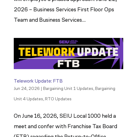
2026 – Business Services First Floor Ops
Team and Business Services...
Telework Update: FTB
Jun 24, 2026
|
Bargaining Unit 1 Updates
,
Bargaining
Unit 4 Updates
,
RTO Updates
On June 16, 2026, SEIU Local 1000 held a
meet and confer with Franchise Tax Board
(FTB) regarding the Return-to-Office