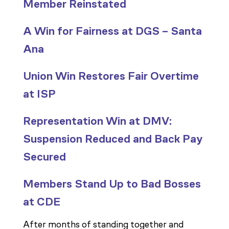
Member Reinstated
A Win for Fairness at DGS – Santa
Ana
Union Win Restores Fair Overtime
at ISP
Representation Win at DMV:
Suspension Reduced and Back Pay
Secured
Members Stand Up to Bad Bosses
at CDE
After months of standing together and