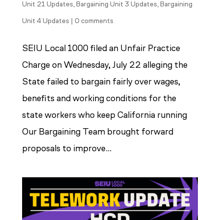
Unit 21 Updates
,
Bargaining Unit 3 Updates
,
Bargaining
Unit 4 Updates
|
0 comments
SEIU Local 1000 filed an Unfair Practice
Charge on Wednesday, July 22 alleging the
State failed to bargain fairly over wages,
benefits and working conditions for the
state workers who keep California running
Our Bargaining Team brought forward
proposals to improve...