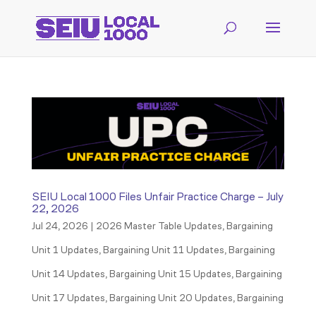
SEIU Local 1000 Files Unfair Practice Charge – July
22, 2026
Jul 24, 2026
|
2026 Master Table Updates
,
Bargaining
Unit 1 Updates
,
Bargaining Unit 11 Updates
,
Bargaining
Unit 14 Updates
,
Bargaining Unit 15 Updates
,
Bargaining
Unit 17 Updates
,
Bargaining Unit 20 Updates
,
Bargaining