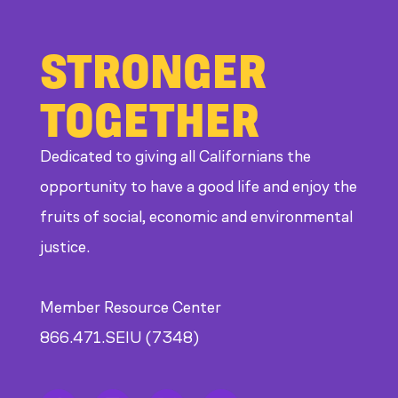
STRONGER
TOGETHER
Dedicated to giving all Californians the
opportunity to have a good life and enjoy the
fruits of social, economic and environmental
justice.
Member Resource Center
866.471.SEIU (7348)