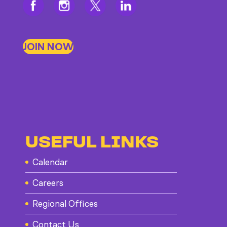
JOIN NOW
USEFUL LINKS
Calendar
Careers
Regional Offices
Contact Us