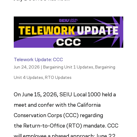
Telework Update: CCC
Jun 24, 2026
|
Bargaining Unit 1 Updates
,
Bargaining
Unit 4 Updates
,
RTO Updates
On June 15, 2026, SEIU Local 1000 held a
meet and confer with the California
Conservation Corps (CCC) regarding
the Return-to-Office (RTO) mandate. CCC
will employee a phased approach: June 22,