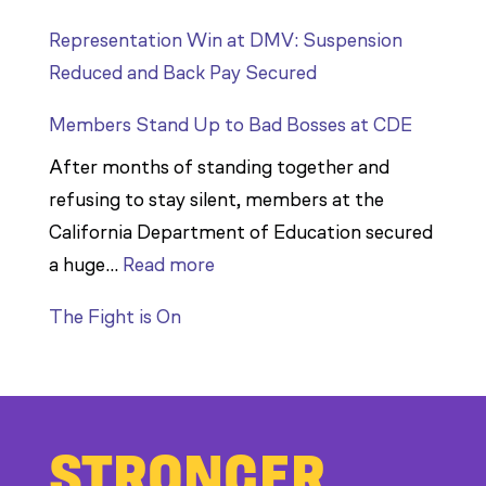
Representation Win at DMV: Suspension
Reduced and Back Pay Secured
Members Stand Up to Bad Bosses at CDE
After months of standing together and
refusing to stay silent, members at the
California Department of Education secured
:
a huge…
Read more
Members
The Fight is On
Stand
Up
to
Bad
STRONGER
Bosses