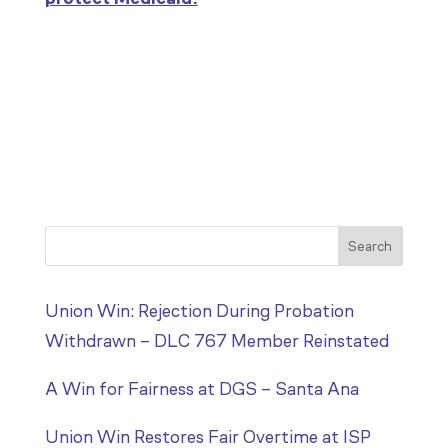
Search
Union Win: Rejection During Probation
Withdrawn – DLC 767 Member Reinstated
A Win for Fairness at DGS – Santa Ana
Union Win Restores Fair Overtime at ISP