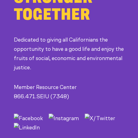
at
TOGETHER
CDE
Dedicated to giving all Californians the
opportunity to have a good life and enjoy the
fruits of social, economic and environmental
justice.
Member Resource Center
866.471.SEIU (7348)