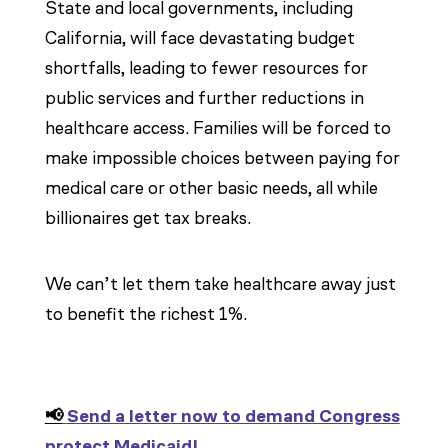
State and local governments, including
California, will face devastating budget
shortfalls, leading to fewer resources for
public services and further reductions in
healthcare access. Families will be forced to
make impossible choices between paying for
medical care or other basic needs, all while
billionaires get tax breaks.
We can’t let them take healthcare away just
to benefit the richest 1%.
📢
Send a letter now to demand Congress
protect Medicaid!