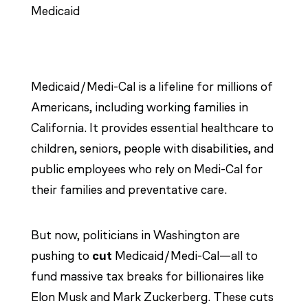
Medicaid/Medi-Cal is a lifeline for millions of
Americans, including working families in
California. It provides essential healthcare to
children, seniors, people with disabilities, and
public employees who rely on Medi-Cal for
their families and preventative care.
But now, politicians in Washington are
pushing to
cut
Medicaid/Medi-Cal—all to
fund massive tax breaks for billionaires like
Elon Musk and Mark Zuckerberg. These cuts