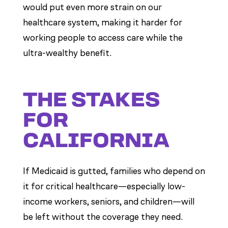
would put even more strain on our
healthcare system, making it harder for
working people to access care while the
ultra-wealthy benefit.
THE STAKES
FOR
CALIFORNIA
If Medicaid is gutted, families who depend on
it for critical healthcare—especially low-
income workers, seniors, and children—will
be left without the coverage they need.