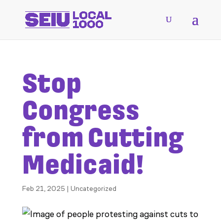
Stop
Congress
from Cutting
Medicaid!
Feb 21, 2025
|
Uncategorized