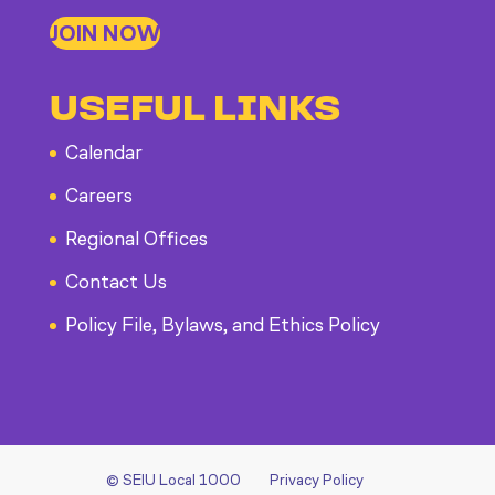
JOIN NOW
USEFUL LINKS
Calendar
Careers
Regional Offices
Contact Us
Policy File, Bylaws, and Ethics Policy
© SEIU Local 1000
Privacy Policy