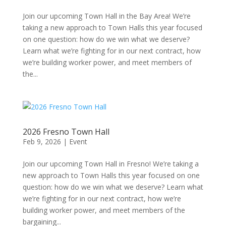
Join our upcoming Town Hall in the Bay Area! We’re
taking a new approach to Town Halls this year focused
on one question: how do we win what we deserve?
Learn what we’re fighting for in our next contract, how
we’re building worker power, and meet members of
the...
2026 Fresno Town Hall
Feb 9, 2026
|
Event
Join our upcoming Town Hall in Fresno! We’re taking a
new approach to Town Halls this year focused on one
question: how do we win what we deserve? Learn what
we’re fighting for in our next contract, how we’re
building worker power, and meet members of the
bargaining...