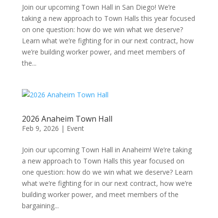
Join our upcoming Town Hall in San Diego! We’re
taking a new approach to Town Halls this year focused
on one question: how do we win what we deserve?
Learn what we’re fighting for in our next contract, how
we’re building worker power, and meet members of
the...
2026 Anaheim Town Hall
Feb 9, 2026
|
Event
Join our upcoming Town Hall in Anaheim! We’re taking
a new approach to Town Halls this year focused on
one question: how do we win what we deserve? Learn
what we’re fighting for in our next contract, how we’re
building worker power, and meet members of the
bargaining...