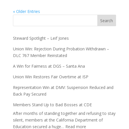
« Older Entries
Search
Steward Spotlight – Leif Jones
Union Win: Rejection During Probation Withdrawn –
DLC 767 Member Reinstated
A Win for Fairness at DGS – Santa Ana
Union Win Restores Fair Overtime at ISP
Representation Win at DMV: Suspension Reduced and
Back Pay Secured
Members Stand Up to Bad Bosses at CDE
After months of standing together and refusing to stay
silent, members at the California Department of
:
Education secured a huge…
Read more