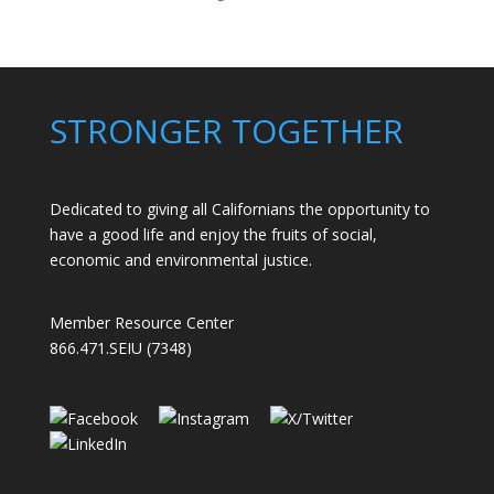
Members
Stand
Up
to
Bad
STRONGER TOGETHER
Bosses
at
CDE
Dedicated to giving all Californians the opportunity to
have a good life and enjoy the fruits of social,
economic and environmental justice.
Member Resource Center
866.471.SEIU (7348)