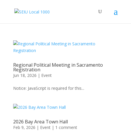
Regional Political Meeting in Sacramento
Registration
Jun 18, 2026
|
Event
Notice: JavaScript is required for this...
2026 Bay Area Town Hall
Feb 9, 2026
|
Event
|
1 comment