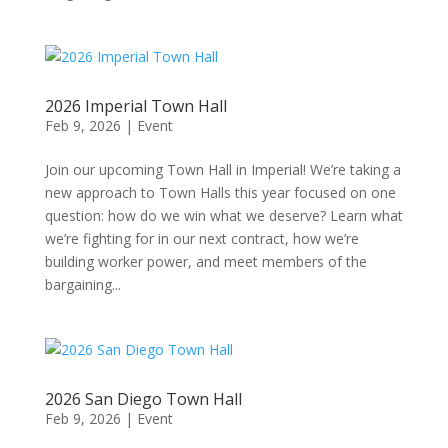
2026 Imperial Town Hall
Feb 9, 2026
|
Event
Join our upcoming Town Hall in Imperial! We’re taking a
new approach to Town Halls this year focused on one
question: how do we win what we deserve? Learn what
we’re fighting for in our next contract, how we’re
building worker power, and meet members of the
bargaining...
2026 San Diego Town Hall
Feb 9, 2026
|
Event