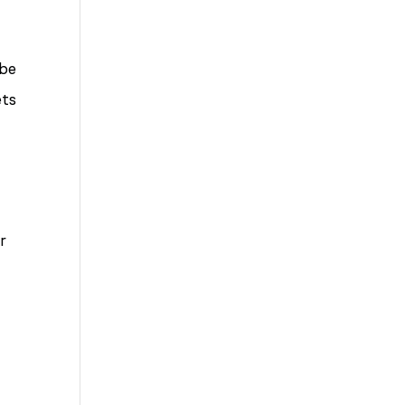
to
Bad
 be
Bosses
ets
at
CDE
r