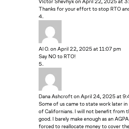
VIctor Shevhyk
on April 22, 2025 at 
Thanks for your effort to stop RTO an
Al O.
on April 22, 2025 at 11:07 pm
Say NO to RTO!
Dana Ashcroft
on April 24, 2025 at 9
Some of us came to state work later in l
of Californians. I will not benefit from 
good. I barely make enough as an AGPA
forced to reallocate money to cover the