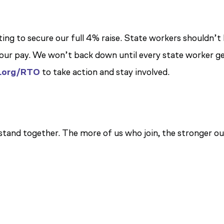
ting to secure our full 4% raise. State workers shouldn’t
t our pay. We won’t back down until every state worker g
.org/RTO
to take action and stay involved.
tand together. The more of us who join, the stronger ou