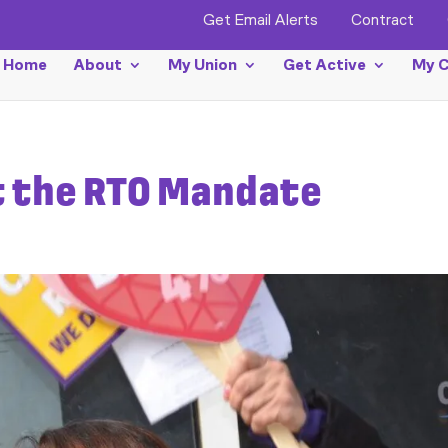
Get Email Alerts
Contract
Home
About
My Union
Get Active
My C
t the RTO Mandate