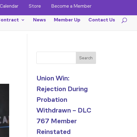
Calendar
Store
Become a Member
ontract
News
Member Up
Contact Us
Search
Union Win:
Rejection During
Probation
Withdrawn – DLC
767 Member
Reinstated