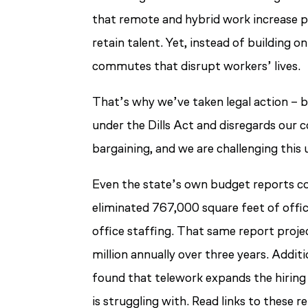
that remote and hybrid work increase pr
retain talent. Yet, instead of building 
commutes that disrupt workers’ lives.
That’s why we’ve taken legal action – b
under the Dills Act and disregards our
bargaining, and we are challenging this 
Even the state’s own budget reports co
eliminated 767,000 square feet of offic
office staffing. That same report proj
million annually over three years. Addi
found that telework expands the hiring 
is struggling with. Read links to these 