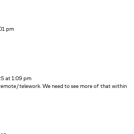
:01 pm
25 at 1:09 pm
o remote/telework. We need to see more of that within