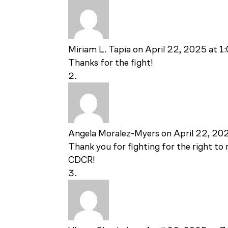
Miriam L. Tapia
on April 22, 2025 at 1
Thanks for the fight!
Angela Moralez-Myers
on April 22, 20
Thank you for fighting for the right t
CDCR!