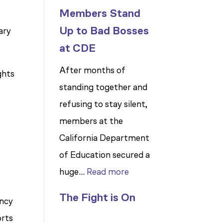
Members Stand
Up to Bad Bosses
ary
at CDE
After months of
ghts
standing together and
refusing to stay silent,
members at the
California Department
of Education secured a
:
huge…
Read more
Members
The Fight is On
ency
Stand
orts
Up