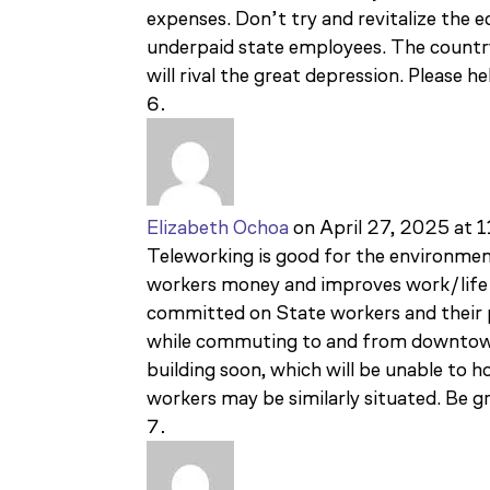
expenses. Don’t try and revitalize th
underpaid state employees. The countr
will rival the great depression. Please he
Elizabeth Ochoa
on April 27, 2025 at 
Teleworking is good for the environmen
workers money and improves work/life 
committed on State workers and their p
while commuting to and from downtown.
building soon, which will be unable to
workers may be similarly situated. Be g