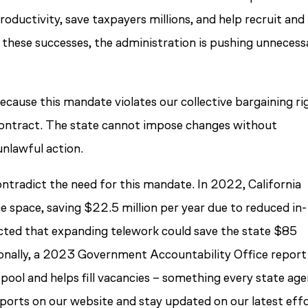
oductivity, save taxpayers millions, and help recruit and
on these successes, the administration is pushing unnecess
ecause this mandate violates our collective bargaining ri
 contract. The state cannot impose changes without
unlawful action.
ntradict the need for this mandate. In 2022, California
e space, saving $22.5 million per year due to reduced in-
ected that expanding telework could save the state $85
tionally, a 2023 Government Accountability Office report
pool and helps fill vacancies – something every state ag
reports on our website and stay updated on our latest eff