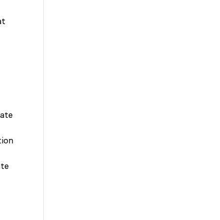
at
tate
tion
ate