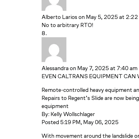
Alberto Larios
on May 5, 2025 at 2:2
No to arbitrary RTO!
Alessandra
on May 7, 2025 at 7:40 am
EVEN CALTRANS EQUIPMENT CAN 
Remote-controlled heavy equipment ans
Repairs to Regent’s Slide are now bein
equipment
By: Kelly Wollschlager
Posted 5:19 PM, May 06, 2025
With movement around the landslide on 