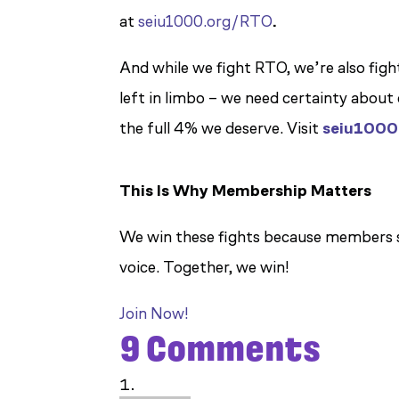
at
seiu1000.org/RTO
.
And while we fight RTO, we’re also figh
left in limbo – we need certainty abou
the full 4% we deserve. Visit
seiu1000
This Is Why Membership Matters
We win these fights because members s
voice. Together, we win!
Join Now!
9 Comments