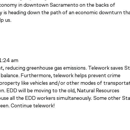
e economy in downtown Sacramento on the backs of
y is heading down the path of an economic downturn th
lp us.
11:24 am
t, reducing greenhouse gas emissions. Telework saves S
balance. Furthermore, telework helps prevent crime
roperty like vehicles and/or other modes of transporta
 EDD will be moving to the old, Natural Resources
 house all the EDD workers simultaneously. Some other St
reen. Continue telework!