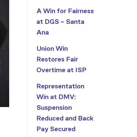
A Win for Fairness
at DGS – Santa
Ana
Union Win
Restores Fair
Overtime at ISP
Representation
Win at DMV:
Suspension
Reduced and Back
Pay Secured