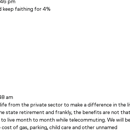
3:46 pm
d keep faithing for 4%
:48 am
ife from the private sector to make a difference in the l
the state retirement and frankly, the benefits are not tha
 to live month to month while telecommuting. We will b
 cost of gas, parking, child care and other unnamed