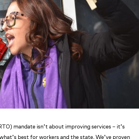
TO) mandate isn’t about improving services – it’s
s what’s best for workers and the state. We’ve proven