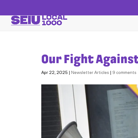
Our Fight Agains
Apr 22, 2025
|
Newsletter Articles
|
9 comments