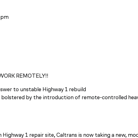
2 pm
WORK REMOTELY!!
wer to unstable Highway 1 rebuild
g bolstered by the introduction of remote-controlled hea
Highway 1 repair site, Caltrans is now taking a new, mo