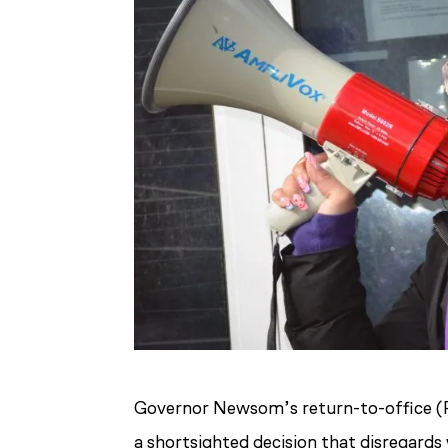
Governor Newsom’s return-to-office (R
a shortsighted decision that disregard