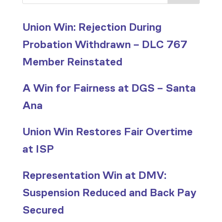
Union Win: Rejection During
Probation Withdrawn – DLC 767
Member Reinstated
A Win for Fairness at DGS – Santa
Ana
Union Win Restores Fair Overtime
at ISP
Representation Win at DMV:
Suspension Reduced and Back Pay
Secured