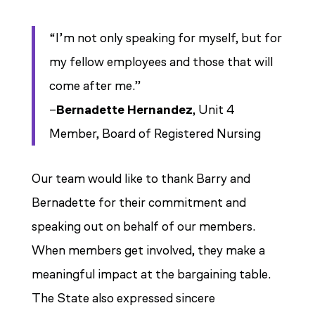
“I’m not only speaking for myself, but for
my fellow employees
and those that will
come after me.”
–
Bernadette Hernandez
, Unit 4
Member, Board of Registered Nursing
Our team would like to thank Barry and
Bernadette for their commitment and
speaking out on behalf of our members.
When members get involved, they make a
meaningful impact at the bargaining table.
The State also expressed sincere