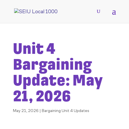
Unit 4
Bargaining
Update: May
21, 2026
May 21, 2026
|
Bargaining Unit 4 Updates