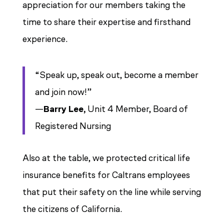
appreciation for our members taking the
time to share their expertise and firsthand
experience.
“Speak up, speak out, become a member
and join now!”
—
Barry Lee,
Unit 4 Member, Board of
Registered Nursing
Also at the table, we protected critical life
insurance benefits for Caltrans employees
that put their safety on the line while serving
the citizens of California.