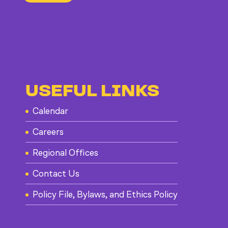
USEFUL LINKS
Calendar
Careers
Regional Offices
Contact Us
Policy File, Bylaws, and Ethics Policy