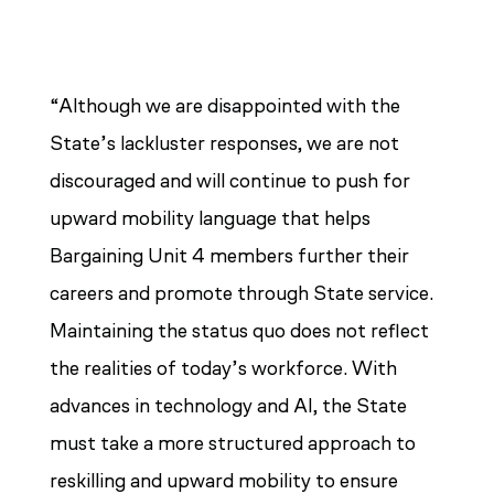
“Although we are disappointed with the
State’s lackluster responses, we are not
discouraged and will continue to push for
upward mobility language that helps
Bargaining Unit 4 members further their
careers and promote through State service.
Maintaining the status quo does not reflect
the realities of today’s workforce. With
advances in technology and AI, the State
must take a more structured approach to
reskilling and upward mobility to ensure