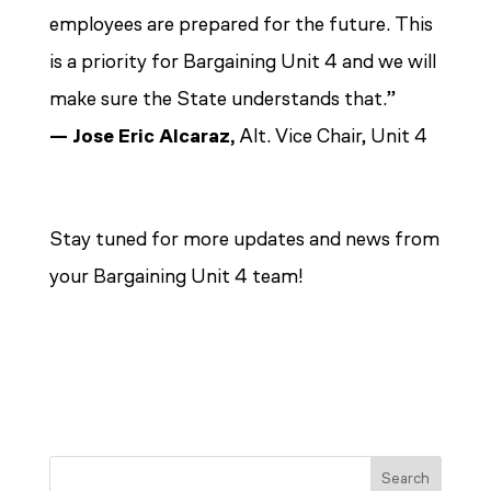
employees are prepared for the future. This
is a priority for Bargaining Unit 4 and we will
make sure the State understands that.”
—
Jose Eric Alcaraz,
Alt. Vice Chair, Unit 4
Stay tuned for more updates and news from
your Bargaining Unit 4 team!
Search