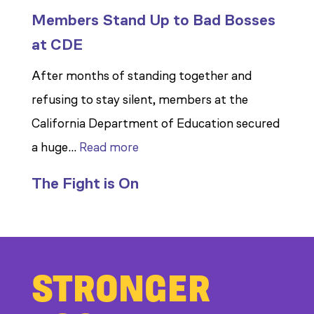
Members Stand Up to Bad Bosses
at CDE
After months of standing together and
refusing to stay silent, members at the
California Department of Education secured
:
a huge…
Read more
Members
The Fight is On
Stand
Up
to
Bad
STRONGER
Bosses
at