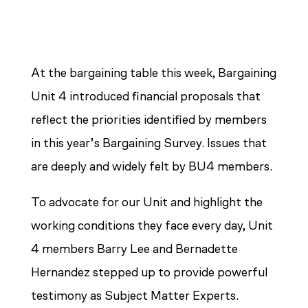
At the bargaining table this week, Bargaining
Unit 4 introduced financial proposals that
reflect the priorities identified by members
in this year’s Bargaining Survey. Issues that
are deeply and widely felt by BU4 members.
To advocate for our Unit and highlight the
working conditions they face every day, Unit
4 members Barry Lee and Bernadette
Hernandez stepped up to provide powerful
testimony as Subject Matter Experts.