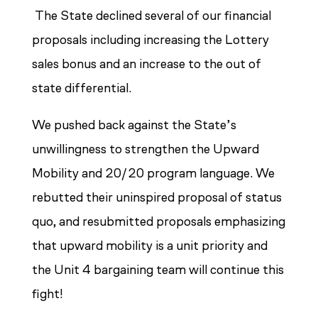
The State declined several of our financial
proposals including increasing the Lottery
sales bonus and an increase to the out of
state differential.
We pushed back against the State’s
unwillingness to strengthen the Upward
Mobility and 20/20 program language. We
rebutted their uninspired proposal of status
quo, and resubmitted proposals emphasizing
that upward mobility is a unit priority and
the Unit 4 bargaining team will continue this
fight!