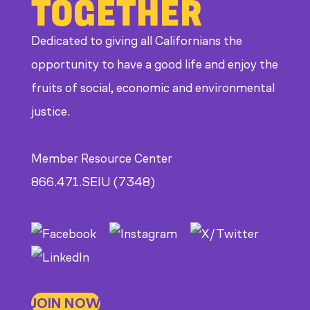
TOGETHER
CDE
Dedicated to giving all Californians the
opportunity to have a good life and enjoy the
fruits of social, economic and environmental
justice.
Member Resource Center
866.471.SEIU (7348)
JOIN NOW