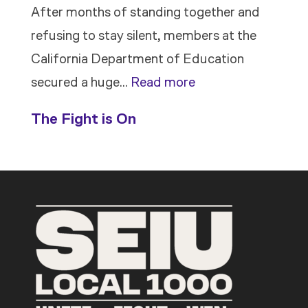
After months of standing together and
refusing to stay silent, members at the
California Department of Education
:
secured a huge…
Read more
Members
The Fight is On
Stand
Up
to
Bad
Bosses
at
CDE