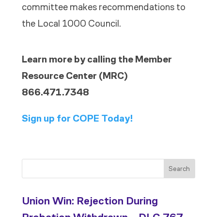
committee makes recommendations to
the Local 1000 Council.
Learn more by calling the Member
Resource Center (MRC)
866.471.7348
Sign up for COPE Today!
Search
Union Win: Rejection During