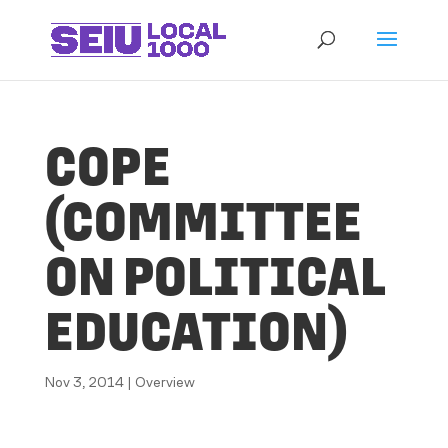
COPE
(COMMITTEE
ON POLITICAL
EDUCATION)
Nov 3, 2014
|
Overview