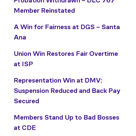
Probation Withdrawn – DLC 767
Member Reinstated
A Win for Fairness at DGS – Santa
Ana
Union Win Restores Fair Overtime
at ISP
Representation Win at DMV:
Suspension Reduced and Back Pay
Secured
Members Stand Up to Bad Bosses
at CDE