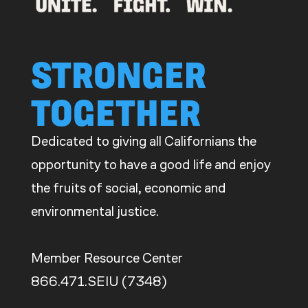
STRONGER
TOGETHER
Dedicated to giving all Californians the
opportunity to have a good life and enjoy
the fruits of social, economic and
environmental justice.
Member Resource Center
866.471.SEIU (7348)