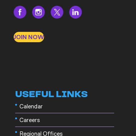
JOIN NOW
USEFUL LINKS
Calendar
Careers
Regional Offices