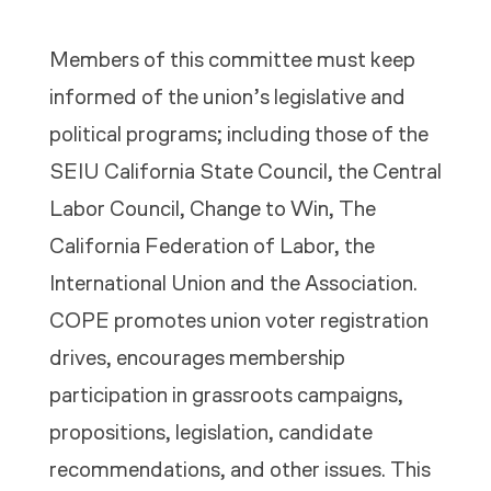
Members of this committee must keep
informed of the union’s legislative and
political programs; including those of the
SEIU California State Council, the Central
Labor Council, Change to Win, The
California Federation of Labor, the
International Union and the Association.
COPE promotes union voter registration
drives, encourages membership
participation in grassroots campaigns,
propositions, legislation, candidate
recommendations, and other issues. This