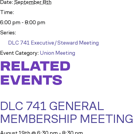
Date:
September 8th
Time:
6:00 pm - 8:00 pm
Series:
DLC 741 Executive/Steward Meeting
Event Category:
Union Meeting
RELATED
EVENTS
DLC 741 GENERAL
MEMBERSHIP MEETING
August 19th @ 6:30 pm
-
8:30 pm