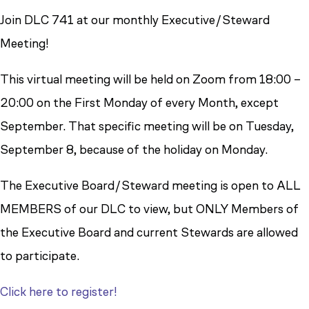
Join DLC 741 at our monthly Executive/Steward
Meeting!
This virtual meeting will be held on Zoom from 18:00 –
20:00 on the First Monday of every Month, except
September. That specific meeting will be on Tuesday,
September 8, because of the holiday on Monday.
The Executive Board/Steward meeting is open to ALL
MEMBERS of our DLC to view, but ONLY Members of
the Executive Board and current Stewards are allowed
to participate.
Click here to register!