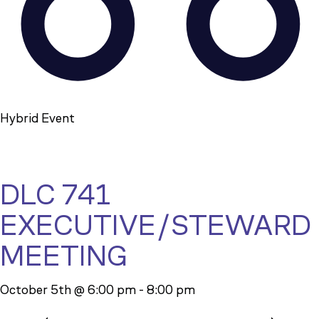
Hybrid Event
DLC 741
EXECUTIVE/STEWARD
MEETING
October 5th @ 6:00 pm
-
8:00 pm