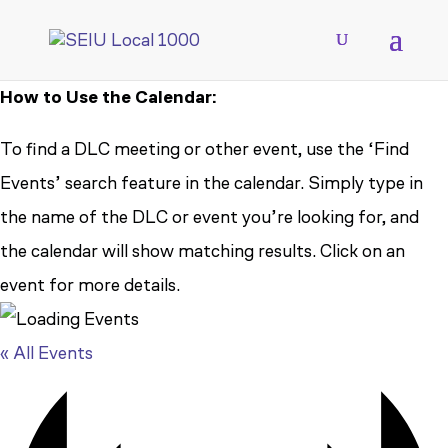
How to Use the Calendar:
To find a DLC meeting or other event, use the ‘Find
Events’ search feature in the calendar. Simply type in
the name of the DLC or event you’re looking for, and
the calendar will show matching results. Click on an
event for more details.
« All Events