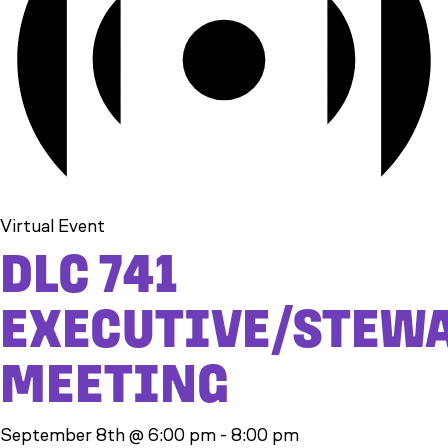
Virtual Event
DLC 741
EXECUTIVE/STEW
MEETING
September 8th @ 6:00 pm
-
8:00 pm