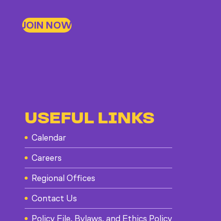
JOIN NOW
USEFUL LINKS
Calendar
Careers
Regional Offices
Contact Us
Policy File, Bylaws, and Ethics Policy