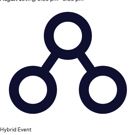
Hybrid Event