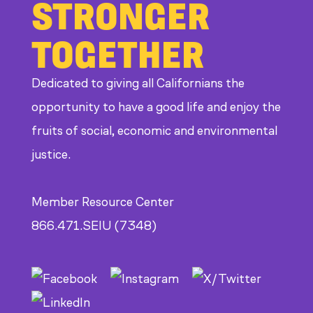
STRONGER
TOGETHER
Dedicated to giving all Californians the
opportunity to have a good life and enjoy the
fruits of social, economic and environmental
justice.
Member Resource Center
866.471.SEIU (7348)