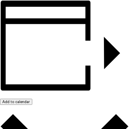
Add to calendar