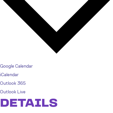
Google Calendar
iCalendar
Outlook 365
Outlook Live
DETAILS