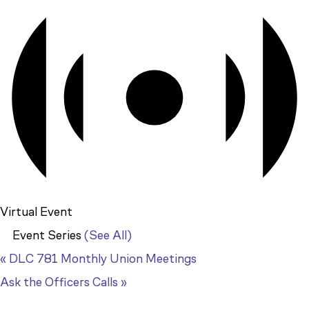
Virtual Event
Event Series
(See All)
«
DLC 781 Monthly Union Meetings
Ask the Officers Calls
»