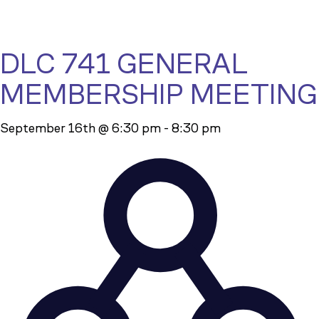
DLC 741 GENERAL
MEMBERSHIP MEETING
September 16th @ 6:30 pm
-
8:30 pm