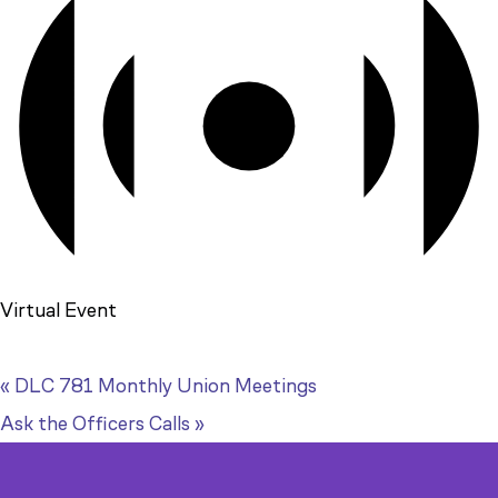
Virtual Event
«
DLC 781 Monthly Union Meetings
Ask the Officers Calls
»