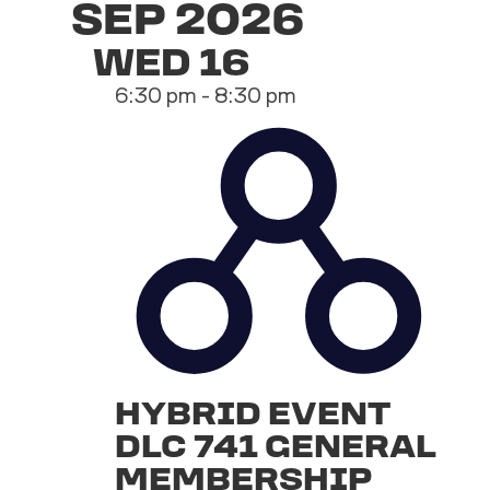
SEP 2026
WED
16
6:30 pm
-
8:30 pm
HYBRID EVENT
DLC 741 GENERAL
MEMBERSHIP