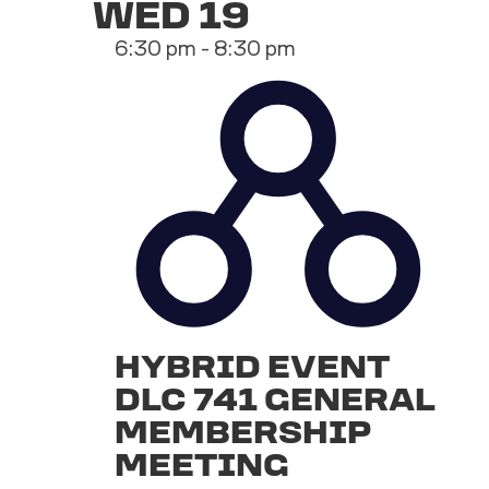
WED
19
6:30 pm
-
8:30 pm
HYBRID EVENT
DLC 741 GENERAL
MEMBERSHIP
MEETING