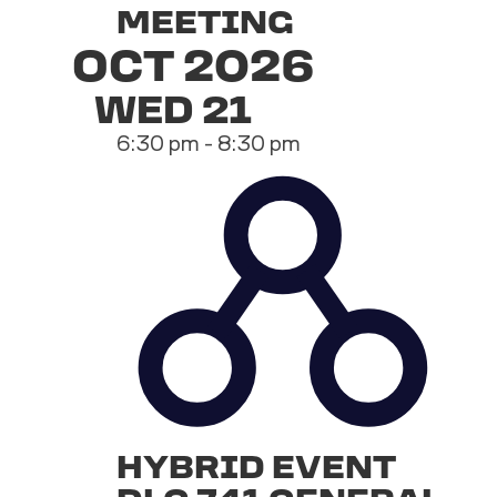
MEETING
OCT 2026
WED
21
6:30 pm
-
8:30 pm
HYBRID EVENT