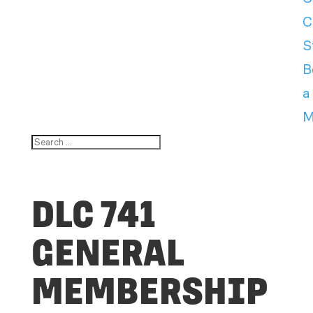
C
S
B
a
M
DLC 741
GENERAL
MEMBERSHIP