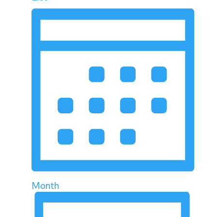
Month