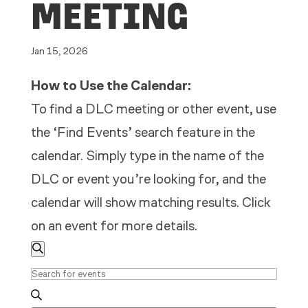
MEETING
Jan 15, 2026
How to Use the Calendar:
To find a DLC meeting or other event, use
the ‘Find Events’ search feature in the
calendar. Simply type in the name of the
DLC or event you’re looking for, and the
calendar will show matching results. Click
on an event for more details.
EVENTS
EVENTS
Search
SEARCH
Enter
AND
Keyword.