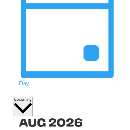
Day
Select
Upcoming
date.
AUG 2026