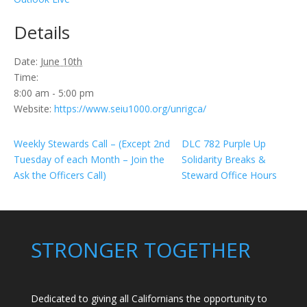
Details
Date:
June 10th
Time:
8:00 am - 5:00 pm
Website:
https://www.seiu1000.org/unrigca/
Weekly Stewards Call – (Except 2nd
DLC 782 Purple Up
Tuesday of each Month – Join the
Solidarity Breaks &
Ask the Officers Call)
Steward Office Hours
STRONGER TOGETHER
Dedicated to giving all Californians the opportunity to