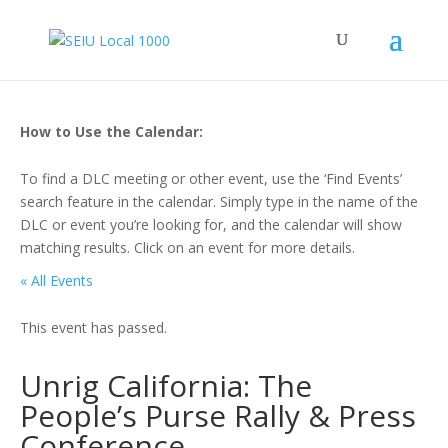
How to Use the Calendar:
To find a DLC meeting or other event, use the ‘Find Events’
search feature in the calendar. Simply type in the name of the
DLC or event you’re looking for, and the calendar will show
matching results. Click on an event for more details.
« All Events
This event has passed.
Unrig California: The
People’s Purse Rally & Press
Conference