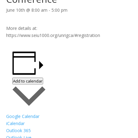
June 10th @ 8:00 am
-
5:00 pm
More details at:
https://www.seiu1000.org/unrigca/#registration
Add to calendar
Google Calendar
iCalendar
Outlook 365
Outlook Live