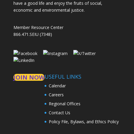
have a good life and enjoy the fruits of social,
economic and environmental justice.
Member Resource Center
866.471.SEIU (7348)
USEFUL LINKS
JOIN NOW
Calendar
Careers
Regional Offices
Contact Us
Policy File, Bylaws, and Ethics Policy