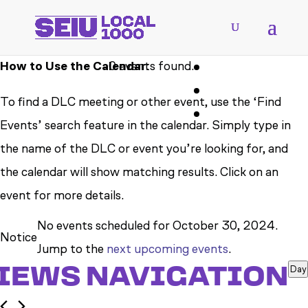
How to Use the Calendar:
0 events found.
To find a DLC meeting or other event, use the ‘Find
Events’ search feature in the calendar. Simply type in
the name of the DLC or event you’re looking for, and
the calendar will show matching results. Click on an
event for more details.
EVENTS
No events scheduled for October 30, 2024.
Notice
FOR
Jump to the
next upcoming events
.
VIEWS NAVIGATION
Day
OCTOBER