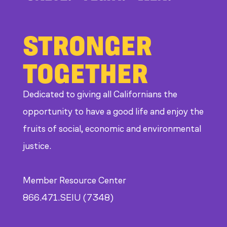
STRONGER
TOGETHER
Dedicated to giving all Californians the
opportunity to have a good life and enjoy the
fruits of social, economic and environmental
justice.
Member Resource Center
866.471.SEIU (7348)