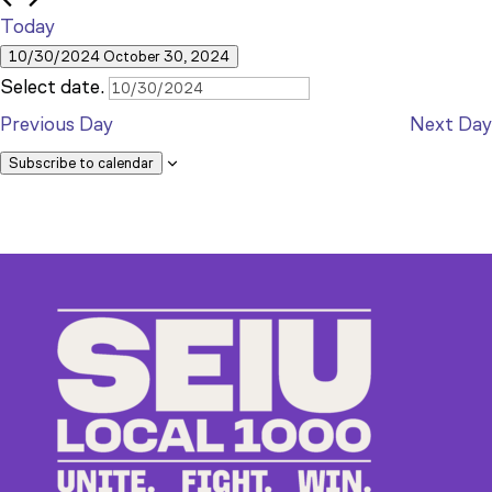
30,
Today
10/30/2024
October 30, 2024
2024
Select date.
Previous Day
Next Day
Subscribe to calendar