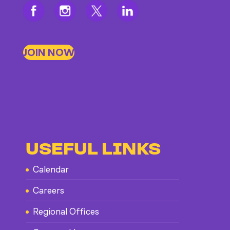
JOIN NOW
USEFUL LINKS
Calendar
Careers
Regional Offices