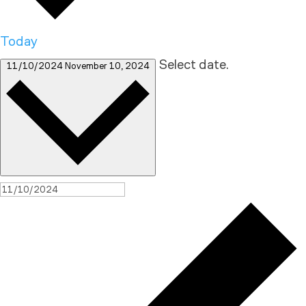
Today
Select date.
11/10/2024
November 10, 2024