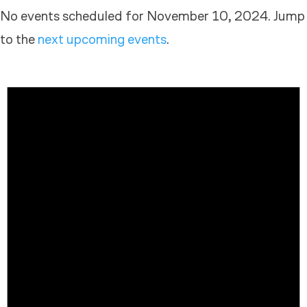
No events scheduled for November 10, 2024. Jump
to the
next upcoming events
.