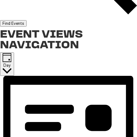
Find Events
EVENT VIEWS
NAVIGATION
Day