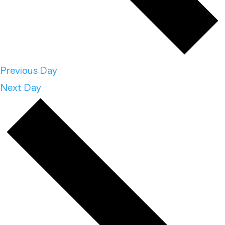
Previous Day
Next Day