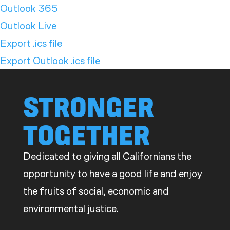
Outlook 365
Outlook Live
Export .ics file
Export Outlook .ics file
STRONGER
TOGETHER
Dedicated to giving all Californians the
opportunity to have a good life and enjoy
the fruits of social, economic and
environmental justice.