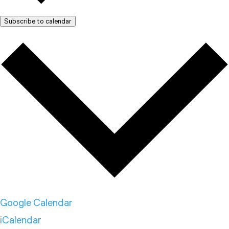
Subscribe to calendar
Google Calendar
iCalendar