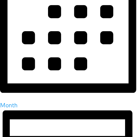
Month