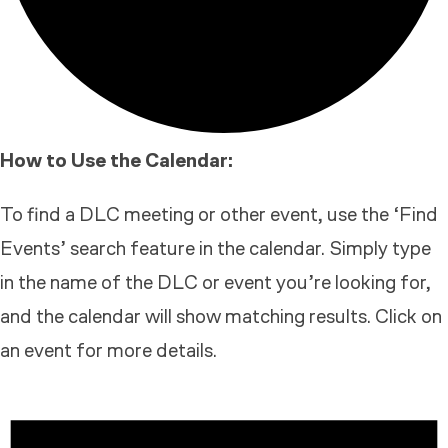
How to Use the Calendar:
To find a DLC meeting or other event, use the ‘Find
Events’ search feature in the calendar. Simply type
in the name of the DLC or event you’re looking for,
and the calendar will show matching results. Click on
an event for more details.
EVENTS