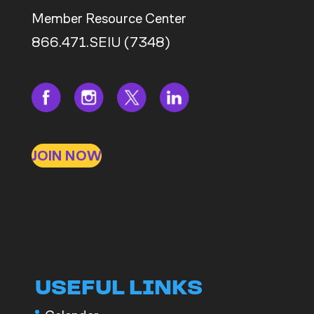
Member Resource Center
866.471.SEIU (7348)
JOIN NOW
USEFUL LINKS