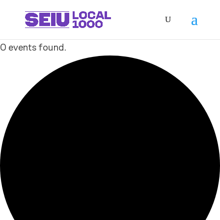
0 events found.