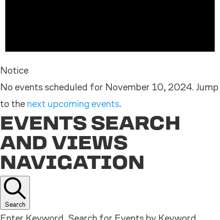
Notice
No events scheduled for November 10, 2024. Jump
to the
next upcoming events
.
EVENTS SEARCH
AND VIEWS
NAVIGATION
Search
Enter Keyword. Search for Events by Keyword.