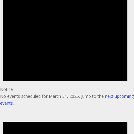
Notice
No events scheduled for March 31, 2025. Jump to the
next upcoming
events
.