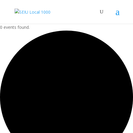
0 events found.