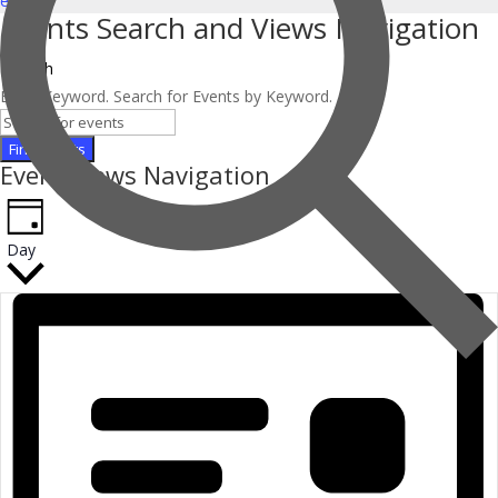
events
.
Events Search and Views Navigation
Search
Enter Keyword. Search for Events by Keyword.
Find Events
Event Views Navigation
Day