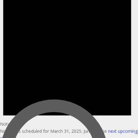
Notice
No events scheduled for March 31, 2025. Jump to the
next upcoming