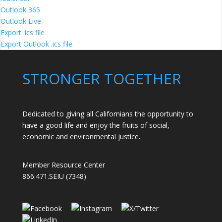
Outlook 365
Outlook Live
Export .ics file
Export Outlook .ics file
STRONGER TOGETHER
Dedicated to giving all Californians the opportunity to
have a good life and enjoy the fruits of social,
economic and environmental justice.
Member Resource Center
866.471.SEIU (7348)