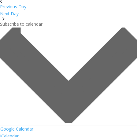
Previous Day
Next Day
Subscribe to calendar
Google Calendar
iCalendar