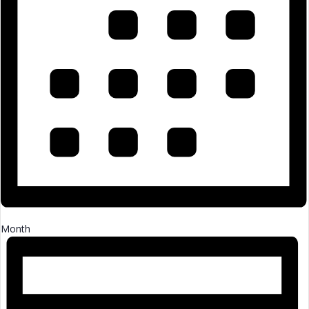
Month