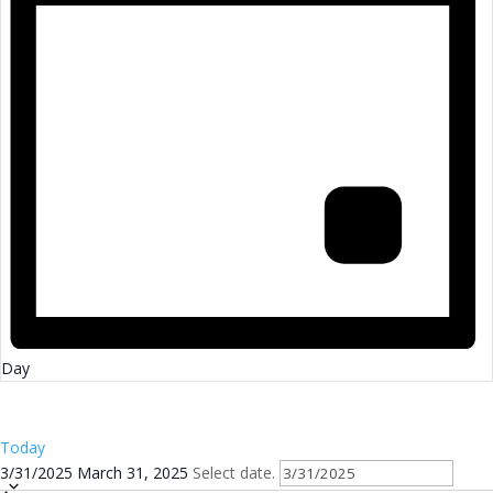
Day
Today
3/31/2025
March 31, 2025
Select date.