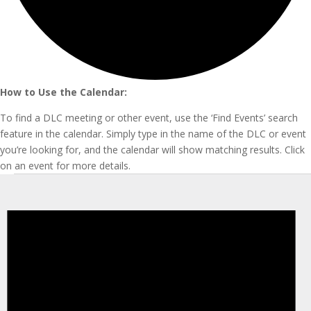
How to Use the Calendar:
To find a DLC meeting or other event, use the ‘Find Events’ search
feature in the calendar. Simply type in the name of the DLC or event
you’re looking for, and the calendar will show matching results. Click
on an event for more details.
Events
for
March
31,
2025