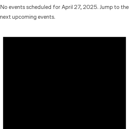
No events scheduled for April 27, 2025. Jump to the
next upcoming events
.