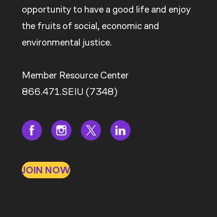
opportunity to have a good life and enjoy
the fruits of social, economic and
environmental justice.
Member Resource Center
866.471.SEIU (7348)
JOIN NOW