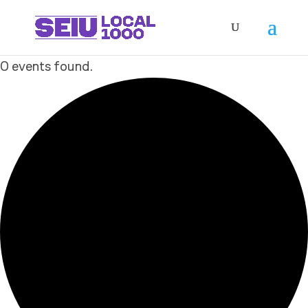
0 events found.