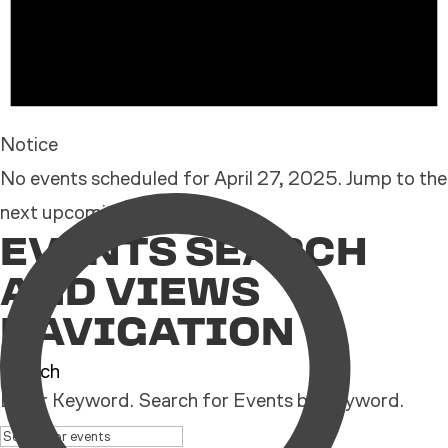
Notice
No events scheduled for April 27, 2025. Jump to the
next upcoming events
.
EVENTS SEARCH
AND VIEWS
NAVIGATION
Search
Enter Keyword. Search for Events by Keyword.