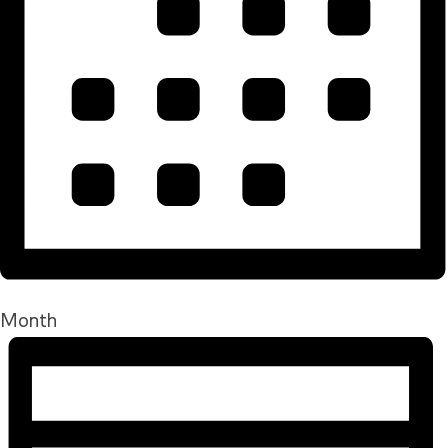
Month