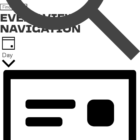
Find Events
EVENT VIEWS
NAVIGATION
Day