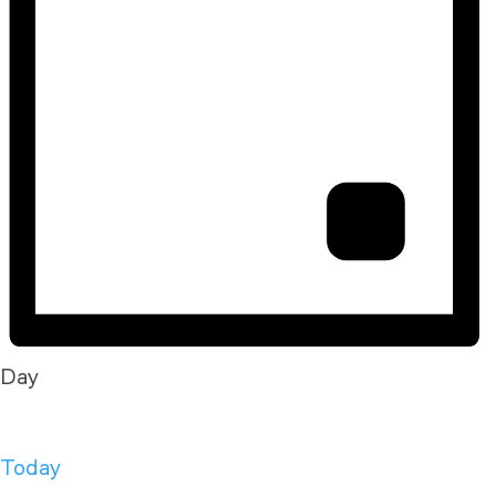
Day
Today