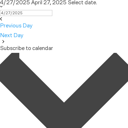
4/27/2025
April 27, 2025
Select date.
Previous Day
Next Day
Subscribe to calendar