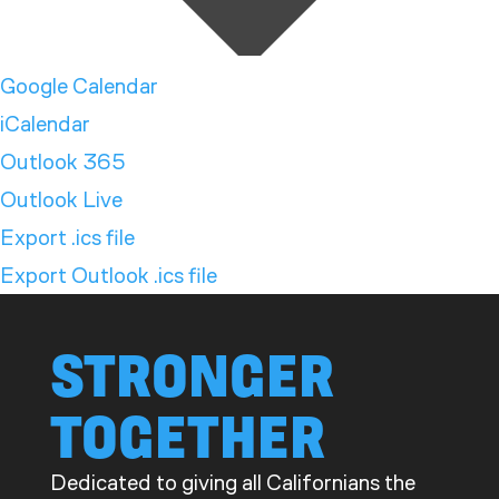
Google Calendar
iCalendar
Outlook 365
Outlook Live
Export .ics file
Export Outlook .ics file
STRONGER
TOGETHER
Dedicated to giving all Californians the