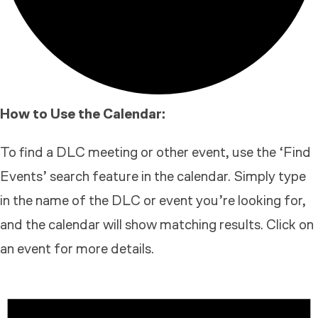
How to Use the Calendar:
To find a DLC meeting or other event, use the ‘Find
Events’ search feature in the calendar. Simply type
in the name of the DLC or event you’re looking for,
and the calendar will show matching results. Click on
an event for more details.
EVENTS