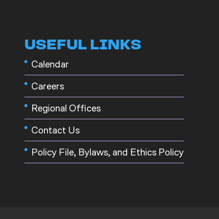
USEFUL LINKS
Calendar
Careers
Regional Offices
Contact Us
Policy File, Bylaws, and Ethics Policy