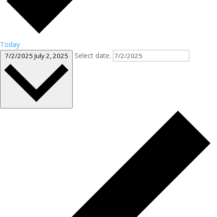
Today
Select date.
7/2/2025
July 2, 2025