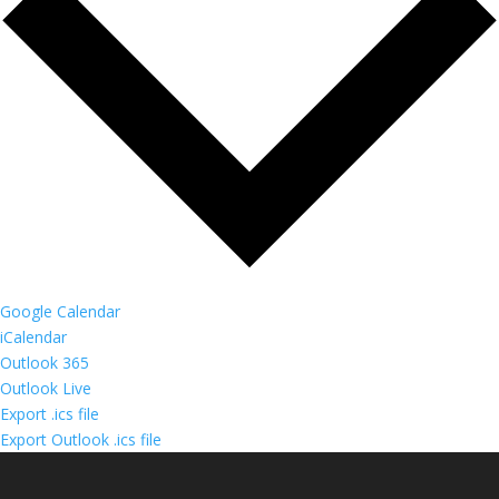
Google Calendar
iCalendar
Outlook 365
Outlook Live
Export .ics file
Export Outlook .ics file