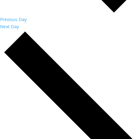
Previous Day
Next Day