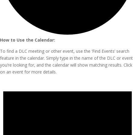
How to Use the Calendar:
To find a DLC meeting or other event, use the ‘Find Events’ search
feature in the calendar. Simply type in the name of the DLC or event
you’re looking for, and the calendar will show matching results. Click
on an event for more details.
Events
for
July
2,
2025