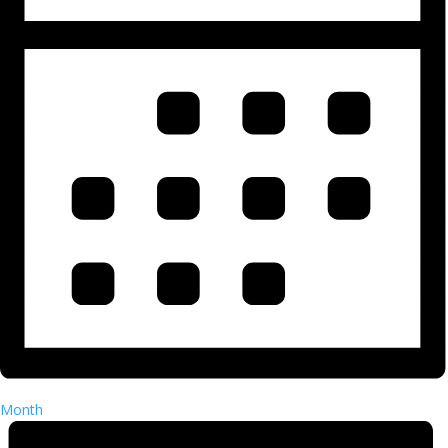
Month