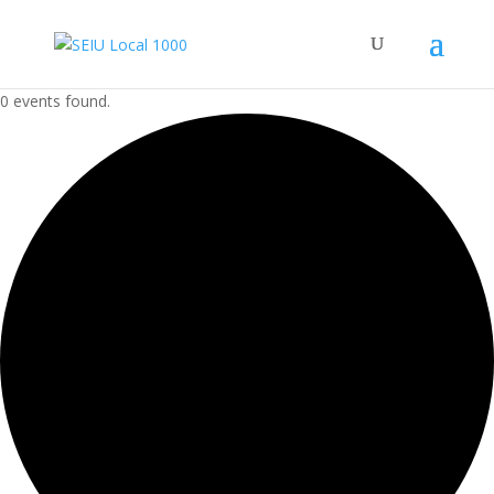
0 events found.