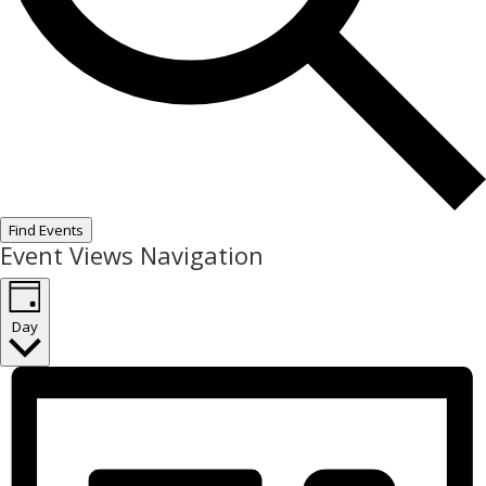
Find Events
Event Views Navigation
Day