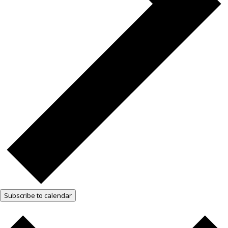
Subscribe to calendar