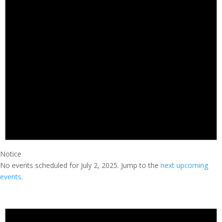
Notice
No events scheduled for July 2, 2025. Jump to the
next upcoming
events
.