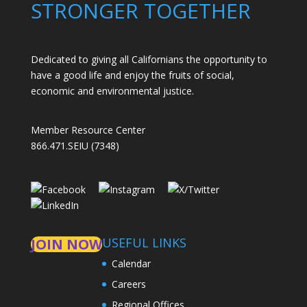
STRONGER TOGETHER
Dedicated to giving all Californians the opportunity to
have a good life and enjoy the fruits of social,
economic and environmental justice.
Member Resource Center
866.471.SEIU (7348)
USEFUL LINKS
JOIN NOW
Calendar
Careers
Regional Offices