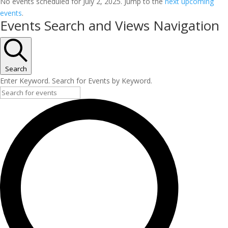
No events scheduled for July 2, 2025. Jump to the
next upcoming
events
.
Events Search and Views Navigation
Search
Enter Keyword. Search for Events by Keyword.