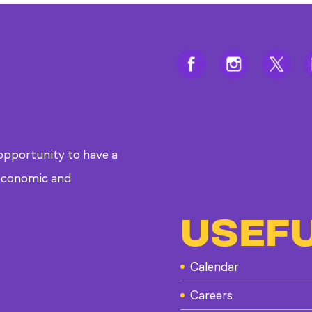
 opportunity to have a
, economic and
USEFU
Calendar
Careers