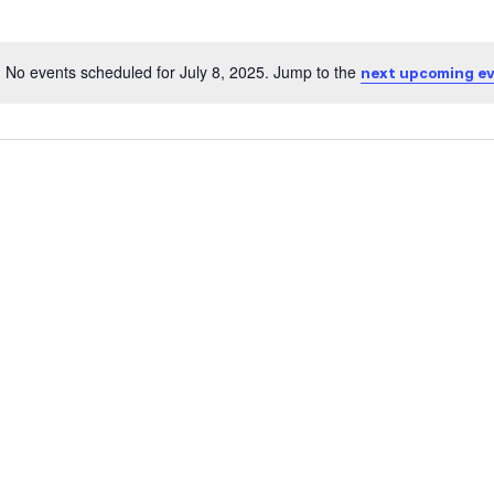
No events scheduled for July 8, 2025. Jump to the
next upcoming e
Notice