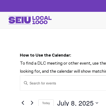
How to Use the Calendar:
To find a DLC meeting or other event, use the
looking for, and the calendar will show matchin
EVENTS
EVENTS
Enter
SEARCH
FOR
Keyword.
AND
Search
July 8, 2025
Today