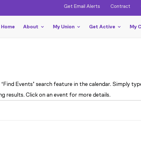
Get Email Alerts
Contract
Home
About
My Union
Get Active
My C
 ‘Find Events’ search feature in the calendar. Simply ty
g results. Click on an event for more details.