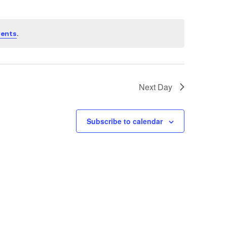
.
vents
Next Day
Subscribe to calendar