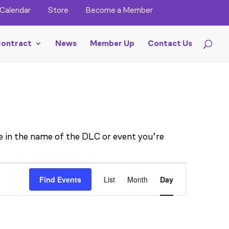
Calendar
Store
Become a Member
ontract
News
Member Up
Contact Us
pe in the name of the DLC or event you’re
EVENT
Find Events
List
Month
Day
VIEWS
NAVIGA