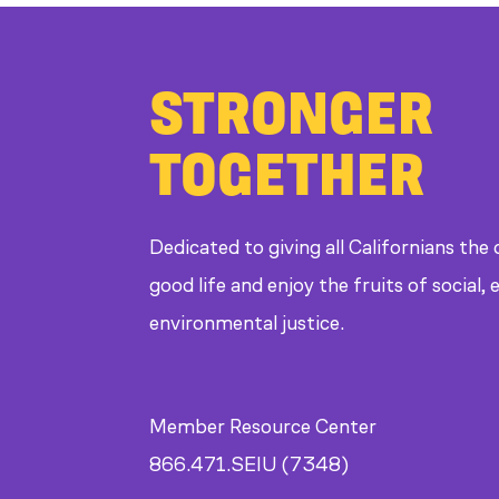
STRONGER
TOGETHER
Dedicated to giving all Californians the
good life and enjoy the fruits of social
environmental justice.
Member Resource Center
866.471.SEIU (7348)