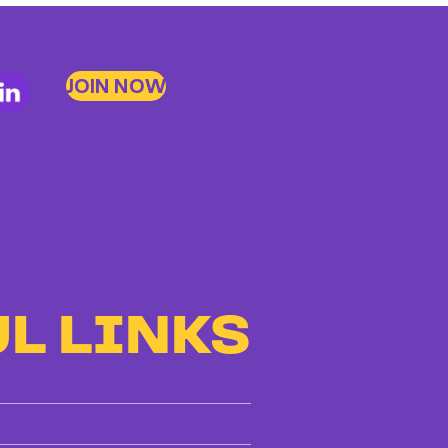
JOIN NOW
L LINKS