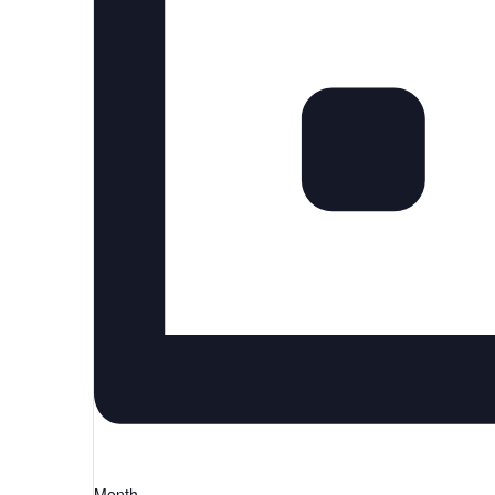
Month