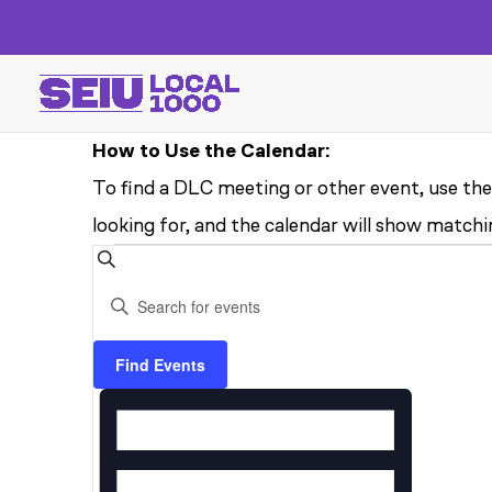
How to Use the Calendar:
To find a DLC meeting or other event, use the
looking for, and the calendar will show matchin
EVENTS
EVENTS
Search
Enter
SEARCH
FOR
Keyword.
AND
Search
Find Events
AUGUST
EVENT
for
VIEWS
13,
VIEWS
Events
NAVIGATION
by