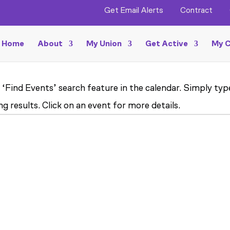
Get Email Alerts
Contract
Home
About
My Union
Get Active
My C
 ‘Find Events’ search feature in the calendar. Simply ty
g results. Click on an event for more details.