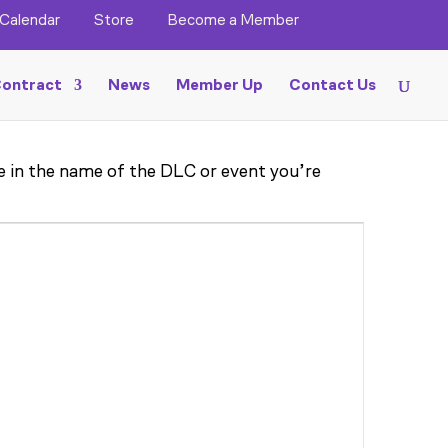
Calendar
Store
Become a Member
ontract
News
Member Up
Contact Us
pe in the name of the DLC or event you’re