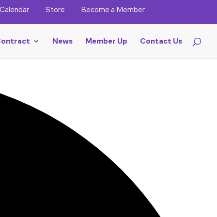
Calendar
Store
Become a Member
ontract
News
Member Up
Contact Us