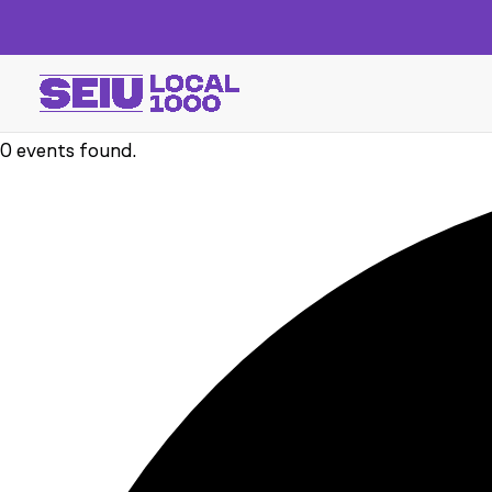
0 events found.