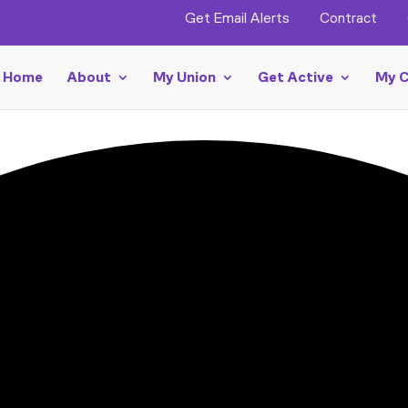
Get Email Alerts
Contract
Home
About
My Union
Get Active
My C