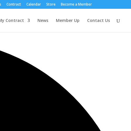
s
Contract
Calendar
Store
Become a Member
My Contract
News
Member Up
Contact Us