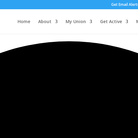
Get Email Alert
Home
About
My Union
Get Active