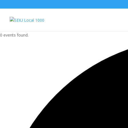
0 events found.