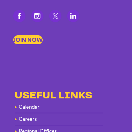
JOIN NOW
USEFUL LINKS
Calendar
Careers
Regional Offices