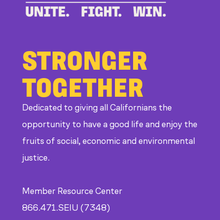
STRONGER
TOGETHER
Dedicated to giving all Californians the
opportunity to have a good life and enjoy the
fruits of social, economic and environmental
justice.
Member Resource Center
866.471.SEIU (7348)