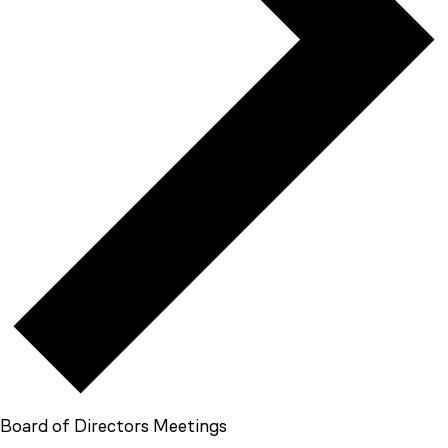
Board of Directors Meetings