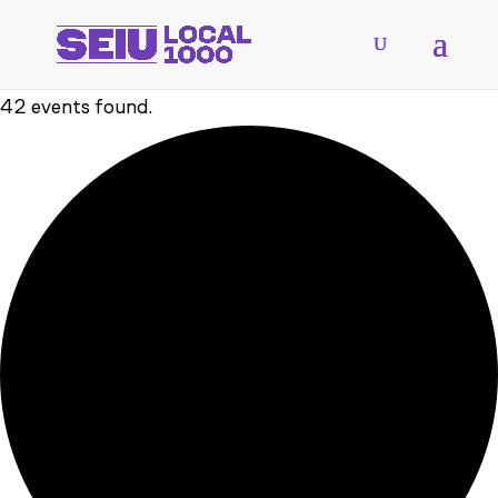
42 events found.