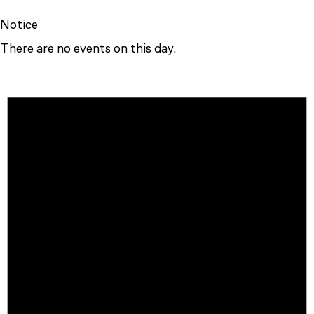
Notice
There are no events on this day.