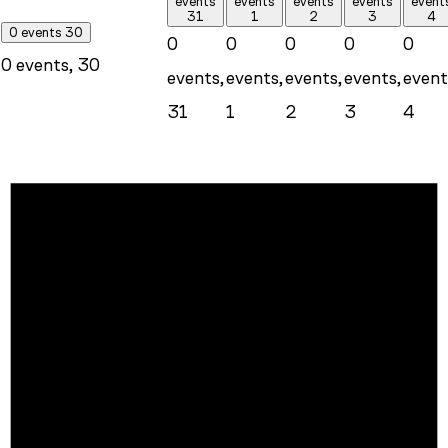
events
events
events
events
event
31
1
2
3
4
0 events
30
0
0
0
0
0
0 events,
30
events,
events,
events,
events,
event
31
1
2
3
4