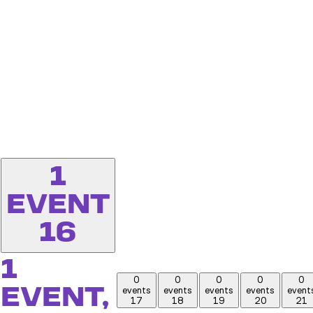
1
EVENT
16
1
0
0
0
0
0
EVENT,
events
events
events
events
event
17
18
19
20
21