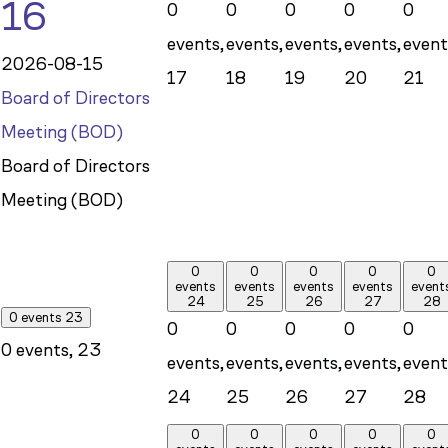
16
0
0
0
0
0
events,
events,
events,
events,
event
2026-08-15
17
18
19
20
21
Board of Directors
Meeting (BOD)
Board of Directors
Meeting (BOD)
0
0
0
0
0
events
events
events
events
event
24
25
26
27
28
0 events
23
0
0
0
0
0
0 events,
23
events,
events,
events,
events,
event
24
25
26
27
28
0
0
0
0
0