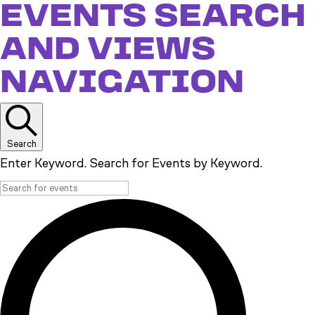
EVENTS
EVENTS SEARCH
AND VIEWS
NAVIGATION
Search
Enter Keyword. Search for Events by Keyword.