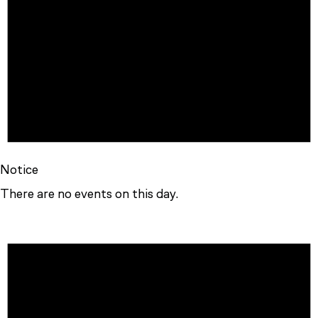
Notice
There are no events on this day.