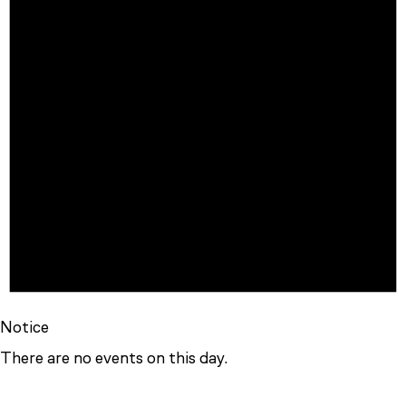
Notice
There are no events on this day.