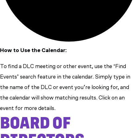
How to Use the Calendar:
To find a DLC meeting or other event, use the ‘Find
Events’ search feature in the calendar. Simply type in
the name of the DLC or event you’re looking for, and
the calendar will show matching results. Click on an
event for more details.
BOARD OF