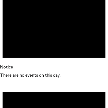
Notice
There are no events on this day.