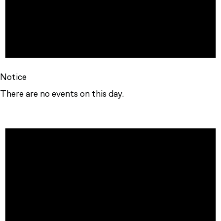
Notice
There are no events on this day.