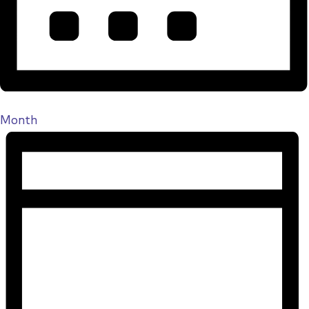
Month