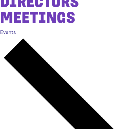
DIRECTORS
MEETINGS
Events