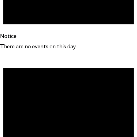
Notice
There are no events on this day.