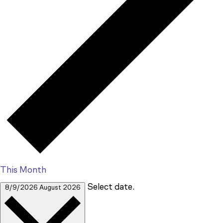
This Month
Select date.
8/9/2026
August 2026