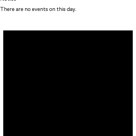
There are no events on this day.