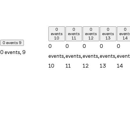
0
0
0
0
0
events
events
events
events
event
10
11
12
13
14
0 events
9
0
0
0
0
0
0 events,
9
events,
events,
events,
events,
event
10
11
12
13
14