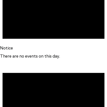
Notice
There are no events on this day.