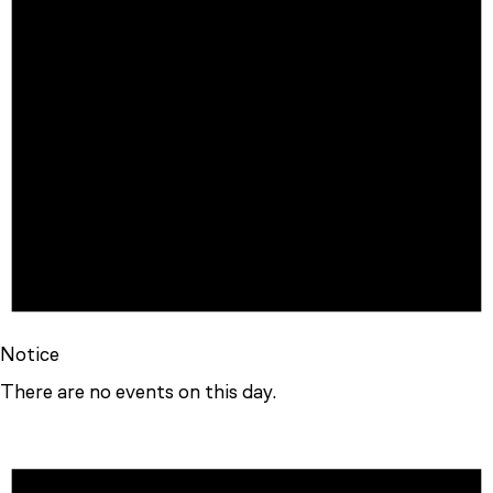
Notice
There are no events on this day.