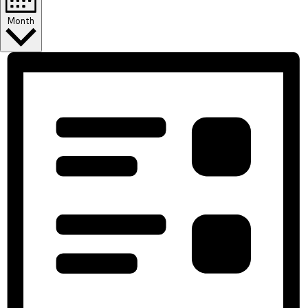
Month