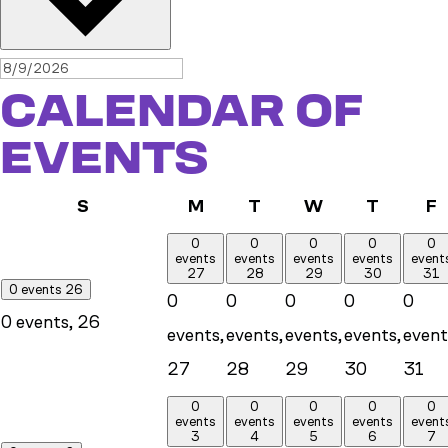
CALENDAR OF
EVENTS
Sunday
Monday
Tuesday
Wednesday
Thursd
F
S
M
T
W
T
F
0
0
0
0
0
events
events
events
events
event
27
28
29
30
31
0 events
26
0
0
0
0
0
0 events,
26
events,
events,
events,
events,
event
27
28
29
30
31
0
0
0
0
0
events
events
events
events
event
3
4
5
6
7