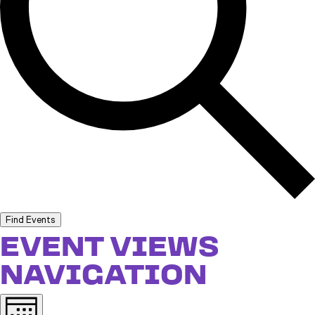
Find Events
EVENT VIEWS
NAVIGATION