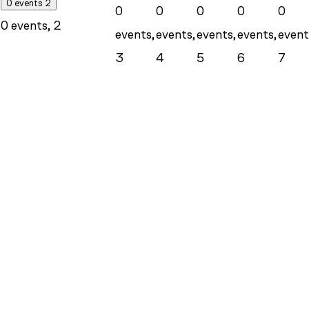
0 events
2
0
0
0
0
0
0 events,
2
events,
events,
events,
events,
event
3
4
5
6
7