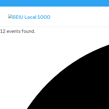
12 events found.