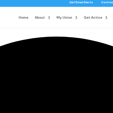
Get Email Alerts
Contra
Home
About
My Union
Get Active