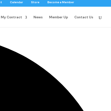
ct
Calendar
Store
Become a Member
My Contract
News
Member Up
Contact Us