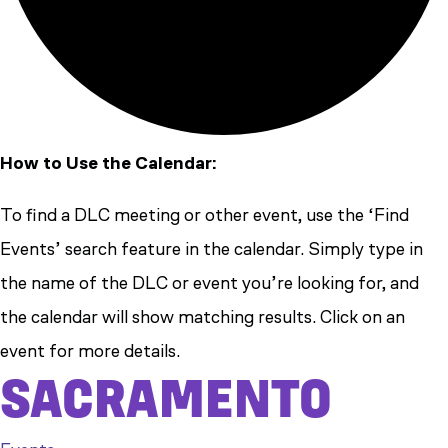
How to Use the Calendar:
To find a DLC meeting or other event, use the ‘Find
Events’ search feature in the calendar. Simply type in
the name of the DLC or event you’re looking for, and
the calendar will show matching results. Click on an
event for more details.
SACRAMENTO