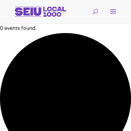
0 events found.