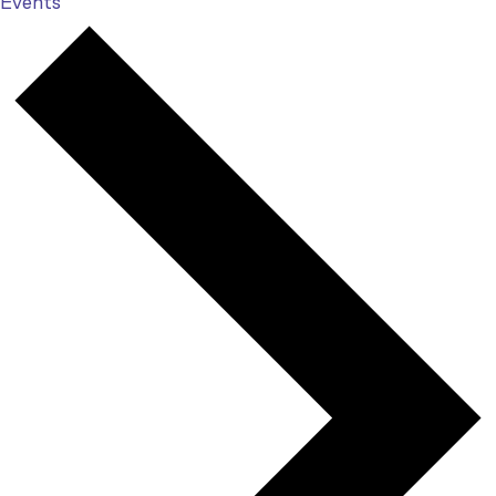
Events