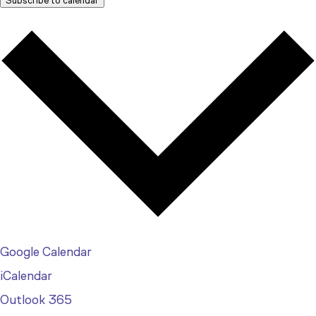
Subscribe to calendar
Google Calendar
iCalendar
Outlook 365