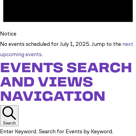
Notice
No events scheduled for July 1, 2025. Jump to the
next
upcoming events
.
EVENTS SEARCH
AND VIEWS
NAVIGATION
Search
Enter Keyword. Search for Events by Keyword.