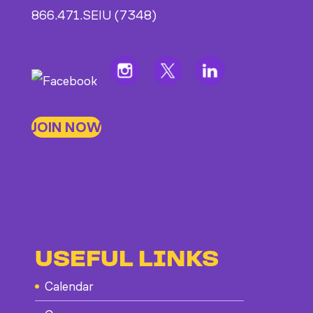
866.471.SEIU (7348)
JOIN NOW
USEFUL LINKS
Calendar