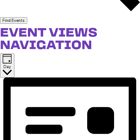
Find Events
EVENT VIEWS
NAVIGATION
Day