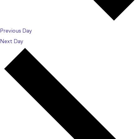
Previous Day
Next Day