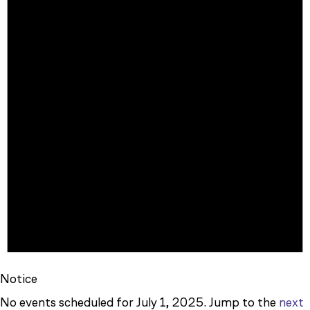
JULY
1,
2025
Notice
No events scheduled for July 1, 2025. Jump to the
next