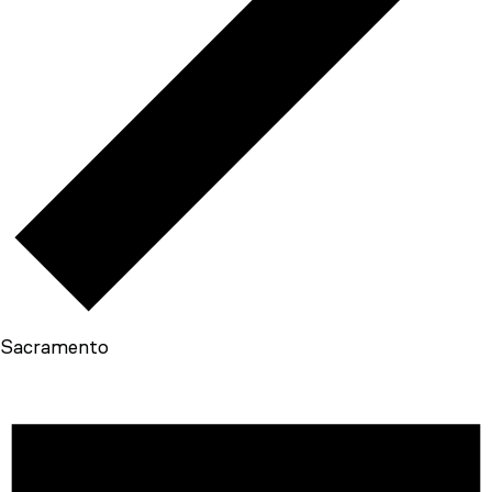
Sacramento
EVENTS
FOR