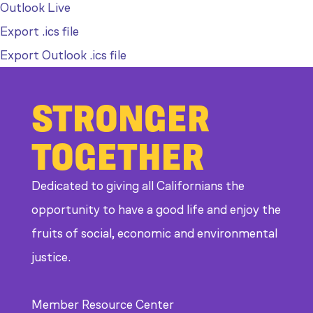
Outlook Live
Export .ics file
Export Outlook .ics file
STRONGER
TOGETHER
Dedicated to giving all Californians the
opportunity to have a good life and enjoy the
fruits of social, economic and environmental
justice.
Member Resource Center