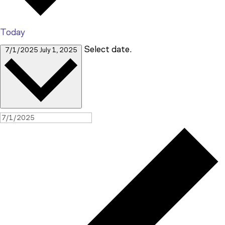
Today
Select date.
7/1/2025
July 1, 2025