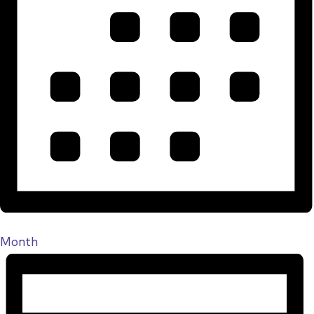
Month