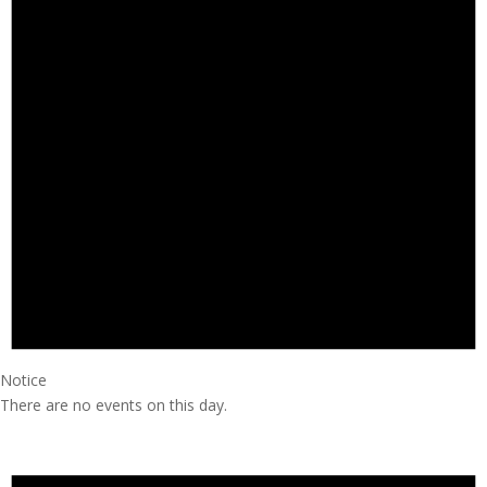
Notice
There are no events on this day.