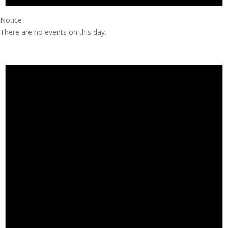
Notice
There are no events on this day.