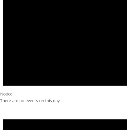
Notice
There are no events on this day.