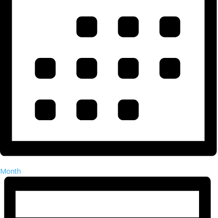
Month