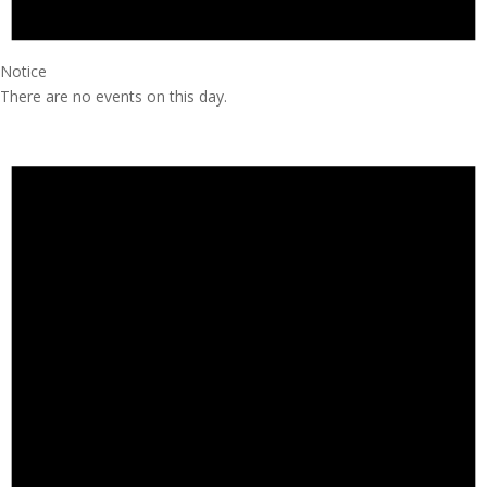
Notice
There are no events on this day.