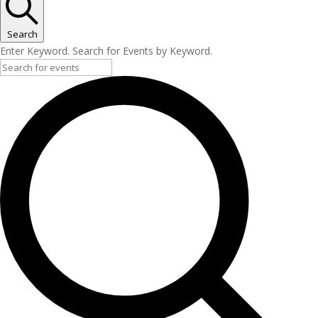
Search
Enter Keyword. Search for Events by Keyword.