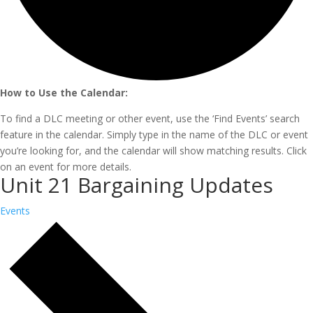
How to Use the Calendar:
To find a DLC meeting or other event, use the ‘Find Events’ search
feature in the calendar. Simply type in the name of the DLC or event
you’re looking for, and the calendar will show matching results. Click
on an event for more details.
Unit 21 Bargaining Updates
Events