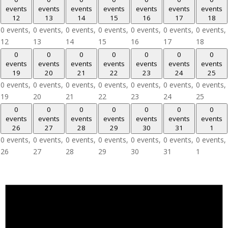
events
events
events
events
events
events
events
12
13
14
15
16
17
18
0 events,
0 events,
0 events,
0 events,
0 events,
0 events,
0 events,
12
13
14
15
16
17
18
0
0
0
0
0
0
0
events
events
events
events
events
events
events
19
20
21
22
23
24
25
0 events,
0 events,
0 events,
0 events,
0 events,
0 events,
0 events,
19
20
21
22
23
24
25
0
0
0
0
0
0
0
events
events
events
events
events
events
events
26
27
28
29
30
31
1
0 events,
0 events,
0 events,
0 events,
0 events,
0 events,
0 events,
26
27
28
29
30
31
1