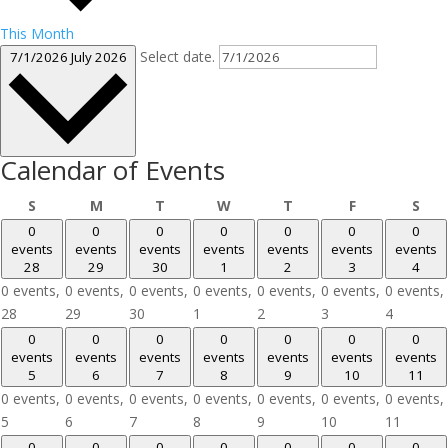
This Month
Select date.
7/1/2026
July 2026
Calendar of Events
Sunday
Monday
Tuesday
Wednesday
Thursday
Friday
Sat
S
M
T
W
T
F
S
0
0
0
0
0
0
0
events
events
events
events
events
events
events
28
29
30
1
2
3
4
0 events,
0 events,
0 events,
0 events,
0 events,
0 events,
0 events,
28
29
30
1
2
3
4
0
0
0
0
0
0
0
events
events
events
events
events
events
events
5
6
7
8
9
10
11
0 events,
0 events,
0 events,
0 events,
0 events,
0 events,
0 events,
5
6
7
8
9
10
11
0
0
0
0
0
0
0