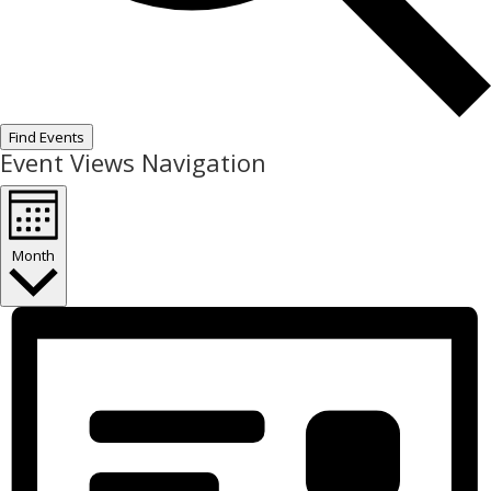
Find Events
Event Views Navigation
Month