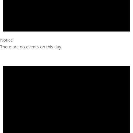
Notice
There are no events on this day.