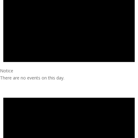
Notice
There are no events on this day.