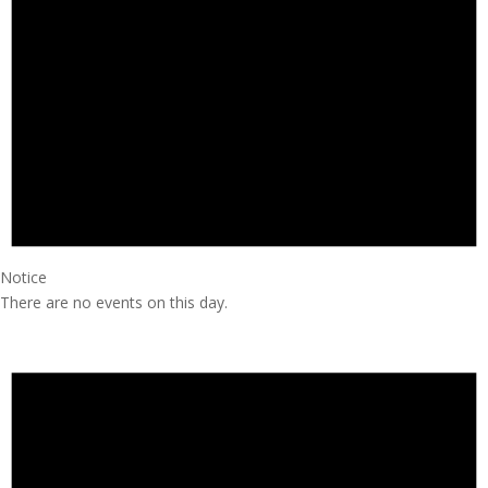
Notice
There are no events on this day.