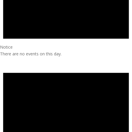
Notice
There are no events on this day.