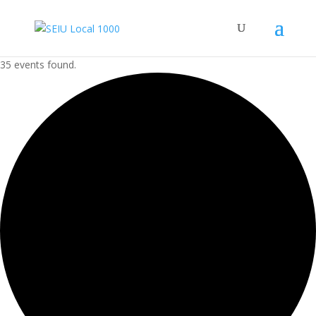
35 events found.