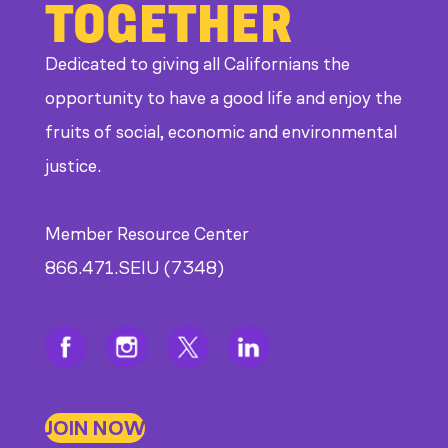
TOGETHER
Dedicated to giving all Californians the
opportunity to have a good life and enjoy the
fruits of social, economic and environmental
justice.
Member Resource Center
866.471.SEIU (7348)
JOIN NOW