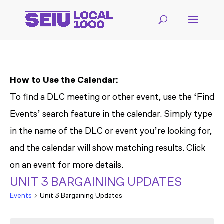
How to Use the Calendar:
To find a DLC meeting or other event, use the ‘Find
Events’ search feature in the calendar. Simply type
in the name of the DLC or event you’re looking for,
and the calendar will show matching results. Click
on an event for more details.
UNIT 3 BARGAINING UPDATES
Events
Unit 3 Bargaining Updates