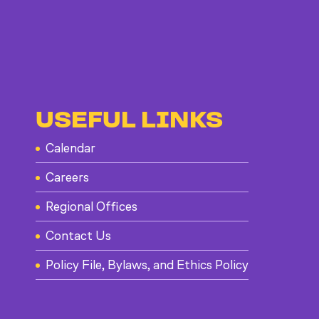
USEFUL LINKS
Calendar
Careers
Regional Offices
Contact Us
Policy File, Bylaws, and Ethics Policy