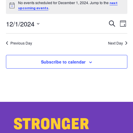
EVENTS
No events scheduled for December 1, 2024. Jump to the
next
Notice
FOR
.
upcoming events
EV
E
DECEMBER
12/1/2024
Search
Day
V
Select
SE
1,
date.
Previous Day
Next Day
N
AN
2024
VI
Subscribe to calendar
NA
STRONGER