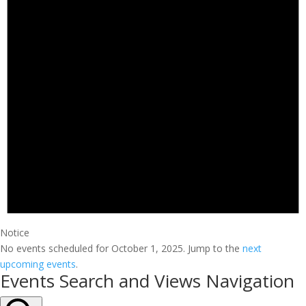
Notice
No events scheduled for October 1, 2025. Jump to the
next
upcoming events
.
Events Search and Views Navigation