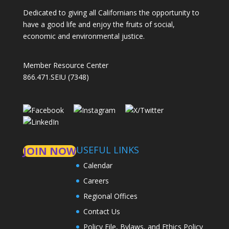
Dedicated to giving all Californians the opportunity to
have a good life and enjoy the fruits of social,
economic and environmental justice.
Member Resource Center
866.471.SEIU (7348)
USEFUL LINKS
JOIN NOW
Calendar
Careers
Regional Offices
Contact Us
Policy File, Bylaws, and Ethics Policy