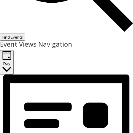
Find Events
Event Views Navigation
Day