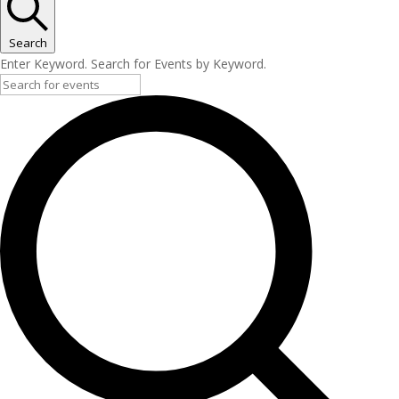
Search
Enter Keyword. Search for Events by Keyword.