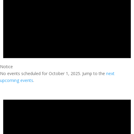
Notice
No events scheduled for October 1, 2025. Jump to the
next
upcoming events
.