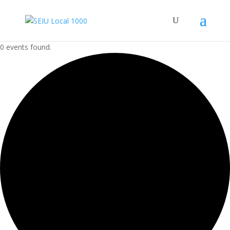
0 events found.