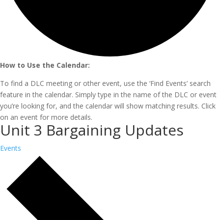
How to Use the Calendar:
To find a DLC meeting or other event, use the ‘Find Events’ search
feature in the calendar. Simply type in the name of the DLC or event
you’re looking for, and the calendar will show matching results. Click
on an event for more details.
Unit 3 Bargaining Updates
Events