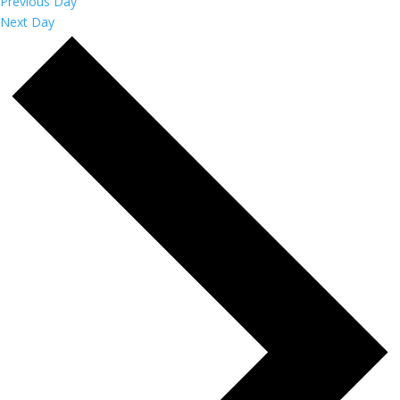
Previous Day
Next Day