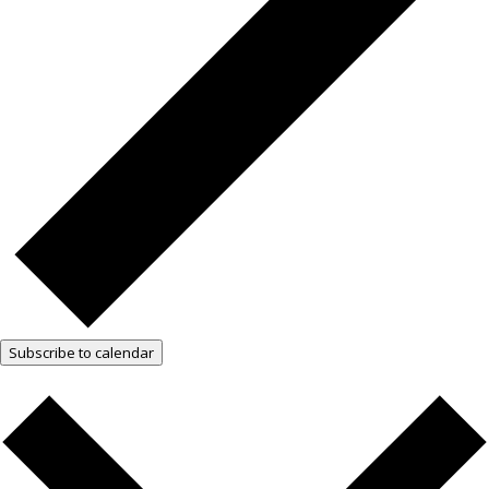
Subscribe to calendar