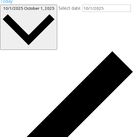
Today
Select date.
10/1/2025
October 1, 2025