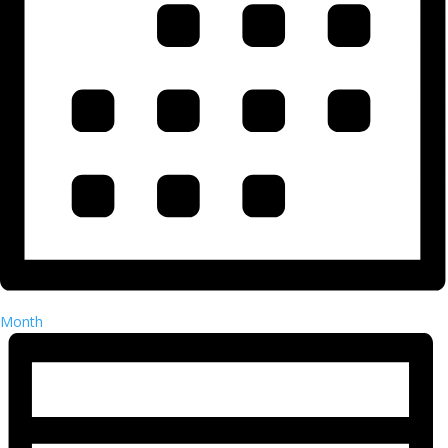
Month