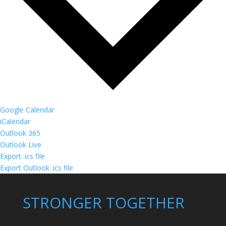
Google Calendar
iCalendar
Outlook 365
Outlook Live
Export .ics file
Export Outlook .ics file
STRONGER TOGETHER