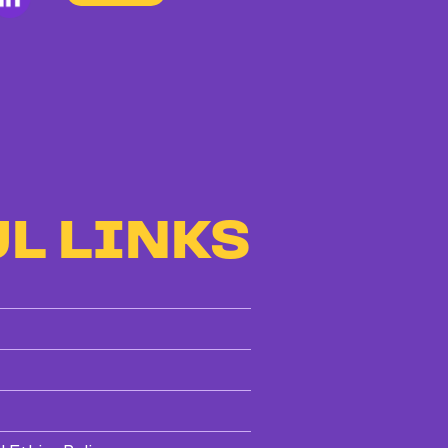
L LINKS