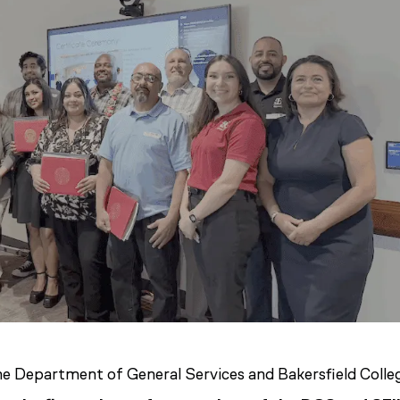
he Department of General Services and Bakersfield Colle