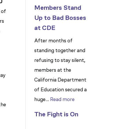
IU
Members Stand
 of
Up to Bad Bosses
rs
at CDE
n
After months of
standing together and
refusing to stay silent,
members at the
ray
California Department
of Education secured a
:
huge…
Read more
the
Members
The Fight is On
Stand
Up