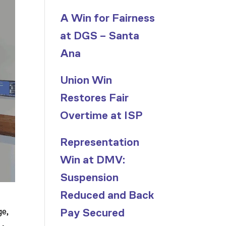
A Win for Fairness
at DGS – Santa
Ana
Union Win
Restores Fair
Overtime at ISP
Representation
Win at DMV:
Suspension
Reduced and Back
ge,
Pay Secured