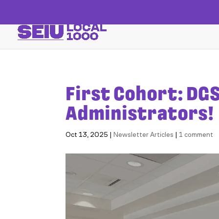
First Cohort: DGS
Administrators!
Oct 13, 2025
|
Newsletter Articles
|
1 comment