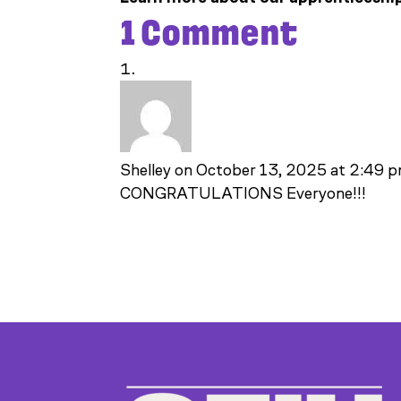
1 Comment
Shelley
on October 13, 2025 at 2:49 
CONGRATULATIONS Everyone!!!