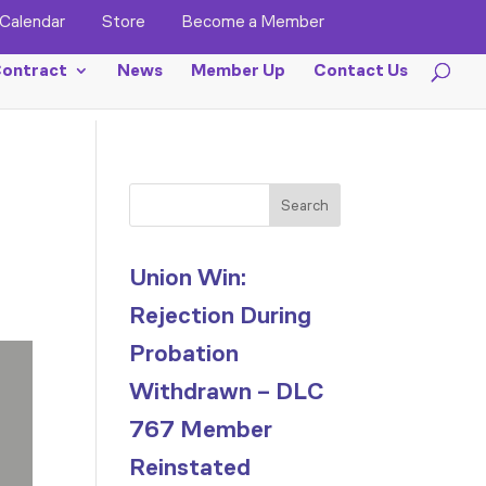
Calendar
Store
Become a Member
ontract
News
Member Up
Contact Us
Search
Union Win:
Rejection During
Probation
Withdrawn – DLC
767 Member
Reinstated