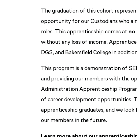
The graduation of this cohort represent
opportunity for our Custodians who aim 
roles. This apprenticeship comes at
no 
without any loss of income. Apprentice
DGS, and Bakersfield College in addition
This program is a demonstration of S
and providing our members with the opp
Administration Apprenticeship Program
of career development opportunities. T
apprenticeship graduates, and we look 
our members in the future.
Learn more about our apprenticeshi