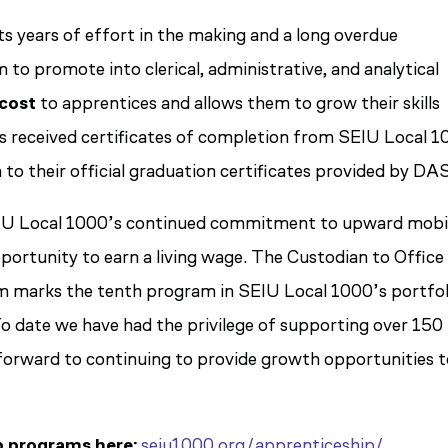
s years of effort in the making and a long overdue
to promote into clerical, administrative, and analytical
cost
to apprentices and allows them to grow their skills
s received certificates of completion from SEIU Local 1
 to their official graduation certificates provided by DAS
EIU Local 1000’s continued commitment to upward mobil
ortunity to earn a living wage. The Custodian to Office
 marks the tenth program in SEIU Local 1000’s portfol
o date we have had the privilege of supporting over 150
forward to continuing to provide growth opportunities 
p programs here:
seiu1000.org/apprenticeship/