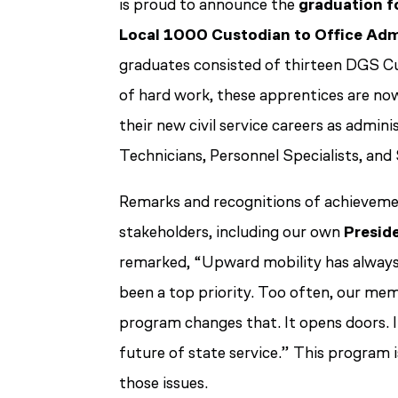
is proud to announce the
graduation fo
Local 1000 Custodian to Office Adm
graduates consisted of thirteen DGS C
of hard work, these apprentices are no
their new civil service careers as admini
Technicians, Personnel Specialists, and
Remarks and recognitions of achievemen
stakeholders, including our own
Presid
remarked,
“Upward mobility has always 
been a top priority. Too often, our mem
program changes that. It opens doors. I
future of state service.”
This program is
those issues.