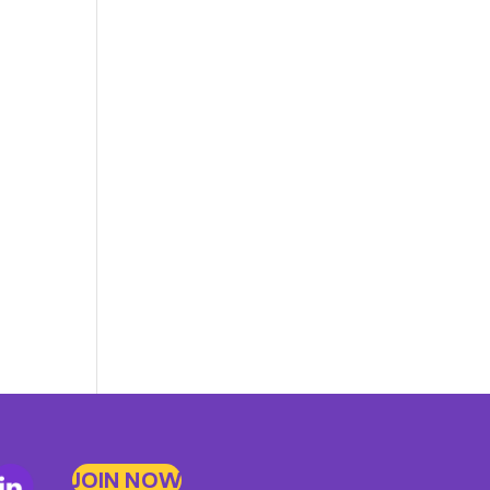
JOIN NOW