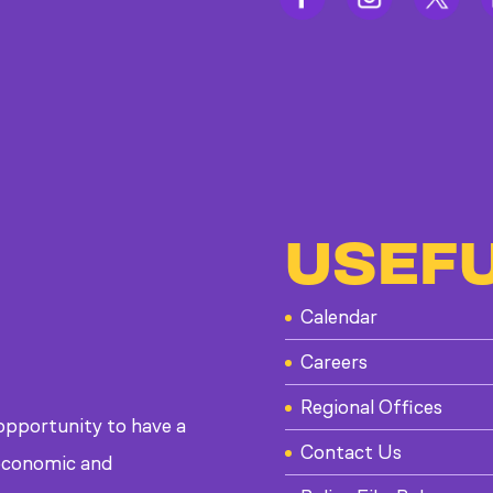
USEFU
Calendar
Careers
Regional Offices
 opportunity to have a
Contact Us
, economic and