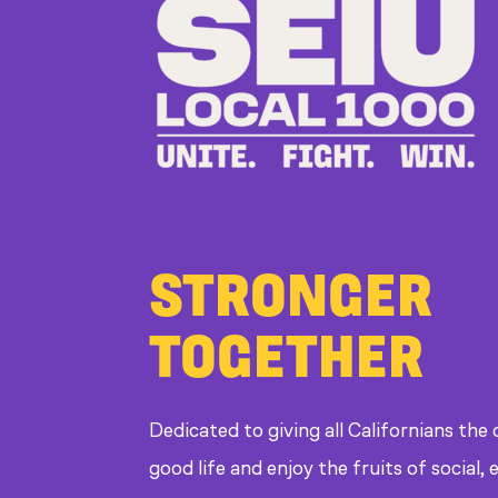
STRONGER
TOGETHER
Dedicated to giving all Californians the
good life and enjoy the fruits of social