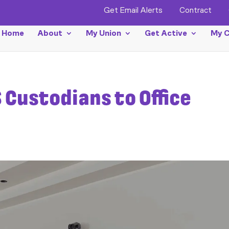
Get Email Alerts
Contract
Home
About
My Union
Get Active
My C
 Custodians to Office