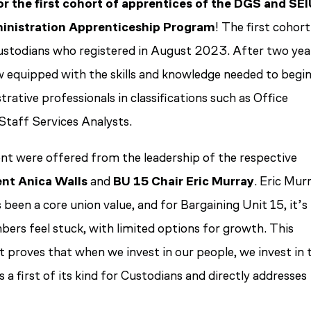
r the first cohort of apprentices of the DGS and SE
inistration Apprenticeship Program
! The first cohort
ustodians who registered in August 2023. After two yea
w equipped with the skills and knowledge needed to begi
strative professionals in classifications such as Office
 Staff Services Analysts.
t were offered from the leadership of the respective
ent Anica Walls
and
BU 15 Chair Eric Murray
. Eric Mur
been a core union value, and for Bargaining Unit 15, it’s
bers feel stuck, with limited options for growth. This
t proves that when we invest in our people, we invest in 
 a first of its kind for Custodians and directly addresses