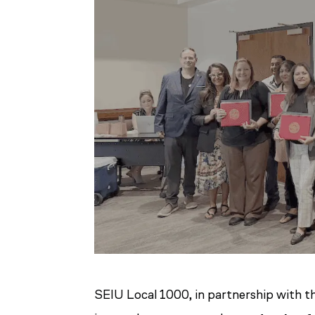
SEIU Local 1000, in partnership with t