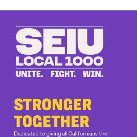
Up
to
Bad
Bosses
at
CDE
STRONGER
TOGETHER
Dedicated to giving all Californians the