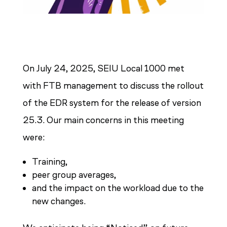
On July 24, 2025, SEIU Local 1000 met
with FTB management to discuss the rollout
of the EDR system for the release of version
25.3. Our main concerns in this meeting
were:
Training,
peer group averages,
and the impact on the workload due to the
new changes.