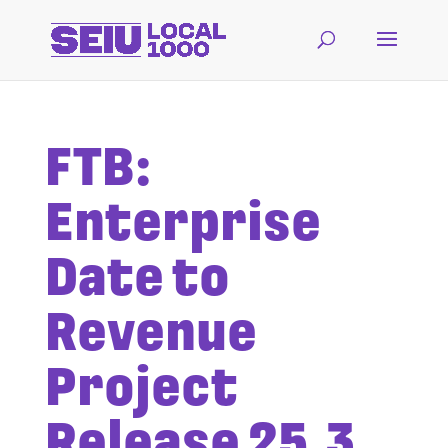
FTB:
Enterprise
Date to
Revenue
Project
Release 25.3