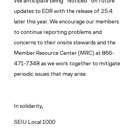
We anticipate being “Noticed” on future
updates to EDR with the release of 25.4
later this year.
We encourage our members
to continue reporting problems and
concerns to their onsite stewards and the
Member Resource Center (MRC) at 866-
471-7348 as we work together to mitigate
periodic issues that may arise.
In solidarity,
SEIU Local 1000