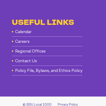
USEFUL LINKS
Calendar
Careers
Regional Offices
Contact Us
Policy File, Bylaws, and Ethics Policy
© SEIU Local 1000
Privacy Policy