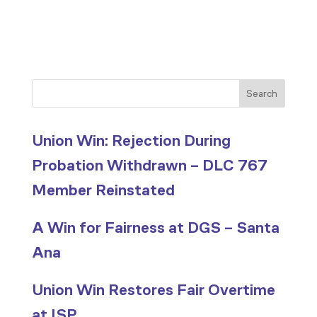
Search
Union Win: Rejection During
Probation Withdrawn – DLC 767
Member Reinstated
A Win for Fairness at DGS – Santa
Ana
Union Win Restores Fair Overtime
at ISP