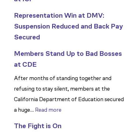
Representation Win at DMV:
Suspension Reduced and Back Pay
Secured
Members Stand Up to Bad Bosses
at CDE
After months of standing together and
refusing to stay silent, members at the
California Department of Education secured
:
a huge…
Read more
Members
The Fight is On
Stand