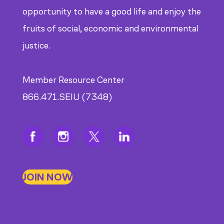
opportunity to have a good life and enjoy the
fruits of social, economic and environmental
justice.
Member Resource Center
866.471.SEIU (7348)
JOIN NOW