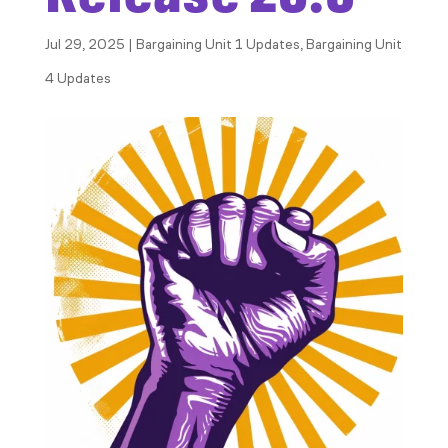
Jul 29, 2025
|
Bargaining Unit 1 Updates
,
Bargaining Unit
4 Updates