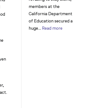
members at the
d
California Department
ood
of Education secured a
:
huge…
Read more
t
Members
he
Stand
Up
to
even
Bad
Bosses
at
er,
CDE
act.