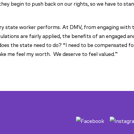
ey begin to push back on our rights, so we have to sta
ery state worker performs. At DMV, from engaging with 
ulations are fairly applied, the benefits of an engaged an
does the state need to do? “I need to be compensated fo
ake me feel my worth. We deserve to feel valued.”