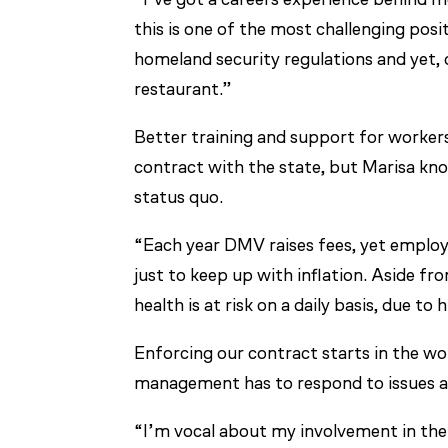
this is one of the most challenging posi
homeland security regulations and yet, o
restaurant.”
Better training and support for workers
contract with the state, but Marisa kn
status quo.
“Each year DMV raises fees, yet employe
just to keep up with inflation. Aside f
health is at risk on a daily basis, due to
Enforcing our contract starts in the wo
management has to respond to issues a
“I’m vocal about my involvement in the u