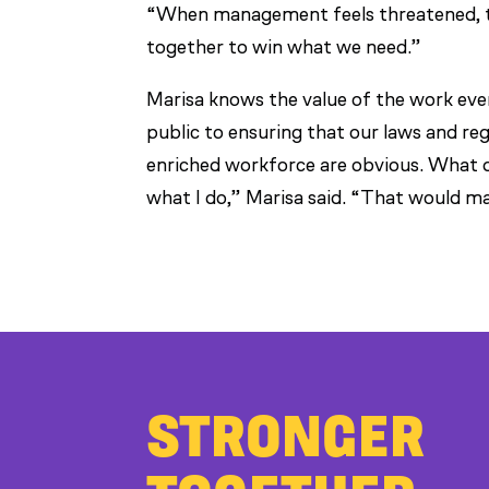
“When management feels threatened, th
together to win what we need.”
Marisa knows the value of the work ev
public to ensuring that our laws and reg
enriched workforce are obvious. What 
what I do,” Marisa said. “That would m
STRONGER