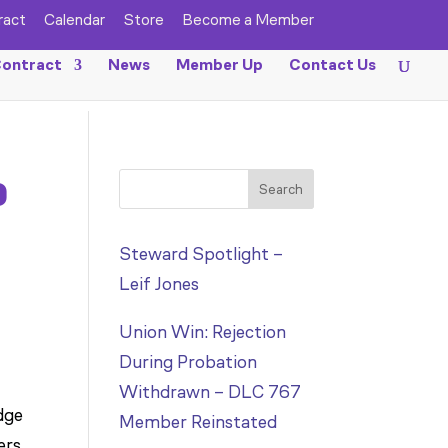
ract
Calendar
Store
Become a Member
ontract
News
Member Up
Contact Us
o
Search
Steward Spotlight –
Leif Jones
Union Win: Rejection
During Probation
Withdrawn – DLC 767
dge
Member Reinstated
ers