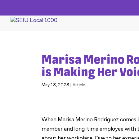
Marisa Merino R
is Making Her Vo
May 13, 2023
|
Article
When Marisa Merino Rodriguez comes int
member and long-time employee with th
about her workplace. Due to her experi