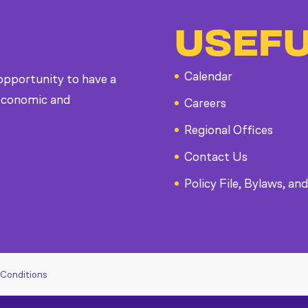
USEFU
Calendar
 opportunity to have a
, economic and
Careers
Regional Offices
Contact Us
Policy File, Bylaws, and
 Conditions