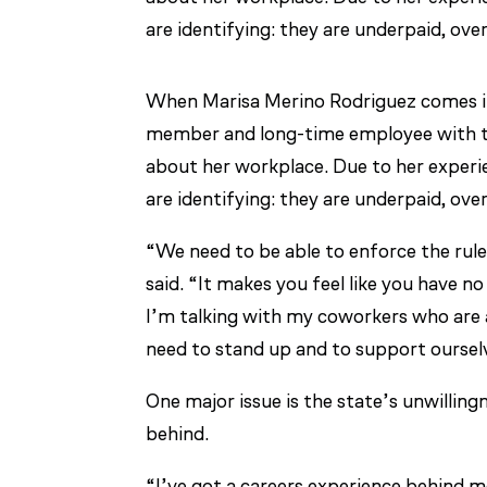
are identifying: they are underpaid, ov
When Marisa Merino Rodriguez comes int
member and long-time employee with th
about her workplace. Due to her experi
are identifying: they are underpaid, ov
“We need to be able to enforce the rules
said. “It makes you feel like you have n
I’m talking with my coworkers who are a
need to stand up and to support oursel
One major issue is the state’s unwillin
behind.
“I’ve got a careers experience behind m