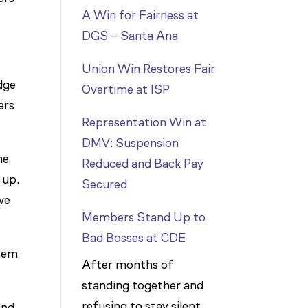
A Win for Fairness at
DGS – Santa Ana
Union Win Restores Fair
dge
Overtime at ISP
ers
Representation Win at
DMV: Suspension
he
Reduced and Back Pay
 up.
Secured
we
Members Stand Up to
Bad Bosses at CDE
them
After months of
standing together and
refusing to stay silent,
and