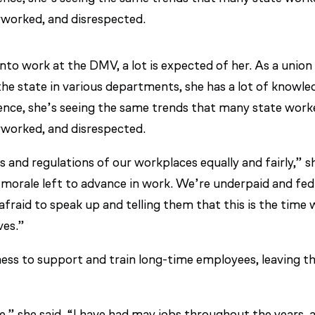
erworked, and disrespected.
o work at the DMV, a lot is expected of her. As a union
e state in various departments, she has a lot of knowle
ence, she’s seeing the same trends that many state work
erworked, and disrespected.
 and regulations of our workplaces equally and fairly,” s
o morale left to advance in work. We’re underpaid and fed
fraid to speak up and telling them that this is the time 
ves.”
gness to support and train long-time employees, leaving 
e,” she said. “I have had may jobs throughout the years, 