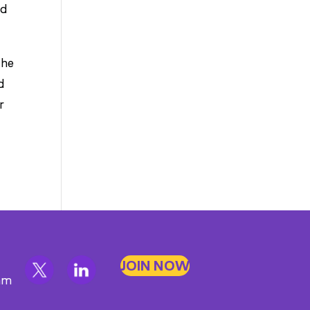
nd
the
d
r
JOIN NOW