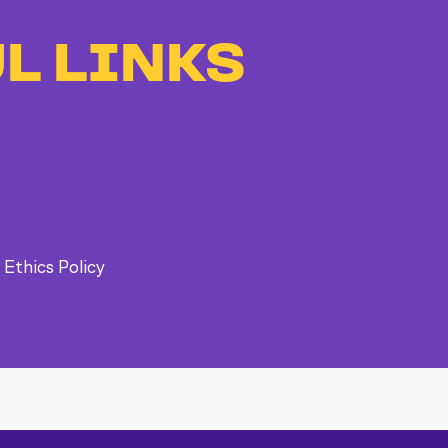
L LINKS
 Ethics Policy