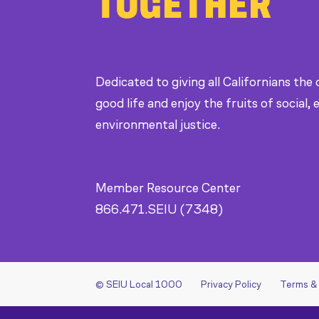
TOGETHER
Dedicated to giving all Californians the
good life and enjoy the fruits of social
environmental justice.
Member Resource Center
866.471.SEIU (7348)
© SEIU Local 1000
Privacy Policy
Terms &