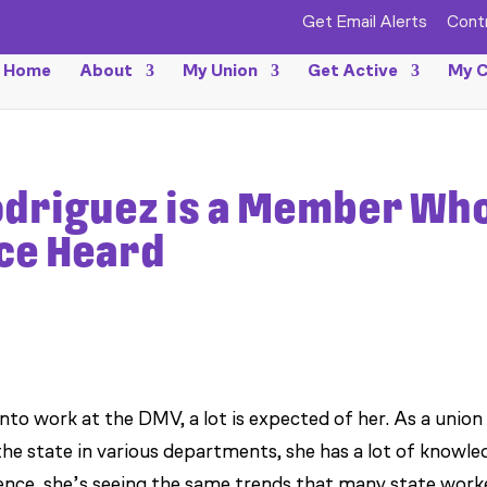
Get Email Alerts
Cont
Home
About
My Union
Get Active
My C
odriguez is a Member Wh
ice Heard
o work at the DMV, a lot is expected of her. As a union
e state in various departments, she has a lot of knowle
ence, she’s seeing the same trends that many state work