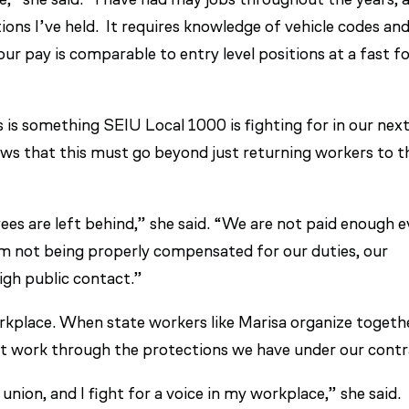
tions I’ve held. It requires knowledge of vehicle codes an
ur pay is comparable to entry level positions at a fast f
 is something SEIU Local 1000 is fighting for in our nex
ows that this must go beyond just returning workers to t
es are left behind,” she said. “We are not paid enough 
rom not being properly compensated for our duties, our
 high public contact.”
rkplace. When state workers like Marisa organize togeth
t work through the protections we have under our contr
nion, and I fight for a voice in my workplace,” she said.