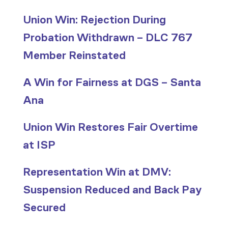
Union Win: Rejection During
Probation Withdrawn – DLC 767
Member Reinstated
A Win for Fairness at DGS – Santa
Ana
Union Win Restores Fair Overtime
at ISP
Representation Win at DMV:
Suspension Reduced and Back Pay
Secured