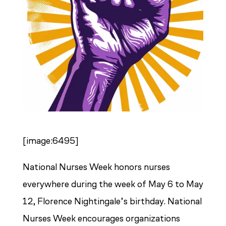
[image:6495]
National Nurses Week honors nurses
everywhere during the week of May 6 to May
12, Florence Nightingale’s birthday. National
Nurses Week encourages organizations