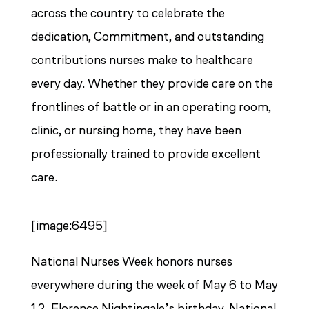
across the country to celebrate the
dedication, Commitment, and outstanding
contributions nurses make to healthcare
every day. Whether they provide care on the
frontlines of battle or in an operating room,
clinic, or nursing home, they have been
professionally trained to provide excellent
care.
[image:6495]
National Nurses Week honors nurses
everywhere during the week of May 6 to May
12, Florence Nightingale’s birthday. National