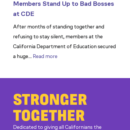
Members Stand Up to Bad Bosses
at CDE
After months of standing together and
refusing to stay silent, members at the
California Department of Education secured
:
a huge…
Read more
Members
Stand
Up
STRONGER
to
Bad
TOGETHER
Bosses
at
Dedicated to giving all Californians the