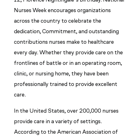
Nurses Week encourages organizations
across the country to celebrate the
dedication, Commitment, and outstanding
contributions nurses make to healthcare
every day. Whether they provide care on the
frontlines of battle or in an operating room,
clinic, or nursing home, they have been
professionally trained to provide excellent
care.
In the United States, over 200,000 nurses
provide care in a variety of settings.
According to the American Association of