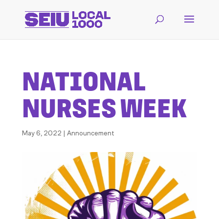
NATIONAL
NURSES WEEK
May 6, 2022
|
Announcement