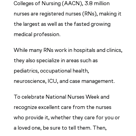
Colleges of Nursing (AACN), 3.8 million
nurses are registered nurses (RNs), making it
the largest as well as the fasted growing
medical profession.
While many RNs work in hospitals and clinics,
they also specialize in areas such as
pediatrics, occupational health,
neuroscience, ICU, and case management.
To celebrate National Nurses Week and
recognize excellent care from the nurses
who provide it, whether they care for you or
a loved one, be sure to tell them. Then,