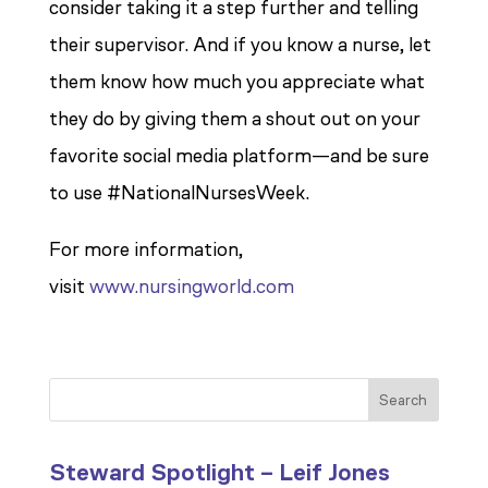
consider taking it a step further and telling
their supervisor. And if you know a nurse, let
them know how much you appreciate what
they do by giving them a shout out on your
favorite social media platform—and be sure
to use #NationalNursesWeek.
For more information,
visit
www.nursingworld.com
Search
Steward Spotlight – Leif Jones