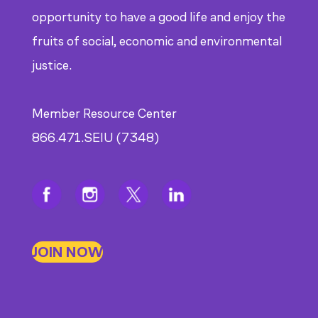
CDE
opportunity to have a good life and enjoy the
fruits of social, economic and environmental
justice.
Member Resource Center
866.471.SEIU (7348)
JOIN NOW