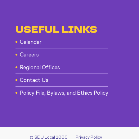
USEFUL LINKS
Calendar
Careers
Regional Offices
Contact Us
Policy File, Bylaws, and Ethics Policy
© SEIU Local 1000
Privacy Policy