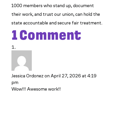
1000 members who stand up, document
their work, and trust our union, can hold the
state accountable and secure fair treatment.
1 Comment
Jessica Ordonez
on April 27, 2026 at 4:19
pm
Wow!!! Awesome work!!