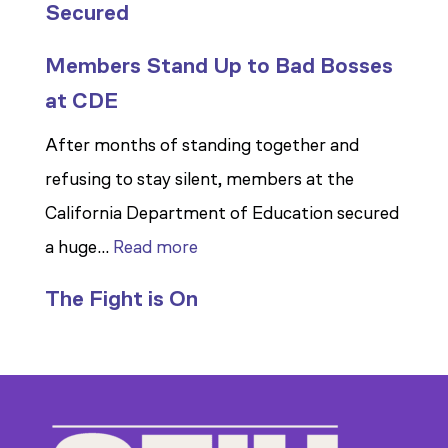
Secured
Members Stand Up to Bad Bosses
at CDE
After months of standing together and
refusing to stay silent, members at the
California Department of Education secured
:
a huge…
Read more
Members
The Fight is On
Stand
Up
to
Bad