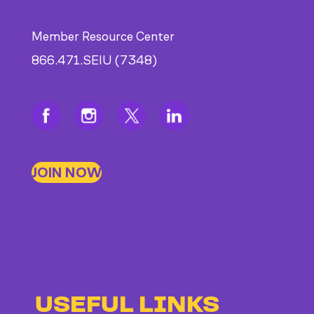
Member Resource Center
866.471.SEIU (7348)
JOIN NOW
USEFUL LINKS