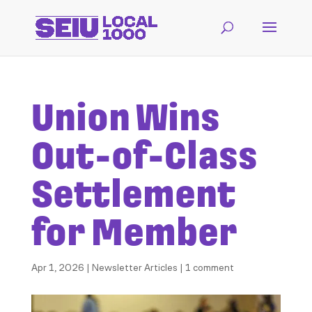
Union Wins
Out-of-Class
Settlement
for Member
Apr 1, 2026
|
Newsletter Articles
|
1 comment