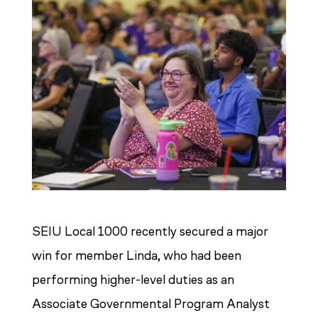
SEIU Local 1000 recently secured a major
win for member Linda, who had been
performing higher-level duties as an
Associate Governmental Program Analyst