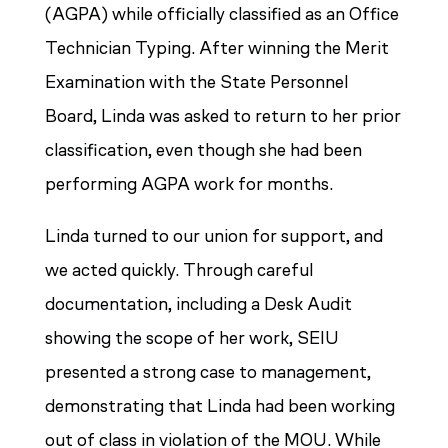
(AGPA) while officially classified as an Office
Technician Typing. After winning the Merit
Examination with the State Personnel
Board, Linda was asked to return to her prior
classification, even though she had been
performing AGPA work for months.
Linda turned to our union for support, and
we acted quickly. Through careful
documentation, including a Desk Audit
showing the scope of her work, SEIU
presented a strong case to management,
demonstrating that Linda had been working
out of class in violation of the MOU. While