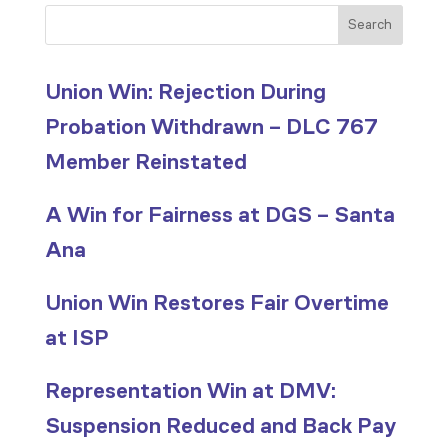
Search
Union Win: Rejection During
Probation Withdrawn – DLC 767
Member Reinstated
A Win for Fairness at DGS – Santa
Ana
Union Win Restores Fair Overtime
at ISP
Representation Win at DMV:
Suspension Reduced and Back Pay