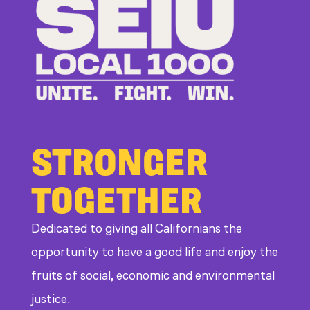
Bosses
at
CDE
STRONGER
TOGETHER
Dedicated to giving all Californians the
opportunity to have a good life and enjoy the
fruits of social, economic and environmental
justice.