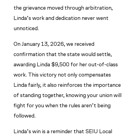
the grievance moved through arbitration,
Linda’s work and dedication never went
unnoticed.
On January 13, 2026, we received
confirmation that the state would settle,
awarding Linda $9,500 for her out-of-class
work. This victory not only compensates
Linda fairly, it also reinforces the importance
of standing together, knowing your union will
fight for you when the rules aren’t being
followed.
Linda’s win is a reminder that SEIU Local