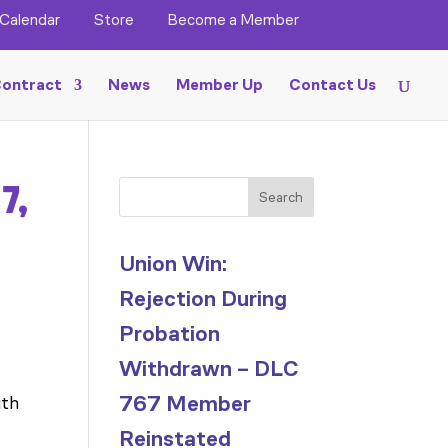
Calendar
Store
Become a Member
ontract
News
Member Up
Contact Us
7,
Search
Union Win:
Rejection During
Probation
Withdrawn – DLC
767 Member
ith
Reinstated