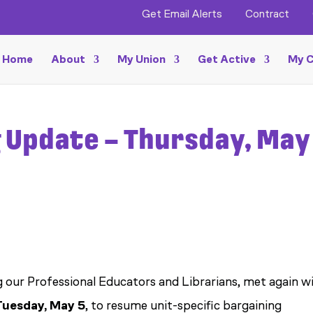
Get Email Alerts
Contract
Home
About
My Union
Get Active
My C
 Update – Thursday, May 
g our Professional Educators and Librarians, met again w
Tuesday, May 5
, to resume unit-specific bargaining