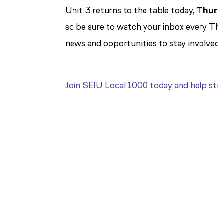
Unit 3 returns to the table today,
Thur
so be sure to watch your inbox every T
news and opportunities to stay involved
Join SEIU Local 1000 today and help str