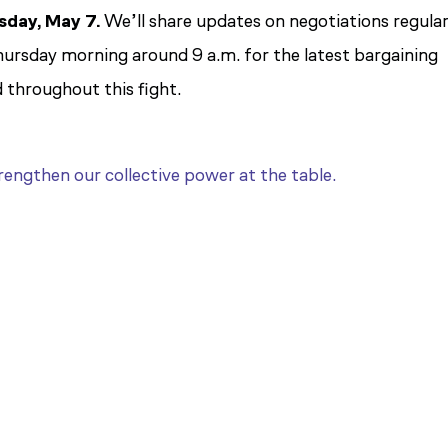
sday, May 7.
We’ll share updates on negotiations regular
hursday morning around 9 a.m. for the latest bargaining
 throughout this fight.
engthen our collective power at the table.