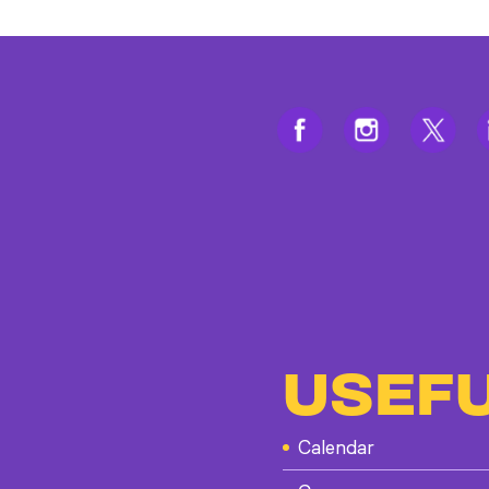
USEFU
Calendar