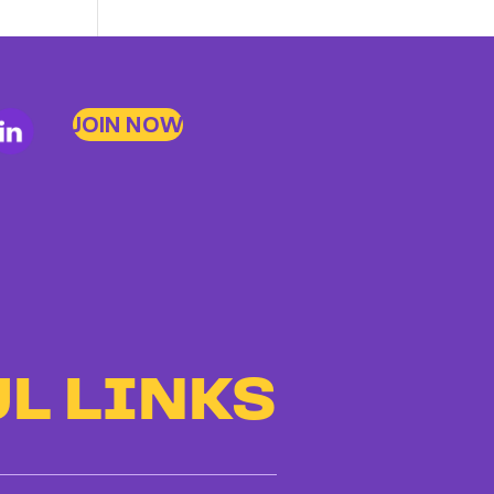
Up
to
Bad
Bosses
JOIN NOW
at
CDE
L LINKS