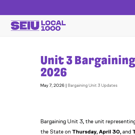
Unit 3 Bargaining
2026
May 7, 2026
|
Bargaining Unit 3 Updates
Bargaining Unit 3, the unit representin
the State on
Thursday, April 30,
and