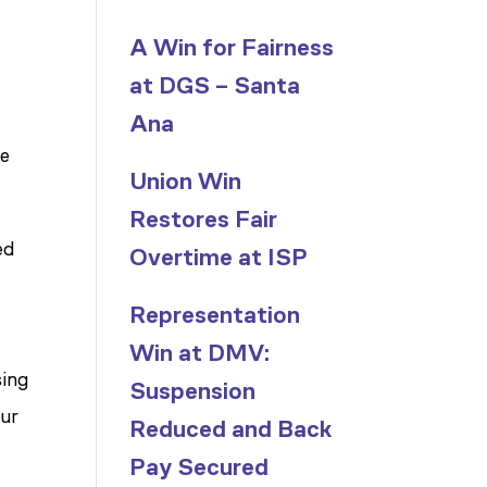
A Win for Fairness
at DGS – Santa
n
Ana
re
Union Win
Restores Fair
ed
Overtime at ISP
Representation
Win at DMV:
sing
Suspension
our
Reduced and Back
Pay Secured