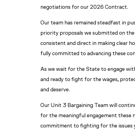
negotiations for our 2026 Contract.
Our team has remained steadfast in pus
priority proposals we submitted on the 
consistent and direct in making clear h
fully committed to advancing these con
As we wait for the State to engage wit
and ready to fight for the wages, prot
and deserve.
Our Unit 3 Bargaining Team will conti
for the meaningful engagement these neg
commitment to fighting for the issues y