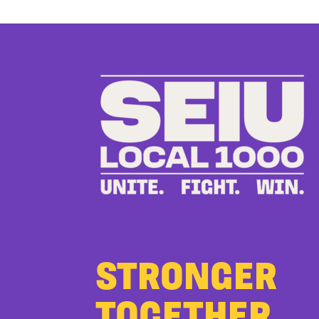
STRONGER
TOGETHER