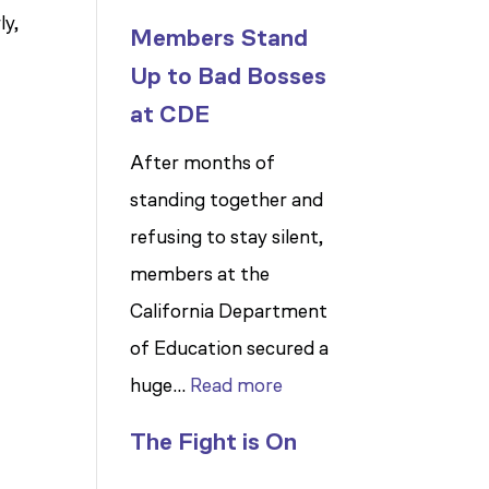
ly,
Members Stand
Up to Bad Bosses
at CDE
After months of
standing together and
refusing to stay silent,
members at the
California Department
of Education secured a
:
huge…
Read more
Members
The Fight is On
Stand