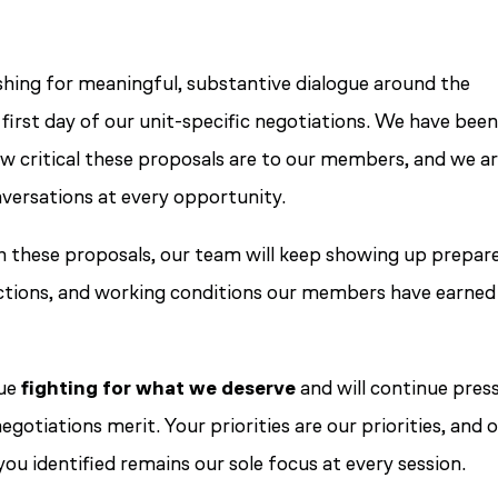
hing for meaningful, substantive dialogue around the
first day of our unit-specific negotiations. We have bee
ow critical these proposals are to our members, and we a
versations at every opportunity.
h these proposals, our team will keep showing up prepar
ections, and working conditions our members have earned
nue
fighting for what we deserve
and will continue pres
otiations merit. Your priorities are our priorities, and 
ou identified remains our sole focus at every session.